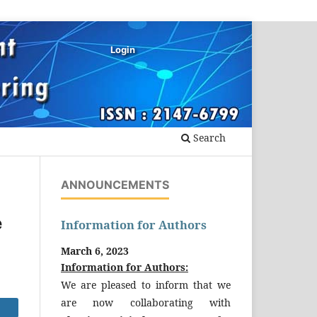
Login
Search
ANNOUNCEMENTS
e
Information for Authors
March 6, 2023
Information for Authors:
We are pleased to inform that we
are now collaborating with