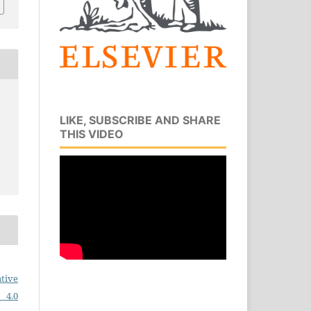
LIKE, SUBSCRIBE AND SHARE
THIS VIDEO
tive
 4.0