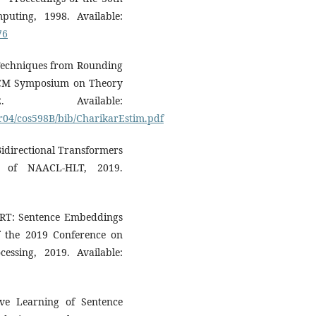
ting, 1998. Available:
76
n Techniques from Rounding
 ACM Symposium on Theory
 Available:
pr04/cos598B/bib/CharikarEstim.pdf
 Bidirectional Transformers
s of NAACL-HLT, 2019.
ERT: Sentence Embeddings
f the 2019 Conference on
ssing, 2019. Available:
ive Learning of Sentence