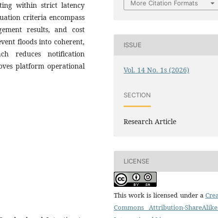
More Citation Formats
ting within strict latency
uation criteria encompass
agement results, and cost
vent floods into coherent,
ISSUE
ch reduces notification
roves platform operational
Vol. 14 No. 1s (2026)
SECTION
Research Article
LICENSE
This work is licensed under a
Crea
Commons Attribution-ShareAlike