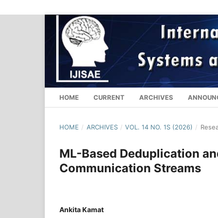
HOME
CURRENT
ARCHIVES
ANNOUN
HOME
/
ARCHIVES
/
VOL. 14 NO. 1S (2026)
/
Resea
ML-Based Deduplication an
Communication Streams
Ankita Kamat