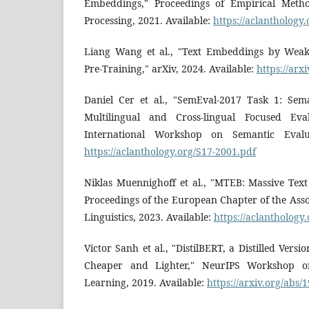
Embeddings," Proceedings of Empirical Meth
Processing, 2021. Available:
https://aclanthology
Liang Wang et al., "Text Embeddings by Weakl
Pre-Training," arXiv, 2024. Available:
https://arx
Daniel Cer et al., "SemEval-2017 Task 1: Sem
Multilingual and Cross-lingual Focused Eval
International Workshop on Semantic Evalua
https://aclanthology.org/S17-2001.pdf
Niklas Muennighoff et al., "MTEB: Massive Te
Proceedings of the European Chapter of the Ass
Linguistics, 2023. Available:
https://aclanthology
Victor Sanh et al., "DistilBERT, a Distilled Versi
Cheaper and Lighter," NeurIPS Workshop on
Learning, 2019. Available:
https://arxiv.org/abs/