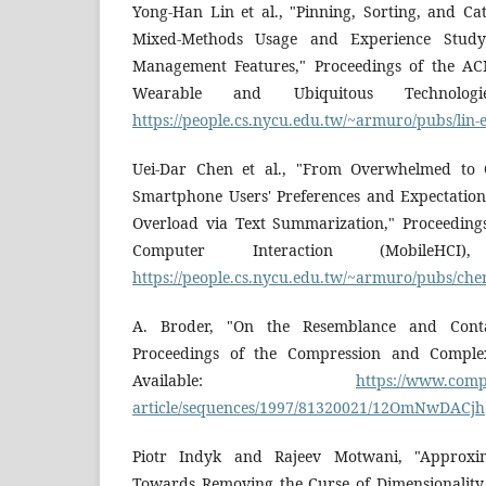
Yong-Han Lin et al., "Pinning, Sorting, and Cat
Mixed-Methods Usage and Experience Study 
Management Features," Proceedings of the ACM
Wearable and Ubiquitous Technologie
https://people.cs.nycu.edu.tw/~armuro/pubs/lin-
Uei-Dar Chen et al., "From Overwhelmed to 
Smartphone Users' Preferences and Expectations
Overload via Text Summarization," Proceedin
Computer Interaction (MobileHCI)
https://people.cs.nycu.edu.tw/~armuro/pubs/chen
A. Broder, "On the Resemblance and Cont
Proceedings of the Compression and Complex
Available:
https://www.compu
article/sequences/1997/81320021/12OmNwDACjh
Piotr Indyk and Rajeev Motwani, "Approxim
Towards Removing the Curse of Dimensionality,