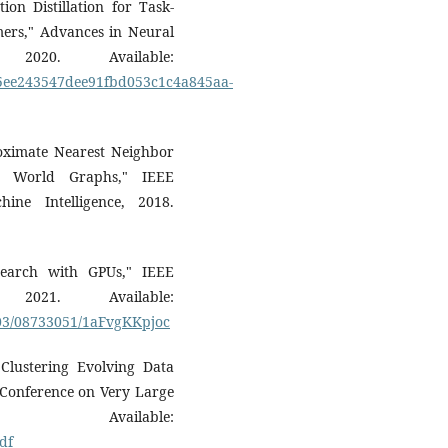
on Distillation for Task-
mers," Advances in Neural
 2020. Available:
/3f5ee243547dee91fbd053c1c4a845aa-
roximate Nearest Neighbor
ll World Graphs," IEEE
ine Intelligence, 2018.
y Search with GPUs," IEEE
021. Available:
/03/08733051/1aFvgKKpjoc
Clustering Evolving Data
l Conference on Very Large
Available:
df