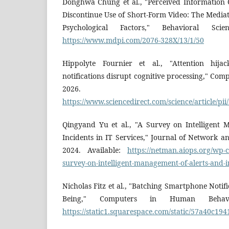
Donghwa Chung et al., "Perceived Information 
Discontinue Use of Short-Form Video: The Mediat
Psychological Factors," Behavioral Scie
https://www.mdpi.com/2076-328X/13/1/50
Hippolyte Fournier et al., "Attention hij
notifications disrupt cognitive processing," Co
2026. Avai
https://www.sciencedirect.com/science/article/p
Qingyand Yu et al., "A Survey on Intelligent
Incidents in IT Services," Journal of Network 
2024. Available:
https://netman.aiops.org/wp-
survey-on-intelligent-management-of-alerts-and-in
Nicholas Fitz et al., "Batching Smartphone Notif
Being," Computers in Human Behavio
https://static1.squarespace.com/static/57a40c