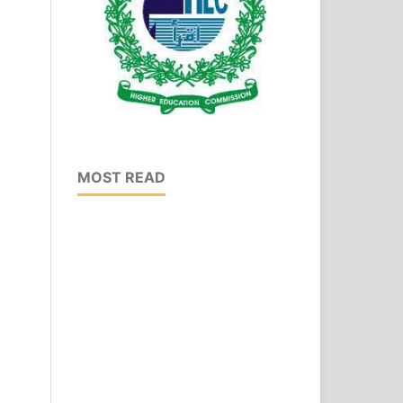
MOST READ