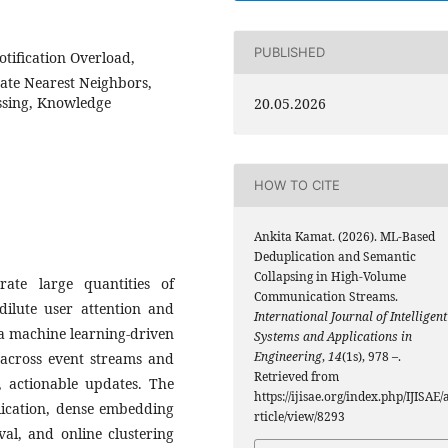
PUBLISHED
otification Overload,
te Nearest Neighbors,
essing, Knowledge
20.05.2026
HOW TO CITE
Ankita Kamat. (2026). ML-Based
Deduplication and Semantic
Collapsing in High-Volume
ate large quantities of
Communication Streams.
dilute user attention and
International Journal of Intelligent
s a machine learning-driven
Systems and Applications in
Engineering
,
14
(1s), 978 –.
y across event streams and
Retrieved from
e, actionable updates. The
https://ijisae.org/index.php/IJISAE/
lication, dense embedding
rticle/view/8293
val, and online clustering