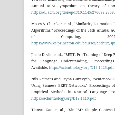
Annual ACM Symposium on Theory of Compu
https://dl.acm.org/doi/epdf/10.1145/276698.2768
Moses S. Charikar et al., "Similarity Estimatio
Algorithms," Proceedings of the 34th Annual
of Computing, 2002.
https://www.cs.princeton.edu/courses/archive/s
Jacob Devlin et al., "BERT: Pre-Training of Deep
for Language Understanding," Proceeding
Available:
https://aclanthology.org/N19-1423.pdf
Nils Reimers and Iryna Gurevych, "Sentence-B
Using Siamese BERT-Networks," Proceedings o
Empirical Methods in Natural Language Proce
https://aclanthology.org/D19-1410.pdf
Tianyu Gao et al., "SimCSE: Simple Contrast