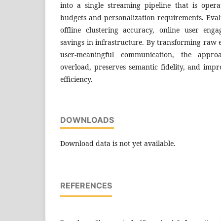
into a single streaming pipeline that is opera
budgets and personalization requirements. Eval
offline clustering accuracy, online user eng
savings in infrastructure. By transforming raw e
user-meaningful communication, the approa
overload, preserves semantic fidelity, and imp
efficiency.
DOWNLOADS
Download data is not yet available.
REFERENCES