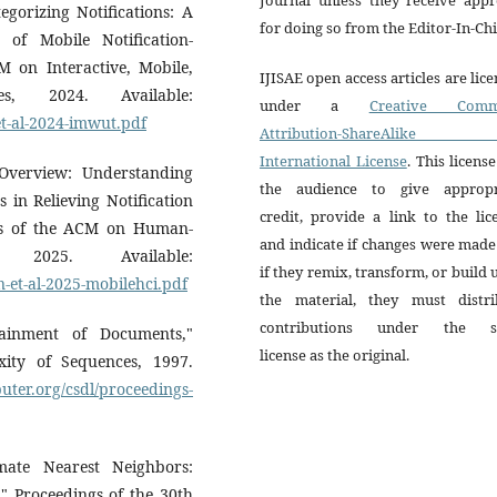
egorizing Notifications: A
for doing so from the Editor-In-Chi
of Mobile Notification-
 on Interactive, Mobile,
IJISAE open access articles are lic
s, 2024. Available:
under a
Creative Comm
et-al-2024-imwut.pdf
Attribution-ShareAlike 
International License
. This license
Overview: Understanding
the audience to give appropr
 in Relieving Notification
credit, provide a link to the lic
gs of the ACM on Human-
and indicate if changes were mad
, 2025. Available:
if they remix, transform, or build
-et-al-2025-mobilehci.pdf
the material, they must distri
contributions under the 
ainment of Documents,"
license as the original.
ity of Sequences, 1997.
ter.org/csdl/proceedings-
ate Nearest Neighbors:
" Proceedings of the 30th