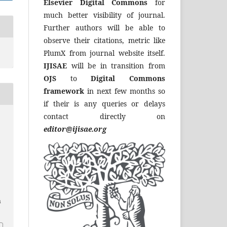
Elsevier Digital Commons
for
much better visibility of journal.
Further authors will be able to
observe their citations, metric like
PlumX from journal website itself.
IJISAE
will be in transition from
OJS
to
Digital Commons
framework
in next few months so
if their is any queries or delays
contact directly on
editor@ijisae.org
a