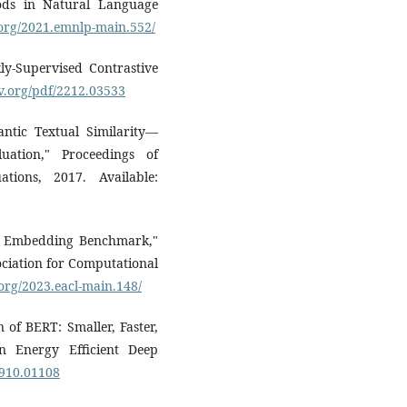
ods in Natural Language
.org/2021.emnlp-main.552/
y-Supervised Contrastive
iv.org/pdf/2212.03533
antic Textual Similarity—
uation," Proceedings of
tions, 2017. Available:
xt Embedding Benchmark,"
ociation for Computational
.org/2023.eacl-main.148/
on of BERT: Smaller, Faster,
 Energy Efficient Deep
1910.01108