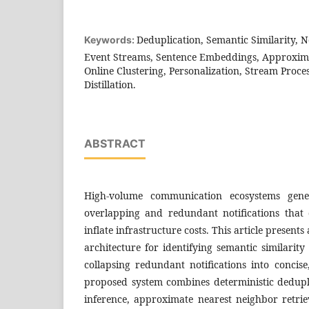
Deduplication, Semantic Similarity, N
Keywords:
Event Streams, Sentence Embeddings, Approxima
Online Clustering, Personalization, Stream Proc
Distillation.
ABSTRACT
High-volume communication ecosystems gener
overlapping and redundant notifications that 
inflate infrastructure costs. This article present
architecture for identifying semantic similarit
collapsing redundant notifications into concis
proposed system combines deterministic dedup
inference, approximate nearest neighbor retrie