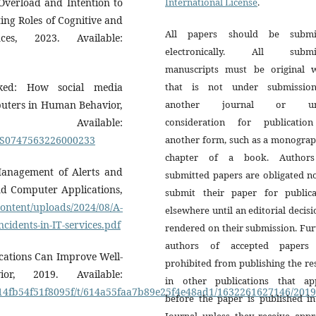
Overload and Intention to
International License
.
ing Roles of Cognitive and
All papers should be submi
nces, 2023. Available:
electronically. All submi
manuscripts must be original 
acked: How social media
that is not under submissio
mputers in Human Behavior,
another journal or un
lable:
consideration for publicatio
ii/S0747563226000233
another form, such as a monograp
chapter of a book. Author
 Management of Alerts and
submitted papers are obligated n
and Computer Applications,
submit their paper for publica
content/uploads/2024/08/A-
elsewhere until an editorial decisi
cidents-in-IT-services.pdf
rendered on their submission. Fur
authors of accepted papers
ications Can Improve Well-
prohibited from publishing the re
r, 2019. Available:
in other publications that ap
19414fb54f51f8095f/t/614a55faa7b89e25f4e48ad1/1632261627146/20
before the paper is published in
Journal unless they receive appr