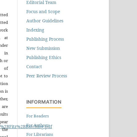
Editorial Team
Focus and Scope
tted
Author Guidelines
tted
Indexing
work
n at
Publishing Process
der
New Submission
n in
Publishing Ethics
h or
Contact
s of
Peer Review Process
ot to
tion
on is
ther,
INFORMATION
 are
sults
For Readers
pear
For Authors
19%2BFitz%2BBatching.pdf
 the
For Librarians
oval