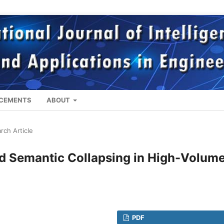
CEMENTS
ABOUT
rch Article
d Semantic Collapsing in High-Volum
PDF