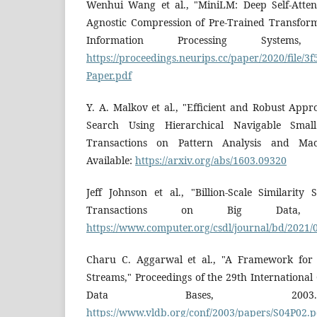
Wenhui Wang et al., "MiniLM: Deep Self-Attenti
Agnostic Compression of Pre-Trained Transfor
Information Processing Systems,
https://proceedings.neurips.cc/paper/2020/file
Paper.pdf
Y. A. Malkov et al., "Efficient and Robust App
Search Using Hierarchical Navigable Sma
Transactions on Pattern Analysis and Mach
Available:
https://arxiv.org/abs/1603.09320
Jeff Johnson et al., "Billion-Scale Similarit
Transactions on Big Data, 2
https://www.computer.org/csdl/journal/bd/2021
Charu C. Aggarwal et al., "A Framework for 
Streams," Proceedings of the 29th Internationa
Data Bases, 2003. 
https://www.vldb.org/conf/2003/papers/S04P02.p