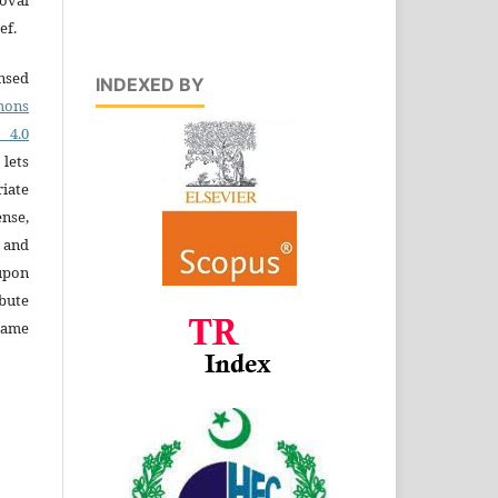
ef.
ensed
INDEXED BY
ons
4.0
 lets
iate
ense,
e and
 upon
bute
same