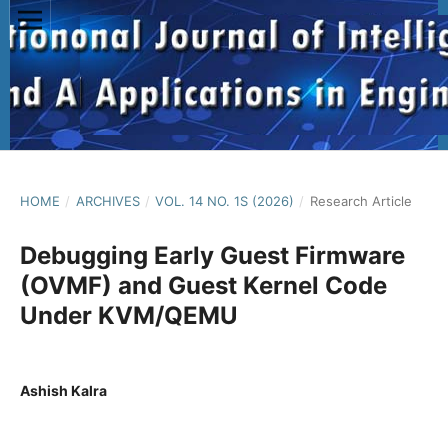
HOME
/
ARCHIVES
/
VOL. 14 NO. 1S (2026)
/
Research Article
Debugging Early Guest Firmware
(OVMF) and Guest Kernel Code
Under KVM/QEMU
Ashish Kalra