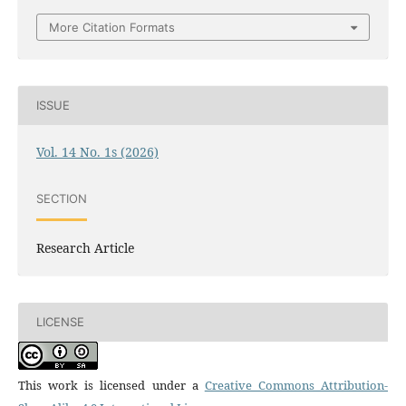
More Citation Formats
ISSUE
Vol. 14 No. 1s (2026)
SECTION
Research Article
LICENSE
This work is licensed under a
Creative Commons Attribution-