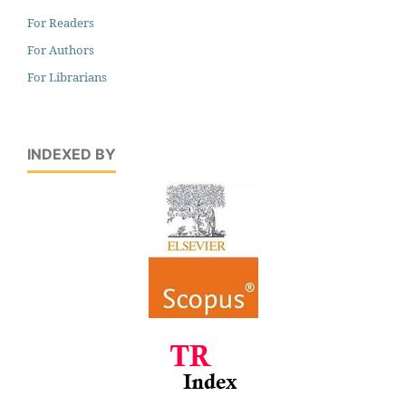
For Readers
For Authors
For Librarians
INDEXED BY