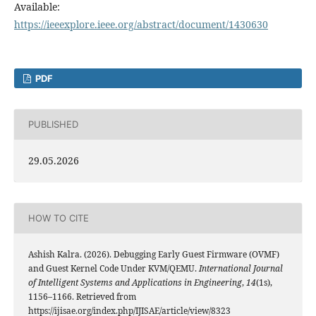
Available:
https://ieeexplore.ieee.org/abstract/document/1430630
PDF
PUBLISHED
29.05.2026
HOW TO CITE
Ashish Kalra. (2026). Debugging Early Guest Firmware (OVMF)
and Guest Kernel Code Under KVM/QEMU.
International Journal
of Intelligent Systems and Applications in Engineering
,
14
(1s),
1156–1166. Retrieved from
https://ijisae.org/index.php/IJISAE/article/view/8323