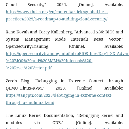
Cloud Security," 2025. [Online]. Available:
https://www.theiia.org/en/content/articles/global-best-
practices/2025/a-roadmap-to-auditing-cloud-security/
Xeno Kovah and Corey Kallenberg, "Advanced x86: BIOS and
System Management Mode Internals Reset Vector,"
OpenSecurityTraining. [Online]. Available:
https://opensecuritytraining.info/IntroBIOS_files/Day1_XX_Ad
%20BIOS%20and%20SMM%20Internals%20-
%20Reset%20Vector.pdf
Zero's Blog, "Debugging in Extreme Context through
QEMU+Linux-KVM," 2023. [Online]. Available:
https://tangptr.com/2023/debugging-in-extreme-context-
through-qemulinux-kvm/
The Linux Kernel Documentation, "Debugging kernel and
modules via GDB." [Online]. Available: