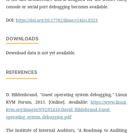
console or serial port debugging becomes available.
DOI:
https://doi.org/10.17762/ijisae.v14i1s.8323
DOWNLOADS
Download data is not yet available.
REFERENCES
D. Hildenbrand, "Guest operating system debugging," Linux
KVM Forum, 2015. [Online]. Available:
https://www.linux-
kvm.org/images/9/92/01x10-David_Hildebrand-Guest-
operating_system_debugging.pdf
The Institute of Internal Auditors, "A Roadmap to Auditing