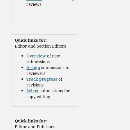
reviews
Quick links for:
Editor and Section Editors
Overview
of new
submissions
Assign
submissions to
reviewers
Track progress
of
revisions
Select
submissions for
copy editing
Quick links for:
Editor and Publisher