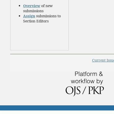
Overview
of new
submissions
Assign
submissions to
Section Editors
Current Issu