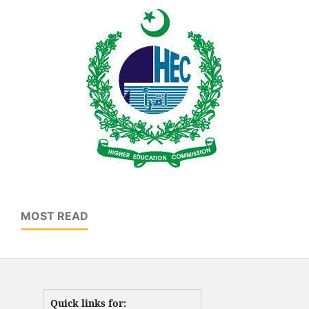
MOST READ
Quick links for: