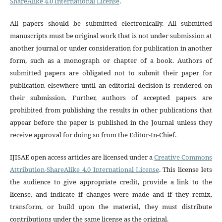
ShareAlike 4.0 International License
.
All papers should be submitted electronically. All submitted
manuscripts must be original work that is not under submission at
another journal or under consideration for publication in another
form, such as a monograph or chapter of a book. Authors of
submitted papers are obligated not to submit their paper for
publication elsewhere until an editorial decision is rendered on
their submission. Further, authors of accepted papers are
prohibited from publishing the results in other publications that
appear before the paper is published in the Journal unless they
receive approval for doing so from the Editor-In-Chief.
IJISAE open access articles are licensed under a
Creative Commons
Attribution-ShareAlike 4.0 International License
. This license lets
the audience to give appropriate credit, provide a link to the
license, and indicate if changes were made and if they remix,
transform, or build upon the material, they must distribute
contributions under the same license as the original.