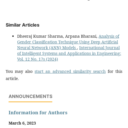
Similar Articles
Dheeraj Kumar Sharma, Arpana Bharani,
Analysis of
Gender Classification Technique Using Deep Artificial
Neural Network (ANN) Models
,
International Journal
of Intelligent Systems and Applications in Engineering:
Vol. 12 No. 17s (2024)
You may also
start an advanced similarity search
for this
article.
ANNOUNCEMENTS
Information for Authors
March 6, 2023