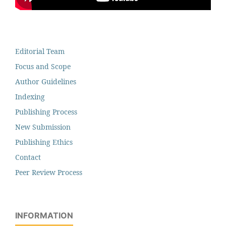
Editorial Team
Focus and Scope
Author Guidelines
Indexing
Publishing Process
New Submission
Publishing Ethics
Contact
Peer Review Process
INFORMATION