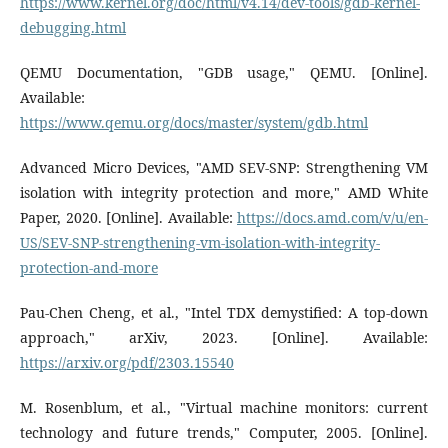
https://www.kernel.org/doc/html/v4.14/dev-tools/gdb-kernel-
debugging.html
QEMU Documentation, "GDB usage," QEMU. [Online].
Available:
https://www.qemu.org/docs/master/system/gdb.html
Advanced Micro Devices, "AMD SEV-SNP: Strengthening VM
isolation with integrity protection and more," AMD White
Paper, 2020. [Online]. Available:
https://docs.amd.com/v/u/en-
US/SEV-SNP-strengthening-vm-isolation-with-integrity-
protection-and-more
Pau-Chen Cheng, et al., "Intel TDX demystified: A top-down
approach," arXiv, 2023. [Online]. Available:
https://arxiv.org/pdf/2303.15540
M. Rosenblum, et al., "Virtual machine monitors: current
technology and future trends," Computer, 2005. [Online].