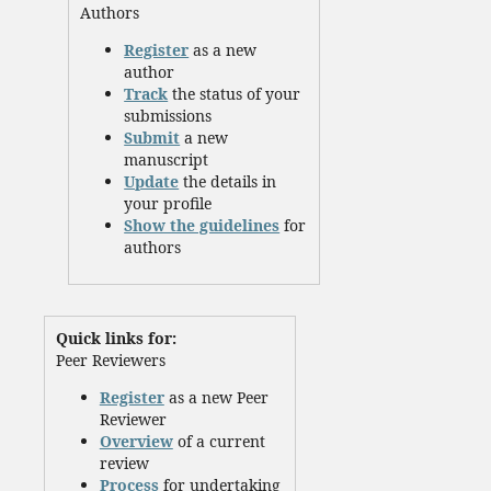
Authors
Register
as a new
author
Track
the status of your
submissions
Submit
a new
manuscript
Update
the details in
your profile
Show the guidelines
for
authors
Quick links for:
Peer Reviewers
Register
as a new Peer
Reviewer
Overview
of a current
review
Process
for undertaking