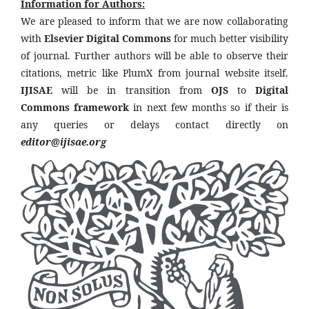
Information for Authors:
We are pleased to inform that we are now collaborating
with
Elsevier Digital Commons
for much better visibility
of journal. Further authors will be able to observe their
citations, metric like PlumX from journal website itself.
IJISAE
will be in transition from
OJS
to
Digital
Commons framework
in next few months so if their is
any queries or delays contact directly on
editor@ijisae.org