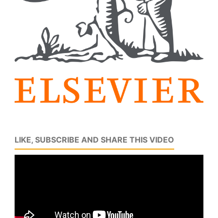
LIKE, SUBSCRIBE AND SHARE THIS VIDEO