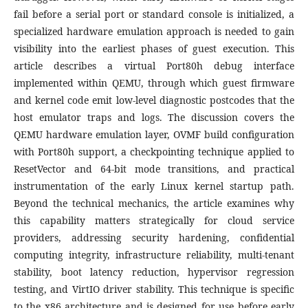
fail before a serial port or standard console is initialized, a
specialized hardware emulation approach is needed to gain
visibility into the earliest phases of guest execution. This
article describes a virtual Port80h debug interface
implemented within QEMU, through which guest firmware
and kernel code emit low-level diagnostic postcodes that the
host emulator traps and logs. The discussion covers the
QEMU hardware emulation layer, OVMF build configuration
with Port80h support, a checkpointing technique applied to
ResetVector and 64-bit mode transitions, and practical
instrumentation of the early Linux kernel startup path.
Beyond the technical mechanics, the article examines why
this capability matters strategically for cloud service
providers, addressing security hardening, confidential
computing integrity, infrastructure reliability, multi-tenant
stability, boot latency reduction, hypervisor regression
testing, and VirtIO driver stability. This technique is specific
to the x86 architecture and is designed for use before early