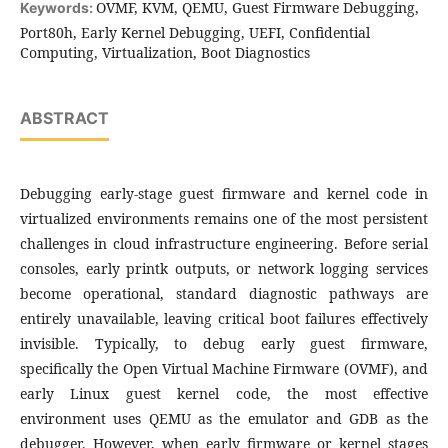
OVMF, KVM, QEMU, Guest Firmware Debugging,
Keywords:
Port80h, Early Kernel Debugging, UEFI, Confidential
Computing, Virtualization, Boot Diagnostics
ABSTRACT
Debugging early-stage guest firmware and kernel code in
virtualized environments remains one of the most persistent
challenges in cloud infrastructure engineering. Before serial
consoles, early printk outputs, or network logging services
become operational, standard diagnostic pathways are
entirely unavailable, leaving critical boot failures effectively
invisible. Typically, to debug early guest firmware,
specifically the Open Virtual Machine Firmware (OVMF), and
early Linux guest kernel code, the most effective
environment uses QEMU as the emulator and GDB as the
debugger. However, when early firmware or kernel stages