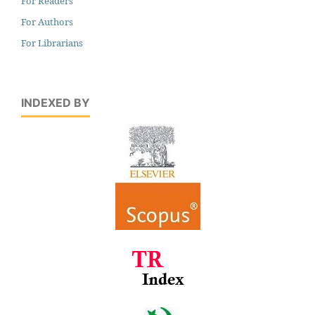
For Readers
For Authors
For Librarians
INDEXED BY