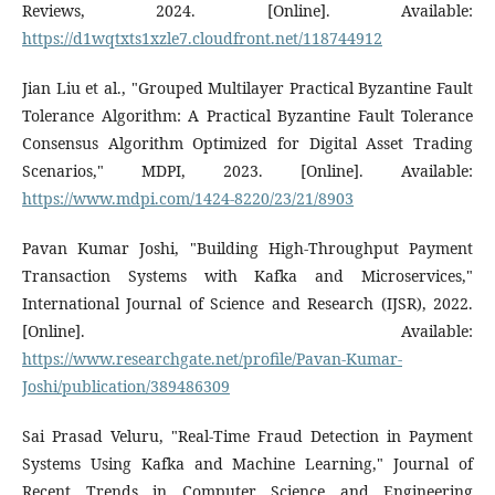
Reviews, 2024. [Online]. Available:
https://d1wqtxts1xzle7.cloudfront.net/118744912
Jian Liu et al., "Grouped Multilayer Practical Byzantine Fault
Tolerance Algorithm: A Practical Byzantine Fault Tolerance
Consensus Algorithm Optimized for Digital Asset Trading
Scenarios," MDPI, 2023. [Online]. Available:
https://www.mdpi.com/1424-8220/23/21/8903
Pavan Kumar Joshi, "Building High-Throughput Payment
Transaction Systems with Kafka and Microservices,"
International Journal of Science and Research (IJSR), 2022.
[Online]. Available:
https://www.researchgate.net/profile/Pavan-Kumar-
Joshi/publication/389486309
Sai Prasad Veluru, "Real-Time Fraud Detection in Payment
Systems Using Kafka and Machine Learning," Journal of
Recent Trends in Computer Science and Engineering