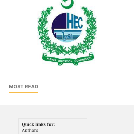
MOST READ
Quick links for:
Authors