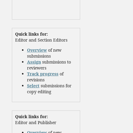
Quick links for:
Editor and Section Editors
Overview
of new
submissions
Assign
submissions to
reviewers
Track progress
of
revisions
Select
submissions for
copy editing
Quick links for:
Editor and Publisher
Overview
of new