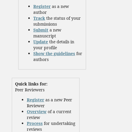
Register
as a new
author
Track
the status of your
submissions
Submit
a new
manuscript
Update
the details in
your profile
Show the guidelines
for
authors
Quick links for:
Peer Reviewers
Register
as a new Peer
Reviewer
Overview
of a current
review
Process
for undertaking
reviews