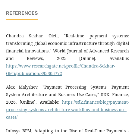
REFERENCES
Chandra Sekhar Oleti, "Real-time payment systems:
transforming global economic infrastructure through digital
financial innovations," World Journal of Advanced Research
and Reviews, 2025 [Online]. Available:
https://www.researchgate.net/profile/Chandra-Sekhar-
Oleti/publication/395305772
Alex Malyshev, "Payment Processing Systems: Payment
System Architecture and Business Use Cases," SDK. Finance,
2026. [Online]. Available:
https://sdk.finance/blog/payment-
processing-systems-architecture-workflow-and-business-use-
cases/
Infosys BPM, Adapting to the Rise of Real-Time Payments -