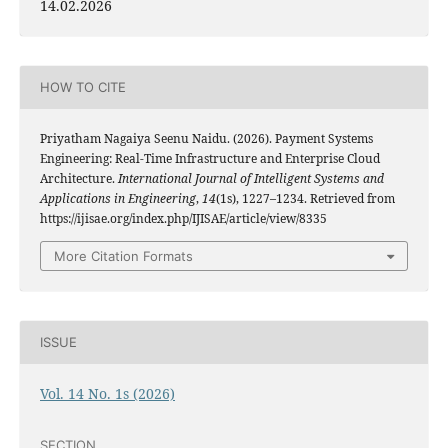
14.02.2026
HOW TO CITE
Priyatham Nagaiya Seenu Naidu. (2026). Payment Systems
Engineering: Real-Time Infrastructure and Enterprise Cloud
Architecture.
International Journal of Intelligent Systems and
Applications in Engineering
,
14
(1s), 1227–1234. Retrieved from
https://ijisae.org/index.php/IJISAE/article/view/8335
More Citation Formats
ISSUE
Vol. 14 No. 1s (2026)
SECTION