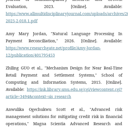
Evaluation, 2023. [Online]. Available:
https://www.allmultidisciplinaryjournal.com/uploads/archive
2025-2-018.1.pdf
Amy Mary Jordan, "Natural Language Processing In
Payment Reconciliation," 2026. [Online]. Available:
https://www.researchgate.net/profile/Amy-Jordan-
12/publication/401795453
Zhiling GUO et al., "Mechanism Design for Near Real-Time
Retail Payment and Settlement Systems," School of
Computing and Information Systems, 2015. [Online].
Available:
https://ink.library.smu.edu.sg/cgi/viewcontent.cgi?
article=3494&context=sis_research
Anwulika Ogechukwu Scott et al., "Advanced risk
management solutions for mitigating credit risk in financial
operations," Magna Scientia Advanced Research and