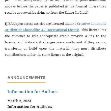
appear before the paper is published in the Journal unless they
receive approval for doing so from the Editor-In-Chief.
IJISAE open access articles are licensed under a
Creative Commons
Attribution-ShareAlike 4.0 International License
. This license lets
the audience to give appropriate credit, provide a link to the
license, and indicate if changes were made and if they remix,
transform, or build upon the material, they must distribute
contributions under the same license as the original.
ANNOUNCEMENTS
Information for Authors
March 6, 2023
Information for Authors: