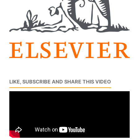
LIKE, SUBSCRIBE AND SHARE THIS VIDEO