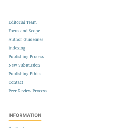
Editorial Team
Focus and Scope
Author Guidelines
Indexing
Publishing Process
New Submission
Publishing Ethics
Contact
Peer Review Process
INFORMATION