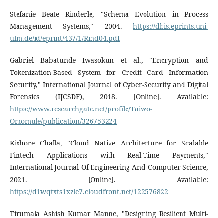
Stefanie Beate Rinderle, "Schema Evolution in Process
Management Systems," 2004.
https://dbis.eprints.uni-
ulm.de/id/eprint/437/1/Rind04.pdf
Gabriel Babatunde Iwasokun et al., "Encryption and
Tokenization-Based System for Credit Card Information
Security," International Journal of Cyber-Security and Digital
Forensics (IJCSDF), 2018. [Online]. Available:
https://www.researchgate.net/profile/Taiwo-
Omomule/publication/326753224
Kishore Challa, "Cloud Native Architecture for Scalable
Fintech Applications with Real-Time Payments,"
International Journal Of Engineering And Computer Science,
2021. [Online]. Available:
https://d1wqtxts1xzle7.cloudfront.net/122576822
Tirumala Ashish Kumar Manne, "Designing Resilient Multi-