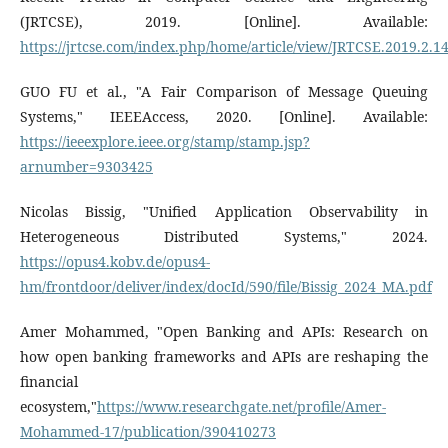
(JRTCSE), 2019. [Online]. Available:
https://jrtcse.com/index.php/home/article/view/JRTCSE.2019.2.1
GUO FU et al., "A Fair Comparison of Message Queuing
Systems," IEEEAccess, 2020. [Online]. Available:
https://ieeexplore.ieee.org/stamp/stamp.jsp?
arnumber=9303425
Nicolas Bissig, "Unified Application Observability in
Heterogeneous Distributed Systems," 2024.
https://opus4.kobv.de/opus4-
hm/frontdoor/deliver/index/docId/590/file/Bissig_2024_MA.pdf
Amer Mohammed, "Open Banking and APIs: Research on
how open banking frameworks and APIs are reshaping the
financial
ecosystem,"
https://www.researchgate.net/profile/Amer-
Mohammed-17/publication/390410273