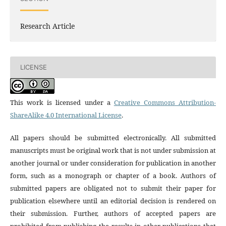
Research Article
LICENSE
This work is licensed under a
Creative Commons Attribution-
ShareAlike 4.0 International License
.
All papers should be submitted electronically. All submitted
manuscripts must be original work that is not under submission at
another journal or under consideration for publication in another
form, such as a monograph or chapter of a book. Authors of
submitted papers are obligated not to submit their paper for
publication elsewhere until an editorial decision is rendered on
their submission. Further, authors of accepted papers are
prohibited from publishing the results in other publications that