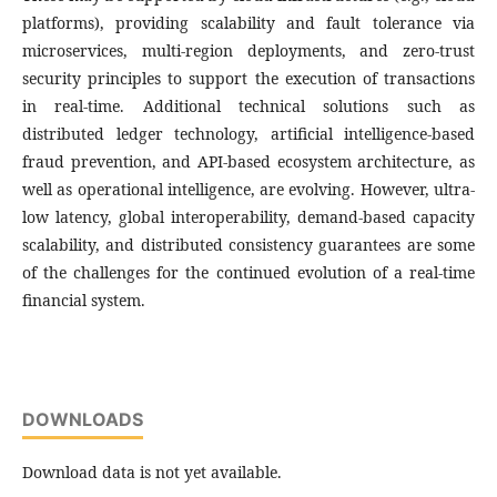
platforms), providing scalability and fault tolerance via
microservices, multi-region deployments, and zero-trust
security principles to support the execution of transactions
in real-time. Additional technical solutions such as
distributed ledger technology, artificial intelligence-based
fraud prevention, and API-based ecosystem architecture, as
well as operational intelligence, are evolving. However, ultra-
low latency, global interoperability, demand-based capacity
scalability, and distributed consistency guarantees are some
of the challenges for the continued evolution of a real-time
financial system.
DOWNLOADS
Download data is not yet available.