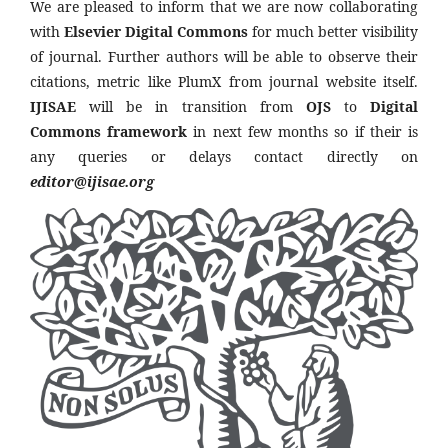
We are pleased to inform that we are now collaborating
with
Elsevier Digital Commons
for much better visibility
of journal. Further authors will be able to observe their
citations, metric like PlumX from journal website itself.
IJISAE
will be in transition from
OJS
to
Digital
Commons framework
in next few months so if their is
any queries or delays contact directly on
editor@ijisae.org