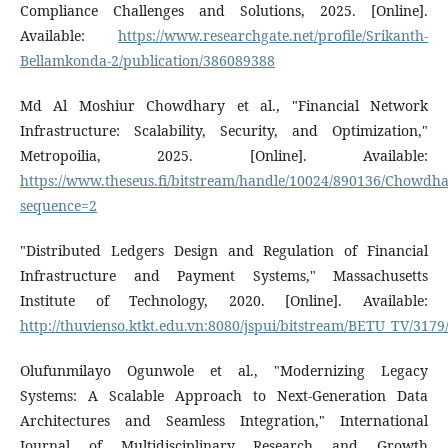
Compliance Challenges and Solutions, 2025. [Online].
Available:
https://www.researchgate.net/profile/Srikanth-
Bellamkonda-2/publication/386089388
Md Al Moshiur Chowdhary et al., "Financial Network
Infrastructure: Scalability, Security, and Optimization,"
Metropoilia, 2025. [Online]. Available:
https://www.theseus.fi/bitstream/handle/10024/890136/Chow
sequence=2
"Distributed Ledgers Design and Regulation of Financial
Infrastructure and Payment Systems," Massachusetts
Institute of Technology, 2020. [Online]. Available:
http://thuvienso.ktkt.edu.vn:8080/jspui/bitstream/BETU_TV/31
Olufunmilayo Ogunwole et al., "Modernizing Legacy
Systems: A Scalable Approach to Next-Generation Data
Architectures and Seamless Integration," International
Journal of Multidisciplinary Research and Growth