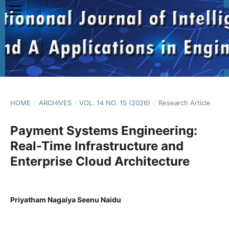
HOME
/
ARCHIVES
/
VOL. 14 NO. 1S (2026)
/
Research Article
Payment Systems Engineering:
Real-Time Infrastructure and
Enterprise Cloud Architecture
Priyatham Nagaiya Seenu Naidu