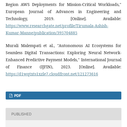
Region AWS Deployments for Mission-Critical Workloads,"
European Journal of Advances in Engineering and
Technology, 2019. [Online]. Available:
https://www.researchgate.net/profile/Tirumala-Ashish-
Kumar-Manne/publication/395704885
Murali Malempati et al., "Autonomous AI Ecosystems for
Seamless Digital Transactions: Exploring Neural Network-
Enhanced Predictive Payment Models," International Journal
of Finance (IJFIN), 2023. [Online]. Available:
https://d1wqtxts1xzle7.cloudfront.net/121273616
PDF
PUBLISHED