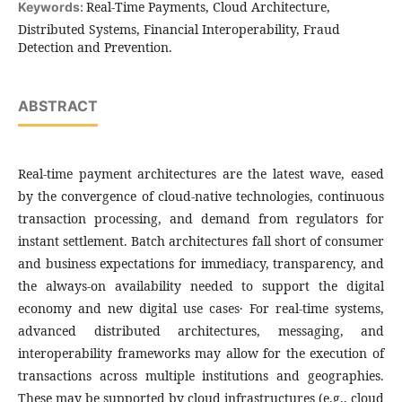
Real-Time Payments, Cloud Architecture,
Keywords:
Distributed Systems, Financial Interoperability, Fraud
Detection and Prevention.
ABSTRACT
Real-time payment architectures are the latest wave, eased
by the convergence of cloud-native technologies, continuous
transaction processing, and demand from regulators for
instant settlement. Batch architectures fall short of consumer
and business expectations for immediacy‚ transparency‚ and
the always-on availability needed to support the digital
economy and new digital use cases․ For real-time systems,
advanced distributed architectures, messaging, and
interoperability frameworks may allow for the execution of
transactions across multiple institutions and geographies.
These may be supported by cloud infrastructures (e.g., cloud