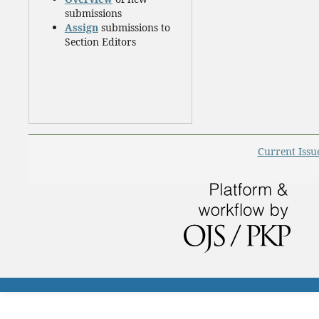
submissions
Assign
submissions to
Section Editors
Current Issu