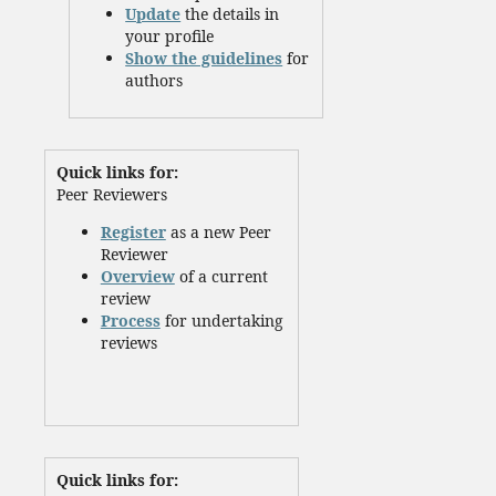
Update
the details in
your profile
Show the guidelines
for
authors
Quick links for:
Peer Reviewers
Register
as a new Peer
Reviewer
Overview
of a current
review
Process
for undertaking
reviews
Quick links for: