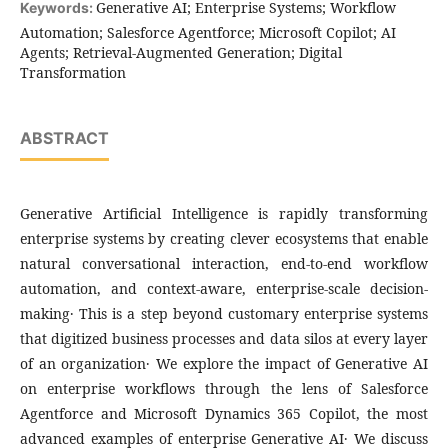
Generative AI; Enterprise Systems; Workflow
Keywords:
Automation; Salesforce Agentforce; Microsoft Copilot; AI
Agents; Retrieval-Augmented Generation; Digital
Transformation
ABSTRACT
Generative Artificial Intelligence is rapidly transforming
enterprise systems by creating clever ecosystems that enable
natural conversational interaction‚ end-to-end workflow
automation‚ and context-aware‚ enterprise-scale decision-
making․ This is a step beyond customary enterprise systems
that digitized business processes and data silos at every layer
of an organization․ We explore the impact of Generative AI
on enterprise workflows through the lens of Salesforce
Agentforce and Microsoft Dynamics 365 Copilot‚ the most
advanced examples of enterprise Generative AI․ We discuss