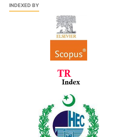
INDEXED BY