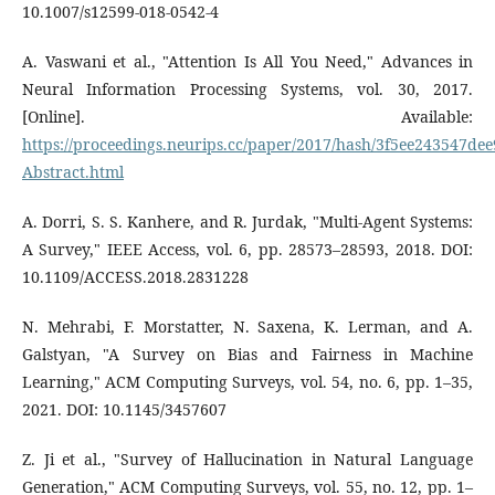
10.1007/s12599-018-0542-4
A. Vaswani et al., "Attention Is All You Need," Advances in
Neural Information Processing Systems, vol. 30, 2017.
[Online]. Available:
https://proceedings.neurips.cc/paper/2017/hash/3f5ee243547d
Abstract.html
A. Dorri, S. S. Kanhere, and R. Jurdak, "Multi-Agent Systems:
A Survey," IEEE Access, vol. 6, pp. 28573–28593, 2018. DOI:
10.1109/ACCESS.2018.2831228
N. Mehrabi, F. Morstatter, N. Saxena, K. Lerman, and A.
Galstyan, "A Survey on Bias and Fairness in Machine
Learning," ACM Computing Surveys, vol. 54, no. 6, pp. 1–35,
2021. DOI: 10.1145/3457607
Z. Ji et al., "Survey of Hallucination in Natural Language
Generation," ACM Computing Surveys, vol. 55, no. 12, pp. 1–