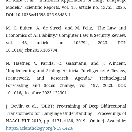
Models," Scientific Reports, vol. 15, article no. 13755, 2025.
DOI: 10.1038/s41598-025-98483-1
M. C. Buiten, A. de Streel, and M. Peitz, "The Law and
Economics of AI Liability," Computer Law & Security Review,
vol. 48, article no. 105794, 2023. DOI:
10.1016/j.clsr.2023.105794
N. Haefner, V. Parida, O. Gassmann, and J. Wincent,
"Implementing and Scaling Artificial Intelligence: A Review,
Framework, and Research Agenda," Technological
Forecasting and Social Change, vol. 197, 2023. DOI:
10.1016/j.techfore.2023.122301
J. Devlin et al., "BERT: Pre-training of Deep Bidirectional
Transformers for Language Understanding," Proceedings of
NAACL-HLT 2019, pp. 4171–4186, 2019. [Online]. Available:
https://aclanthology.org/N19-1423/