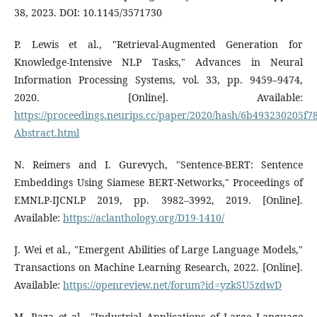
38, 2023. DOI: 10.1145/3571730
P. Lewis et al., "Retrieval-Augmented Generation for
Knowledge-Intensive NLP Tasks," Advances in Neural
Information Processing Systems, vol. 33, pp. 9459–9474,
2020. [Online]. Available:
https://proceedings.neurips.cc/paper/2020/hash/6b493230205f
Abstract.html
N. Reimers and I. Gurevych, "Sentence-BERT: Sentence
Embeddings Using Siamese BERT-Networks," Proceedings of
EMNLP-IJCNLP 2019, pp. 3982–3992, 2019. [Online].
Available:
https://aclanthology.org/D19-1410/
J. Wei et al., "Emergent Abilities of Large Language Models,"
Transactions on Machine Learning Research, 2022. [Online].
Available:
https://openreview.net/forum?id=yzkSU5zdwD
M. Raza et al., "Industrial Applications of Large Language