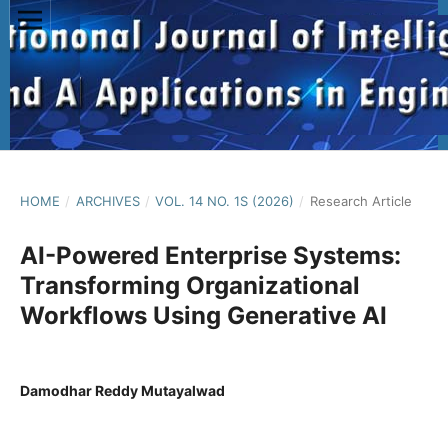
HOME
/
ARCHIVES
/
VOL. 14 NO. 1S (2026)
/
Research Article
AI-Powered Enterprise Systems:
Transforming Organizational
Workflows Using Generative AI
Damodhar Reddy Mutayalwad