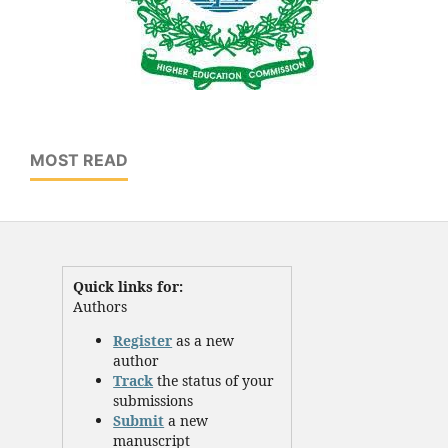
MOST READ
Quick links for:
Authors
Register
as a new
author
Track
the status of your
submissions
Submit
a new
manuscript