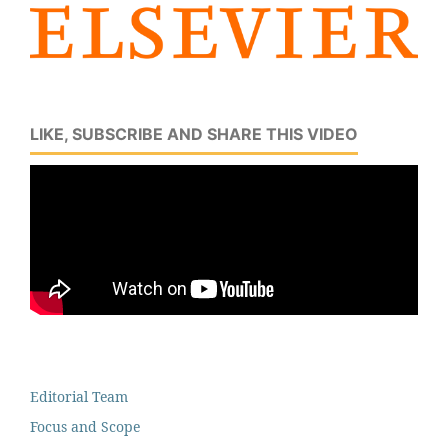
LIKE, SUBSCRIBE AND SHARE THIS VIDEO
Editorial Team
Focus and Scope