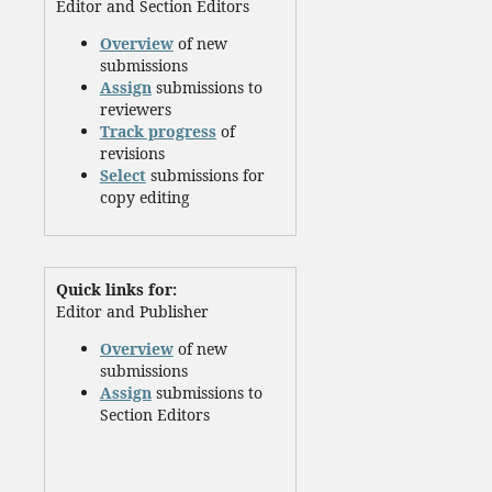
Editor and Section Editors
Overview
of new
submissions
Assign
submissions to
reviewers
Track progress
of
revisions
Select
submissions for
copy editing
Quick links for:
Editor and Publisher
Overview
of new
submissions
Assign
submissions to
Section Editors