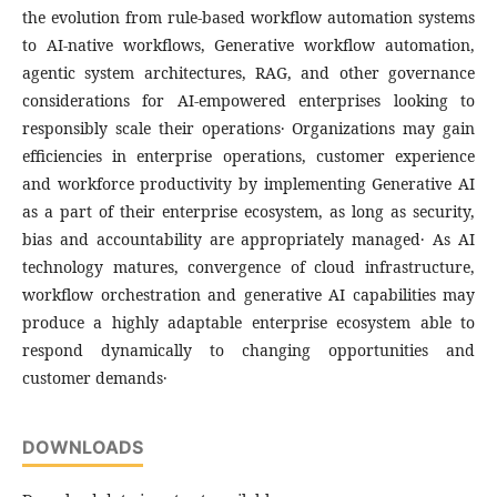
the evolution from rule-based workflow automation systems
to AI-native workflows‚ Generative workflow automation‚
agentic system architectures‚ RAG‚ and other governance
considerations for AI-empowered enterprises looking to
responsibly scale their operations․ Organizations may gain
efficiencies in enterprise operations‚ customer experience
and workforce productivity by implementing Generative AI
as a part of their enterprise ecosystem‚ as long as security‚
bias and accountability are appropriately managed․ As AI
technology matures‚ convergence of cloud infrastructure‚
workflow orchestration and generative AI capabilities may
produce a highly adaptable enterprise ecosystem able to
respond dynamically to changing opportunities and
customer demands․
DOWNLOADS