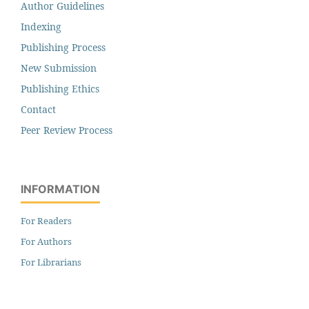
Author Guidelines
Indexing
Publishing Process
New Submission
Publishing Ethics
Contact
Peer Review Process
INFORMATION
For Readers
For Authors
For Librarians