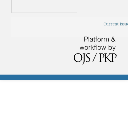
Current Issu