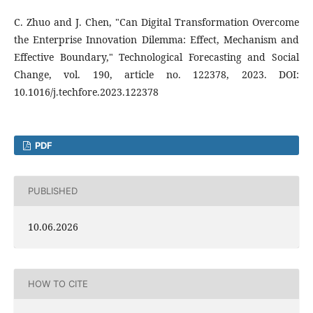
C. Zhuo and J. Chen, "Can Digital Transformation Overcome
the Enterprise Innovation Dilemma: Effect, Mechanism and
Effective Boundary," Technological Forecasting and Social
Change, vol. 190, article no. 122378, 2023. DOI:
10.1016/j.techfore.2023.122378
PDF
PUBLISHED
10.06.2026
HOW TO CITE