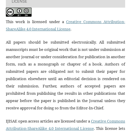
LICENSE
This work is licensed under a
Creative Commons Attribution-
ShareAlike 4.0 International License
.
All papers should be submitted electronically. All submitted
manuscripts must be original work that is not under submission at
another journal or under consideration for publication in another
form, such as a monograph or chapter of a book. Authors of
submitted papers are obligated not to submit their paper for
publication elsewhere until an editorial decision is rendered on
their submission. Further, authors of accepted papers are
prohibited from publishing the results in other publications that
appear before the paper is published in the Journal unless they
receive approval for doing so from the Editor-In-Chief.
IJISAE open access articles are licensed under a
Creative Commons
Attribution-ShareAlike 4.0 International License
. This license lets