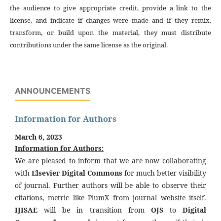
the audience to give appropriate credit, provide a link to the
license, and indicate if changes were made and if they remix,
transform, or build upon the material, they must distribute
contributions under the same license as the original.
ANNOUNCEMENTS
Information for Authors
March 6, 2023
Information for Authors:
We are pleased to inform that we are now collaborating
with
Elsevier Digital Commons
for much better visibility
of journal. Further authors will be able to observe their
citations, metric like PlumX from journal website itself.
IJISAE
will be in transition from
OJS
to
Digital