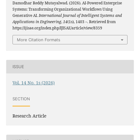
Damodhar Reddy Mutayalwad. (2026). AI-Powered Enterprise
Systems: Transforming Organizational Workflows Using
Generative AI.
International Journal of Intelligent Systems and
Applications in Engineering
,
14
(1s), 1403 –. Retrieved from
https://ijisae.org/index.php/IJISAE/article/view/8359
More Citation Formats
ISSUE
Vol. 14 No. 1s (2026)
SECTION
Research Article