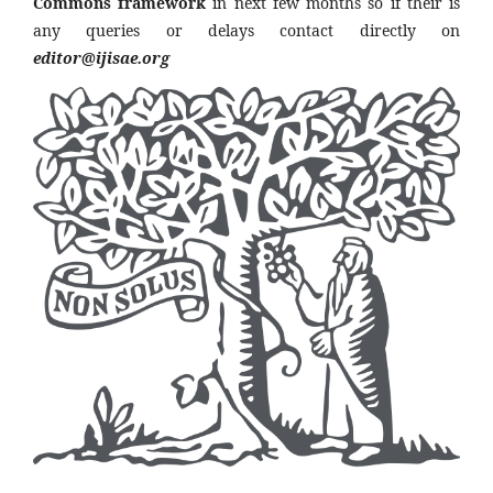
Commons framework
in next few months so if their is
any queries or delays contact directly on
editor@ijisae.org