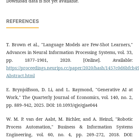
Download data is not yet available.
REFERENCES
T. Brown et al., "Language Models are Few-Shot Learners,"
Advances in Neural Information Processing Systems, vol. 33,
pp. 1877–1901, 2020. [Online]. Available:
https://proceedings.neurips.cc/paper/2020/hash/1457c0d6bfcb
Abstract.html
E. Brynjolfsson, D. Li, and L. Raymond, "Generative AI at
Work," The Quarterly Journal of Economics, vol. 140, no. 2,
pp. 889–942, 2025. DOI: 10.1093/qje/qjae044
W. M. P. van der Aalst, M. Bichler, and A. Heinzl, "Robotic
Process Automation," Business & Information Systems
Engineering, vol. 60, no. 4, pp. 269–272, 2018. DOI: