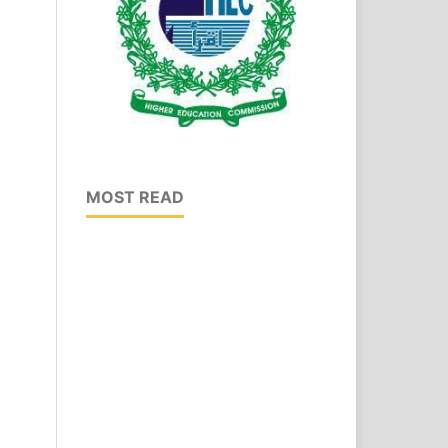
MOST READ