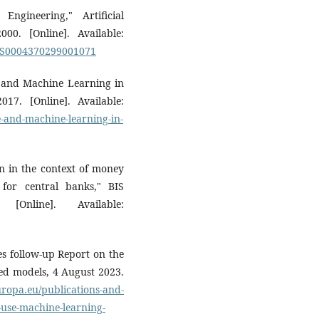
ngineering," Artificial
000. [Online]. Available:
ii/S0004370299001071
nce and Machine Learning in
17. [Online]. Available:
ce-and-machine-learning-in-
on in the context of money
 for central banks," BIS
nline]. Available:
s follow-up Report on the
sed models, 4 August 2023.
ropa.eu/publications-and-
-use-machine-learning-