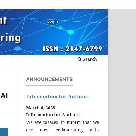
Login
Search
ANNOUNCEMENTS
AI
Information for Authors
March 6, 2023
Information for Authors:
We are pleased to inform that we
are now collaborating with