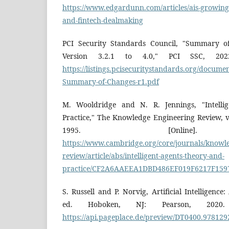
https://www.edgardunn.com/articles/ais-growing
and-fintech-dealmaking
PCI Security Standards Council, "Summary 
Version 3.2.1 to 4.0," PCI SSC, 2022.
https://listings.pcisecuritystandards.org/documen
Summary-of-Changes-r1.pdf
M. Wooldridge and N. R. Jennings, "Intelli
Practice," The Knowledge Engineering Review, vo
1995. [Online]. 
https://www.cambridge.org/core/journals/knowle
review/article/abs/intelligent-agents-theory-and-
practice/CF2A6AAEEA1DBD486EF019F6217F159
S. Russell and P. Norvig, Artificial Intelligen
ed. Hoboken, NJ: Pearson, 2020. [
https://api.pageplace.de/preview/DT0400.97812