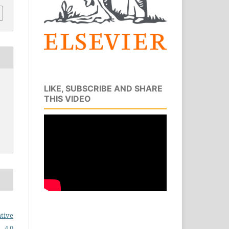
LIKE, SUBSCRIBE AND SHARE
THIS VIDEO
tive
 4.0