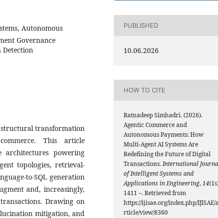
PUBLISHED
ystems, Autonomous
yment Governance
 Detection
10.06.2026
HOW TO CITE
Ratnadeep Simhadri. (2026).
Agentic Commerce and
 structural transformation
Autonomous Payments: How
 commerce. This article
Multi-Agent AI Systems Are
ce architectures powering
Redefining the Future of Digital
Transactions.
International Journa
nt topologies, retrieval-
of Intelligent Systems and
anguage-to-SQL generation
Applications in Engineering
,
14
(1s
augment and, increasingly,
1411 –. Retrieved from
transactions. Drawing on
https://ijisae.org/index.php/IJISAE/
rticle/view/8360
llucination mitigation, and