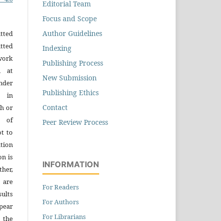
Editorial Team
Focus and Scope
Author Guidelines
tted
tted
Indexing
work
Publishing Process
n at
New Submission
der
Publishing Ethics
n in
Contact
h or
s of
Peer Review Process
ot to
tion
on is
INFORMATION
ther,
 are
For Readers
sults
For Authors
pear
For Librarians
 the