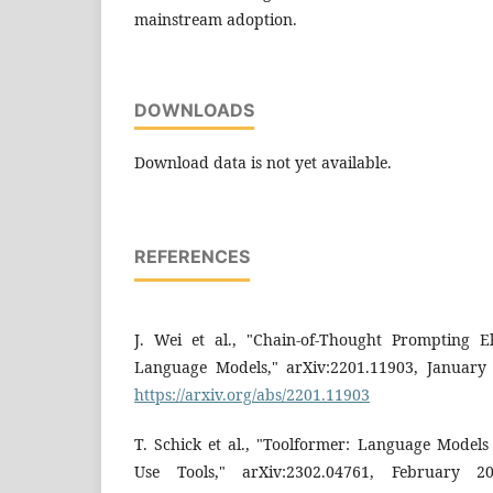
mainstream adoption.
DOWNLOADS
Download data is not yet available.
REFERENCES
J. Wei et al., "Chain-of-Thought Prompting E
Language Models," arXiv:2201.11903, January 2
https://arxiv.org/abs/2201.11903
T. Schick et al., "Toolformer: Language Model
Use Tools," arXiv:2302.04761, February 202