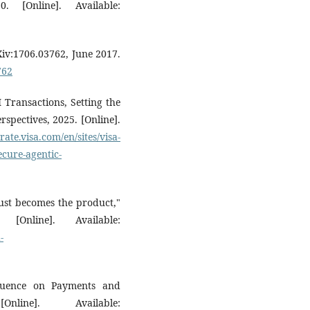
 [Online]. Available:
rXiv:1706.03762, June 2017.
762
 Transactions, Setting the
spectives, 2025. [Online].
rate.visa.com/en/sites/visa-
cure-agentic-
ust becomes the product,"
Online]. Available:
-
luence on Payments and
line]. Available: