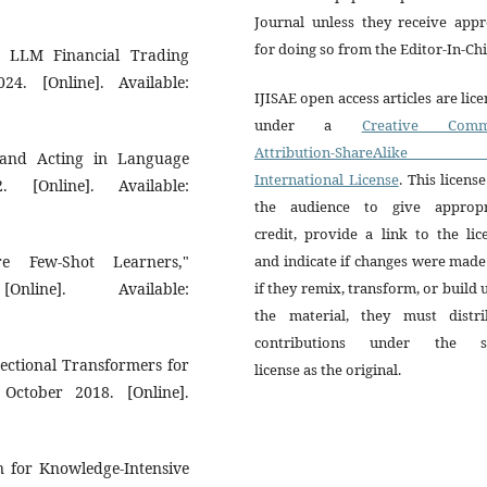
Journal unless they receive appr
for doing so from the Editor-In-Chi
s LLM Financial Trading
4. [Online]. Available:
IJISAE open access articles are lic
under a
Creative Comm
Attribution-ShareAlike 
g and Acting in Language
International License
. This license
. [Online]. Available:
the audience to give appropr
credit, provide a link to the lic
 Few-Shot Learners,"
and indicate if changes were mad
line]. Available:
if they remix, transform, or build
the material, they must distri
contributions under the 
irectional Transformers for
license as the original.
October 2018. [Online].
on for Knowledge-Intensive