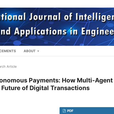
CEMENTS
ABOUT
rch Article
onomous Payments: How Multi-Agent 
Future of Digital Transactions
PDF