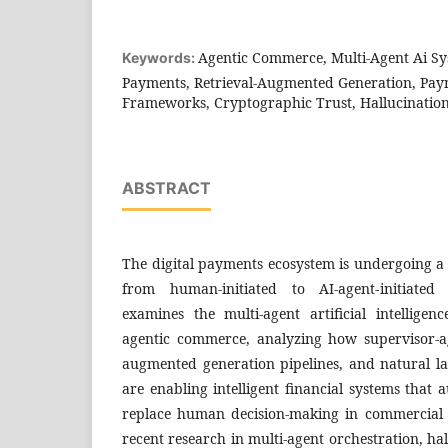
Agentic Commerce, Multi-Agent Ai S
Keywords:
Payments, Retrieval-Augmented Generation, Pa
Frameworks, Cryptographic Trust, Hallucination
ABSTRACT
The digital payments ecosystem is undergoing a
from human-initiated to AI-agent-initiated
examines the multi-agent artificial intelligen
agentic commerce, analyzing how supervisor-age
augmented generation pipelines, and natural l
are enabling intelligent financial systems that 
replace human decision-making in commercial 
recent research in multi-agent orchestration, ha