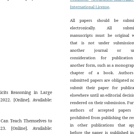
International License
.
All papers should be submi
electronically. All submi
manuscripts must be original 
that is not under submissio
another journal or un
consideration for publicatio
another form, such as a monograp
chapter of a book. Author
submitted papers are obligated n
submit their paper for publica
licits Reasoning in Large
elsewhere until an editorial decisi
022. [Online]. Available:
rendered on their submission. Fur
authors of accepted papers
prohibited from publishing the re
s Can Teach Themselves to
in other publications that ap
3. [Online]. Available:
before the paper is published in