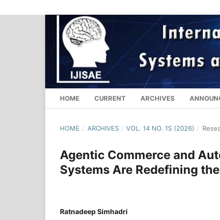
HOME
CURRENT
ARCHIVES
ANNOUN
HOME
/
ARCHIVES
/
VOL. 14 NO. 1S (2026)
/
Resea
Agentic Commerce and Aut
Systems Are Redefining the 
Ratnadeep Simhadri