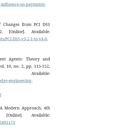
-influence-on-payments-
of Changes from PCI DSS
 [Online]. Available:
ts/PCI-DSS-v3-2-1-to-v4-0-
gent Agents: Theory and
l. 10, no. 2, pp. 115-152,
Available:
dge-engineering-
7
ce: A Modern Approach, 4th
Online]. Available:
92401171