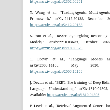
https://arxiv.org/abs/2302.04761
Y. Wang et al., "TradingAgents: Multi-Agent
Framework," arXiv:2412.20138, December 202
https://arxiv.org/abs/2412.20138
S. Yao et al., "ReAct: Synergizing Reasonin
Models," arXiv:2210.03629, October 2022
https://arxiv.org/abs/2210.03629
T. Brown et al., "Language Models are
arXiv:2005.14165, May 2020. [On
https://arxiv.org/abs/2005.14165
J. Devlin et al., "BERT: Pre-training of Deep Bid
Language Understanding," arXiv:1810.04805, 
Available:
https://arxiv.org/abs/1810.04805
P. Lewis et al., "Retrieval-Augmented Generati