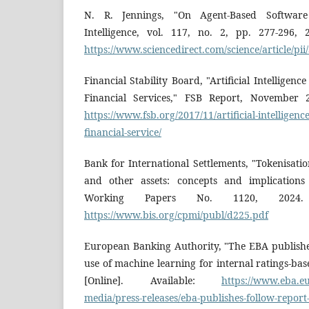
N. R. Jennings, "On Agent-Based Software E
Intelligence, vol. 117, no. 2, pp. 277-296, 2
https://www.sciencedirect.com/science/article/p
Financial Stability Board, "Artificial Intellige
Financial Services," FSB Report, November 20
https://www.fsb.org/2017/11/artificial-intelligen
financial-service/
Bank for International Settlements, "Tokenisati
and other assets: concepts and implications
Working Papers No. 1120, 2024. [O
https://www.bis.org/cpmi/publ/d225.pdf
European Banking Authority, "The EBA publishe
use of machine learning for internal ratings-ba
[Online]. Available:
https://www.eba.eu
media/press-releases/eba-publishes-follow-report