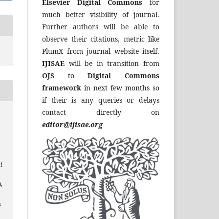
Elsevier Digital Commons
for
much better visibility of journal.
Further authors will be able to
observe their citations, metric like
PlumX from journal website itself.
IJISAE
will be in transition from
OJS
to
Digital Commons
framework
in next few months so
if their is any queries or delays
contact directly on
editor@ijisae.org
l
),
a