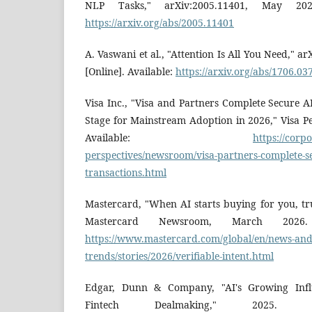
NLP Tasks," arXiv:2005.11401, May 2020.
https://arxiv.org/abs/2005.11401
A. Vaswani et al., "Attention Is All You Need," a
[Online]. Available:
https://arxiv.org/abs/1706.03
Visa Inc., "Visa and Partners Complete Secure AI
Stage for Mainstream Adoption in 2026," Visa Per
Available:
https://corpo
perspectives/newsroom/visa-partners-complete-se
transactions.html
Mastercard, "When AI starts buying for you, tr
Mastercard Newsroom, March 2026. [
https://www.mastercard.com/global/en/news-and
trends/stories/2026/verifiable-intent.html
Edgar, Dunn & Company, "AI's Growing Inf
Fintech Dealmaking," 2025. [On