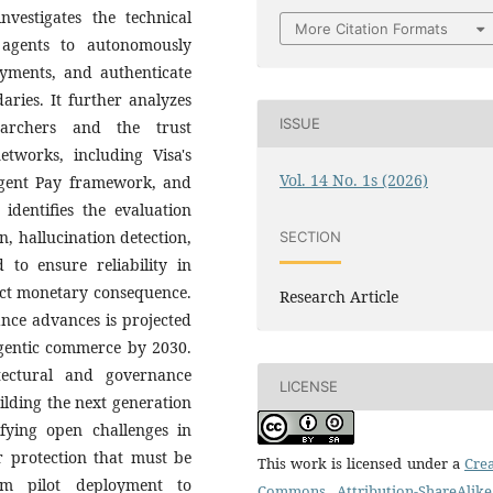
nvestigates the technical
More Citation Formats
ce agents to autonomously
payments, and authenticate
ries. It further analyzes
ISSUE
archers and the trust
tworks, including Visa's
Vol. 14 No. 1s (2026)
Agent Pay framework, and
identifies the evaluation
, hallucination detection,
SECTION
 to ensure reliability in
rect monetary consequence.
Research Article
nce advances is projected
l agentic commerce by 2030.
itectural and governance
LICENSE
ilding the next generation
fying open challenges in
r protection that must be
This work is licensed under a
Crea
om pilot deployment to
Commons Attribution-ShareAlike