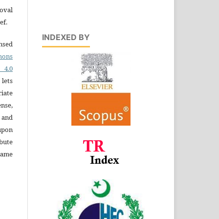
oval
ef.
INDEXED BY
ensed
ons
4.0
 lets
iate
ense,
e and
 upon
bute
same