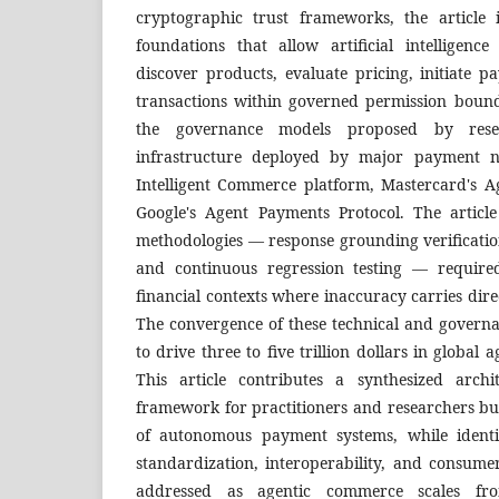
cryptographic trust frameworks, the article i
foundations that allow artificial intelligen
discover products, evaluate pricing, initiate 
transactions within governed permission bounda
the governance models proposed by rese
infrastructure deployed by major payment ne
Intelligent Commerce platform, Mastercard's 
Google's Agent Payments Protocol. The article 
methodologies — response grounding verification
and continuous regression testing — required
financial contexts where inaccuracy carries di
The convergence of these technical and governa
to drive three to five trillion dollars in globa
This article contributes a synthesized arch
framework for practitioners and researchers bu
of autonomous payment systems, while identi
standardization, interoperability, and consume
addressed as agentic commerce scales fr