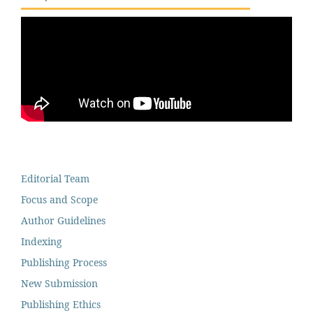
Editorial Team
Focus and Scope
Author Guidelines
Indexing
Publishing Process
New Submission
Publishing Ethics