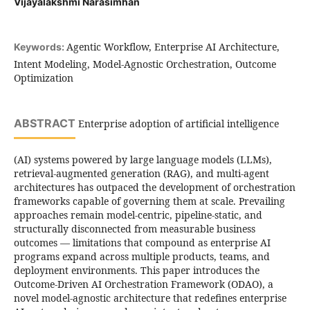
Vijayalakshmi Narasimhan
Agentic Workflow, Enterprise AI Architecture,
Keywords:
Intent Modeling, Model-Agnostic Orchestration, Outcome
Optimization
ABSTRACT
Enterprise adoption of artificial intelligence
(AI) systems powered by large language models (LLMs),
retrieval-augmented generation (RAG), and multi-agent
architectures has outpaced the development of orchestration
frameworks capable of governing them at scale. Prevailing
approaches remain model-centric, pipeline-static, and
structurally disconnected from measurable business
outcomes — limitations that compound as enterprise AI
programs expand across multiple products, teams, and
deployment environments. This paper introduces the
Outcome-Driven AI Orchestration Framework (ODAO), a
novel model-agnostic architecture that redefines enterprise