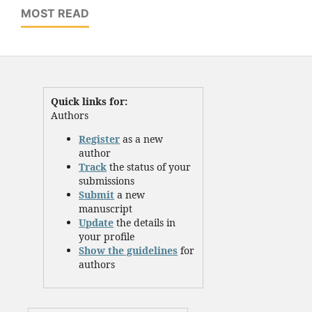
MOST READ
Quick links for:
Authors
Register
as a new
author
Track
the status of your
submissions
Submit
a new
manuscript
Update
the details in
your profile
Show the guidelines
for
authors