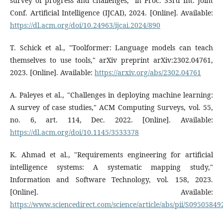
survey of progress and challenges," in Proc. 33rd Int. Joint
Conf. Artificial Intelligence (IJCAI), 2024. [Online]. Available:
https://dl.acm.org/doi/10.24963/ijcai.2024/890
T. Schick et al., "Toolformer: Language models can teach
themselves to use tools," arXiv preprint arXiv:2302.04761,
2023. [Online]. Available:
https://arxiv.org/abs/2302.04761
A. Paleyes et al., "Challenges in deploying machine learning:
A survey of case studies," ACM Computing Surveys, vol. 55,
no. 6, art. 114, Dec. 2022. [Online]. Available:
https://dl.acm.org/doi/10.1145/3533378
K. Ahmad et al., "Requirements engineering for artificial
intelligence systems: A systematic mapping study,"
Information and Software Technology, vol. 158, 2023.
[Online]. Available:
https://www.sciencedirect.com/science/article/abs/pii/S0950584