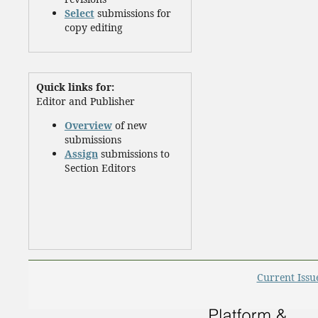
Select
submissions for
copy editing
Quick links for:
Editor and Publisher
Overview
of new
submissions
Assign
submissions to
Section Editors
Current Issu