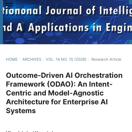
HOME
/
ARCHIVES
/
VOL. 14 NO. 1S (2026)
/
Research Article
Outcome-Driven AI Orchestration
Framework (ODAO): An Intent-
Centric and Model-Agnostic
Architecture for Enterprise AI
Systems