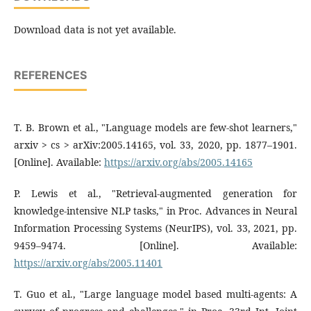
Download data is not yet available.
REFERENCES
T. B. Brown et al., "Language models are few-shot learners,"
arxiv > cs > arXiv:2005.14165, vol. 33, 2020, pp. 1877–1901.
[Online]. Available:
https://arxiv.org/abs/2005.14165
P. Lewis et al., "Retrieval-augmented generation for
knowledge-intensive NLP tasks," in Proc. Advances in Neural
Information Processing Systems (NeurIPS), vol. 33, 2021, pp.
9459–9474. [Online]. Available:
https://arxiv.org/abs/2005.11401
T. Guo et al., "Large language model based multi-agents: A