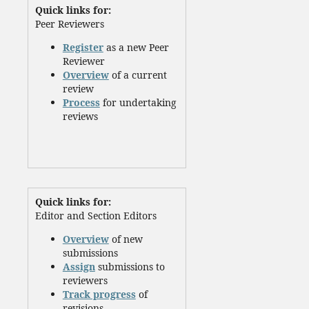
Quick links for:
Peer Reviewers
Register
as a new Peer
Reviewer
Overview
of a current
review
Process
for undertaking
reviews
Quick links for:
Editor and Section Editors
Overview
of new
submissions
Assign
submissions to
reviewers
Track progress
of
revisions