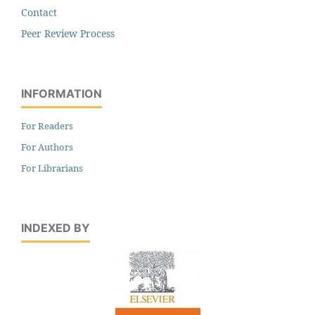
Contact
Peer Review Process
INFORMATION
For Readers
For Authors
For Librarians
INDEXED BY