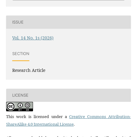
ISSUE
Vol. 14 No. 1s (2026)
SECTION
Research Article
LICENSE
This work is licensed under a
Creative Commons Attribution-
ShareAlike 4.0 International License
.