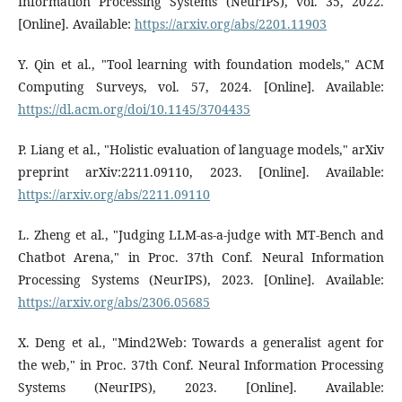
Information Processing Systems (NeurIPS), vol. 35, 2022.
[Online]. Available:
https://arxiv.org/abs/2201.11903
Y. Qin et al., "Tool learning with foundation models," ACM
Computing Surveys, vol. 57, 2024. [Online]. Available:
https://dl.acm.org/doi/10.1145/3704435
P. Liang et al., "Holistic evaluation of language models," arXiv
preprint arXiv:2211.09110, 2023. [Online]. Available:
https://arxiv.org/abs/2211.09110
L. Zheng et al., "Judging LLM-as-a-judge with MT-Bench and
Chatbot Arena," in Proc. 37th Conf. Neural Information
Processing Systems (NeurIPS), 2023. [Online]. Available:
https://arxiv.org/abs/2306.05685
X. Deng et al., "Mind2Web: Towards a generalist agent for
the web," in Proc. 37th Conf. Neural Information Processing
Systems (NeurIPS), 2023. [Online]. Available: