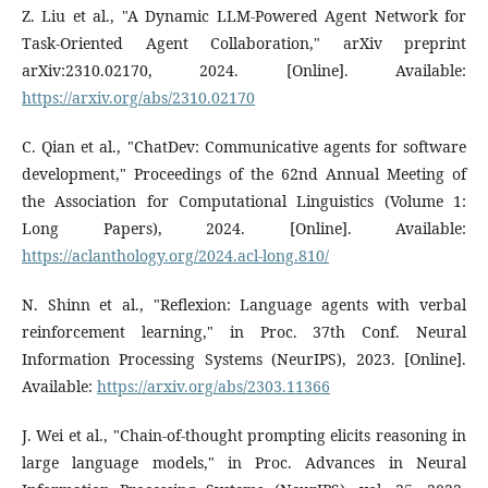
Z. Liu et al., "A Dynamic LLM-Powered Agent Network for
Task-Oriented Agent Collaboration," arXiv preprint
arXiv:2310.02170, 2024. [Online]. Available:
https://arxiv.org/abs/2310.02170
C. Qian et al., "ChatDev: Communicative agents for software
development," Proceedings of the 62nd Annual Meeting of
the Association for Computational Linguistics (Volume 1:
Long Papers), 2024. [Online]. Available:
https://aclanthology.org/2024.acl-long.810/
N. Shinn et al., "Reflexion: Language agents with verbal
reinforcement learning," in Proc. 37th Conf. Neural
Information Processing Systems (NeurIPS), 2023. [Online].
Available:
https://arxiv.org/abs/2303.11366
J. Wei et al., "Chain-of-thought prompting elicits reasoning in
large language models," in Proc. Advances in Neural