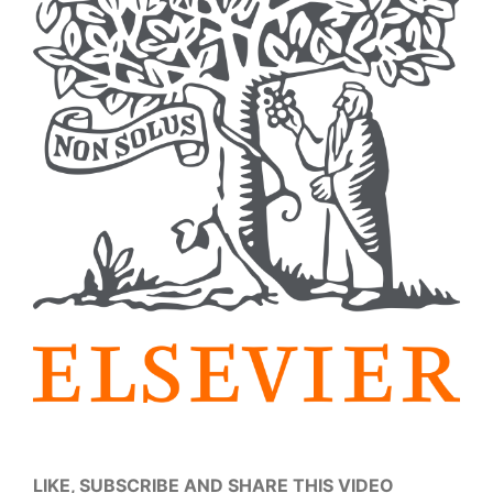
LIKE, SUBSCRIBE AND SHARE THIS VIDEO