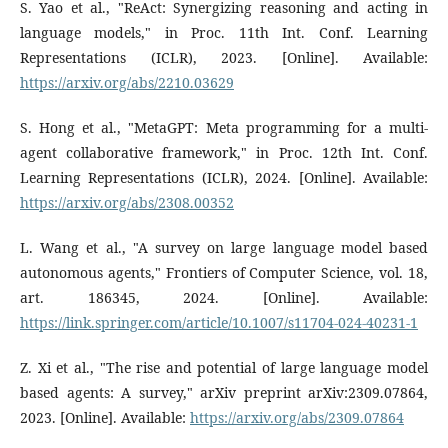
S. Yao et al., "ReAct: Synergizing reasoning and acting in
language models," in Proc. 11th Int. Conf. Learning
Representations (ICLR), 2023. [Online]. Available:
https://arxiv.org/abs/2210.03629
S. Hong et al., "MetaGPT: Meta programming for a multi-
agent collaborative framework," in Proc. 12th Int. Conf.
Learning Representations (ICLR), 2024. [Online]. Available:
https://arxiv.org/abs/2308.00352
L. Wang et al., "A survey on large language model based
autonomous agents," Frontiers of Computer Science, vol. 18,
art. 186345, 2024. [Online]. Available:
https://link.springer.com/article/10.1007/s11704-024-40231-1
Z. Xi et al., "The rise and potential of large language model
based agents: A survey," arXiv preprint arXiv:2309.07864,
2023. [Online]. Available:
https://arxiv.org/abs/2309.07864