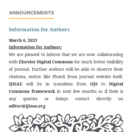
ANNOUNCEMENTS
Information for Authors
March 6, 2023
Information for Authors:
We are pleased to inform that we are now collaborating
with
Elsevier Digital Commons
for much better visibility
of journal. Further authors will be able to observe their
citations, metric like PlumX from journal website itself.
IJISAE
will be in transition from
OJS
to
Digital
Commons framework
in next few months so if their is
any queries or delays contact directly on
editor@ijisae.org