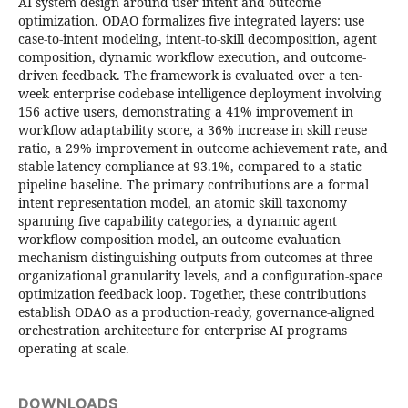
AI system design around user intent and outcome
optimization. ODAO formalizes five integrated layers: use
case-to-intent modeling, intent-to-skill decomposition, agent
composition, dynamic workflow execution, and outcome-
driven feedback. The framework is evaluated over a ten-
week enterprise codebase intelligence deployment involving
156 active users, demonstrating a 41% improvement in
workflow adaptability score, a 36% increase in skill reuse
ratio, a 29% improvement in outcome achievement rate, and
stable latency compliance at 93.1%, compared to a static
pipeline baseline. The primary contributions are a formal
intent representation model, an atomic skill taxonomy
spanning five capability categories, a dynamic agent
workflow composition model, an outcome evaluation
mechanism distinguishing outputs from outcomes at three
organizational granularity levels, and a configuration-space
optimization feedback loop. Together, these contributions
establish ODAO as a production-ready, governance-aligned
orchestration architecture for enterprise AI programs
operating at scale.
DOWNLOADS