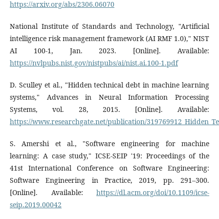
https://arxiv.org/abs/2306.06070
National Institute of Standards and Technology, "Artificial
intelligence risk management framework (AI RMF 1.0)," NIST
AI 100-1, Jan. 2023. [Online]. Available:
https://nvlpubs.nist.gov/nistpubs/ai/nist.ai.100-1.pdf
D. Sculley et al., "Hidden technical debt in machine learning
systems," Advances in Neural Information Processing
Systems, vol. 28, 2015. [Online]. Available:
https://www.researchgate.net/publication/319769912_Hidden_T
S. Amershi et al., "Software engineering for machine
learning: A case study," ICSE-SEIP '19: Proceedings of the
41st International Conference on Software Engineering:
Software Engineering in Practice, 2019, pp. 291–300.
[Online]. Available:
https://dl.acm.org/doi/10.1109/icse-
seip.2019.00042