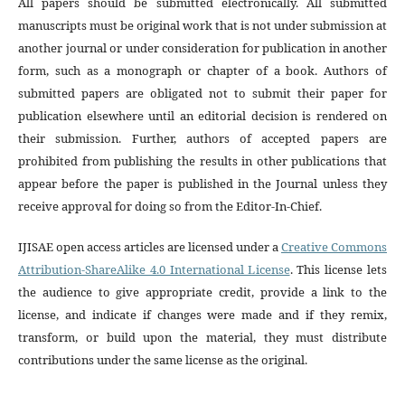
All papers should be submitted electronically. All submitted
manuscripts must be original work that is not under submission at
another journal or under consideration for publication in another
form, such as a monograph or chapter of a book. Authors of
submitted papers are obligated not to submit their paper for
publication elsewhere until an editorial decision is rendered on
their submission. Further, authors of accepted papers are
prohibited from publishing the results in other publications that
appear before the paper is published in the Journal unless they
receive approval for doing so from the Editor-In-Chief.
IJISAE open access articles are licensed under a
Creative Commons
Attribution-ShareAlike 4.0 International License
. This license lets
the audience to give appropriate credit, provide a link to the
license, and indicate if changes were made and if they remix,
transform, or build upon the material, they must distribute
contributions under the same license as the original.