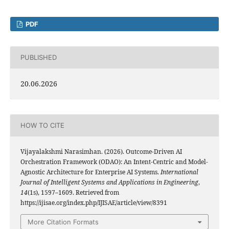
PDF
PUBLISHED
20.06.2026
HOW TO CITE
Vijayalakshmi Narasimhan. (2026). Outcome-Driven AI
Orchestration Framework (ODAO): An Intent-Centric and Model-
Agnostic Architecture for Enterprise AI Systems.
International
Journal of Intelligent Systems and Applications in Engineering
,
14
(1s), 1597–1609. Retrieved from
https://ijisae.org/index.php/IJISAE/article/view/8391
More Citation Formats