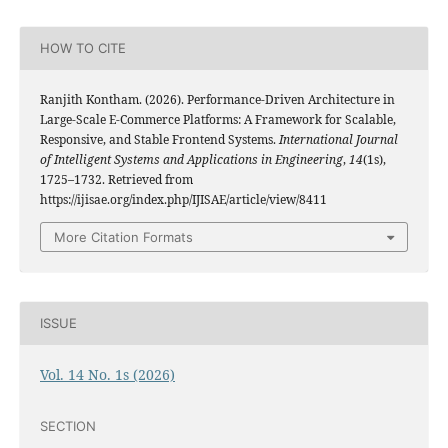
HOW TO CITE
Ranjith Kontham. (2026). Performance-Driven Architecture in
Large-Scale E-Commerce Platforms: A Framework for Scalable,
Responsive, and Stable Frontend Systems.
International Journal
of Intelligent Systems and Applications in Engineering
,
14
(1s),
1725–1732. Retrieved from
https://ijisae.org/index.php/IJISAE/article/view/8411
More Citation Formats
ISSUE
Vol. 14 No. 1s (2026)
SECTION