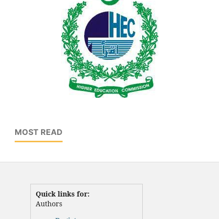
MOST READ
Quick links for:
Authors