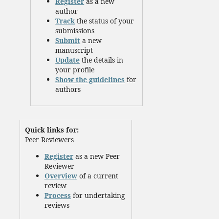
Register
as a new
author
Track
the status of your
submissions
Submit
a new
manuscript
Update
the details in
your profile
Show the guidelines
for
authors
Quick links for:
Peer Reviewers
Register
as a new Peer
Reviewer
Overview
of a current
review
Process
for undertaking
reviews