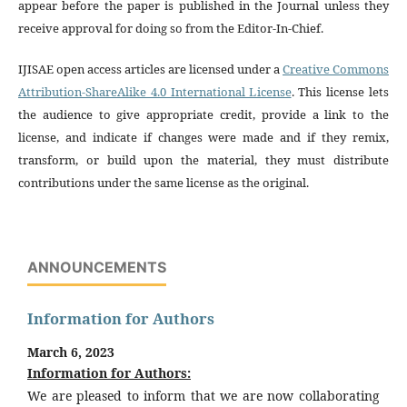
appear before the paper is published in the Journal unless they
receive approval for doing so from the Editor-In-Chief.
IJISAE open access articles are licensed under a
Creative Commons
Attribution-ShareAlike 4.0 International License
. This license lets
the audience to give appropriate credit, provide a link to the
license, and indicate if changes were made and if they remix,
transform, or build upon the material, they must distribute
contributions under the same license as the original.
ANNOUNCEMENTS
Information for Authors
March 6, 2023
Information for Authors:
We are pleased to inform that we are now collaborating