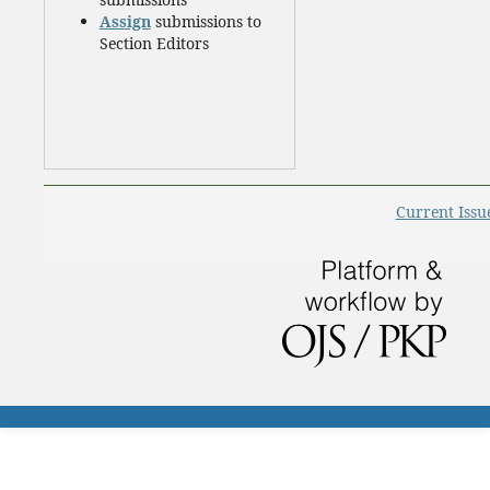
Assign
submissions to
Section Editors
Current Issu