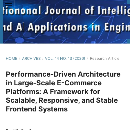
HOME
/
ARCHIVES
/
VOL. 14 NO. 1S (2026)
/
Research Article
Performance-Driven Architecture
in Large-Scale E-Commerce
Platforms: A Framework for
Scalable, Responsive, and Stable
Frontend Systems