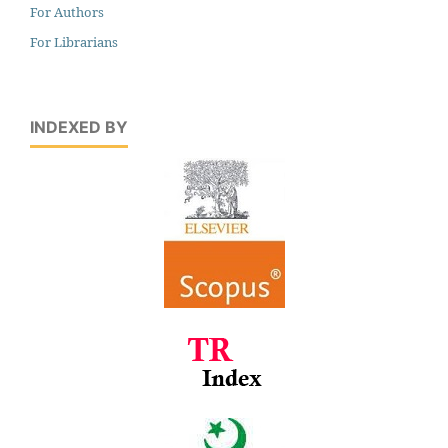
For Authors
For Librarians
INDEXED BY