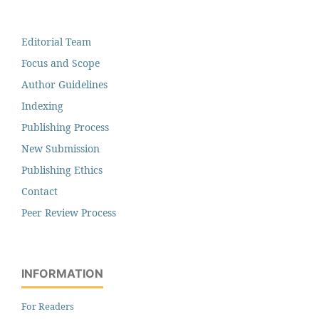
Editorial Team
Focus and Scope
Author Guidelines
Indexing
Publishing Process
New Submission
Publishing Ethics
Contact
Peer Review Process
INFORMATION
For Readers