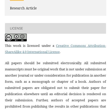
Research Article
LICENSE
This work is licensed under a
Creative Commons Attribution-
ShareAlike 4.0 International License
.
All papers should be submitted electronically. All submitted
manuscripts must be original work that is not under submission at
another journal or under consideration for publication in another
form, such as a monograph or chapter of a book. Authors of
submitted papers are obligated not to submit their paper for
publication elsewhere until an editorial decision is rendered on
their submission. Further, authors of accepted papers are
prohibited from publishing the results in other publications that