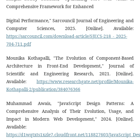
Comprehensive Framework for Enhanced
Digital Performance," Sarcouncil Journal of Engineering and
Computer Sciences, 2025. [Online]. Available:
https://sarcouncil.com/download-article/SJECS-218_-_2025-
704-711.pdf
Mounika Kothapalli, "The Evolution of Component-Based
Architecture in Front-End Development," Journal of
Scientific and Engineering Research, 2021. [Online].
Available:
https://www.researchgate.net/profile/Mounika-
Kothapalli-2/publication/384076366
Muhammad Awais, "JavaScript Design Patterns: A
Comprehensive Analysis of Their Evolution, Usage, and
Impact in Modern Web Development," 2024. [Online].
Available:
https://d1wqtxts1xzle7.cloudfront.net/118827603/JavaScript_