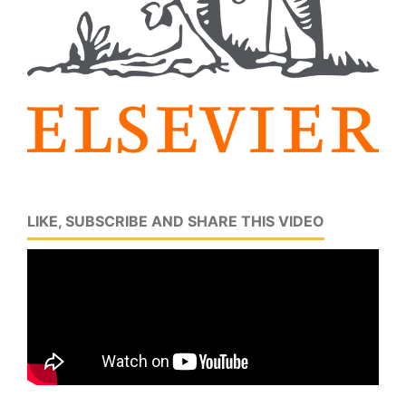
LIKE, SUBSCRIBE AND SHARE THIS VIDEO