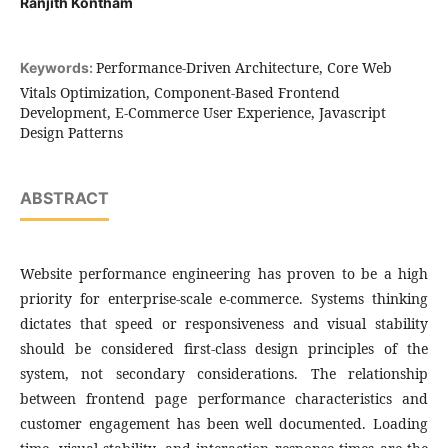
Ranjith Kontham
Performance-Driven Architecture, Core Web
Keywords:
Vitals Optimization, Component-Based Frontend
Development, E-Commerce User Experience, Javascript
Design Patterns
ABSTRACT
Website performance engineering has proven to be a high
priority for enterprise-scale e-commerce. Systems thinking
dictates that speed or responsiveness and visual stability
should be considered first-class design principles of the
system, not secondary considerations. The relationship
between frontend page performance characteristics and
customer engagement has been well documented. Loading