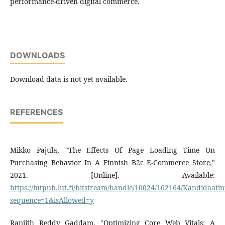
performance-driven digital commerce.
DOWNLOADS
Download data is not yet available.
REFERENCES
Mikko Pajula, "The Effects Of Page Loading Time On
Purchasing Behavior In A Finnish B2c E-Commerce Store,"
2021. [Online]. Available:
https://lutpub.lut.fi/bitstream/handle/10024/162164/Kandidaati
sequence=1&isAllowed=y
Ranjith Reddy Gaddam, "Optimizing Core Web Vitals: A