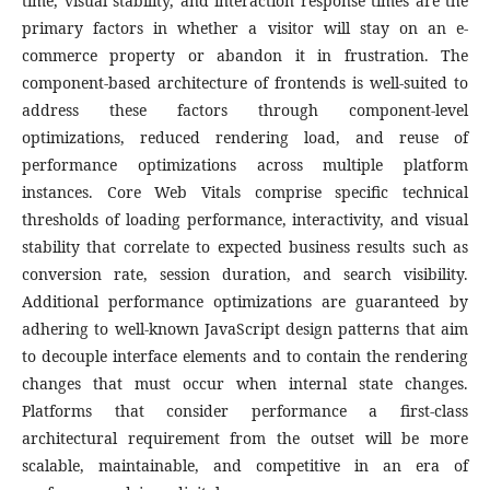
time, visual stability, and interaction response times are the
primary factors in whether a visitor will stay on an e-
commerce property or abandon it in frustration. The
component-based architecture of frontends is well-suited to
address these factors through component-level
optimizations, reduced rendering load, and reuse of
performance optimizations across multiple platform
instances. Core Web Vitals comprise specific technical
thresholds of loading performance, interactivity, and visual
stability that correlate to expected business results such as
conversion rate, session duration, and search visibility.
Additional performance optimizations are guaranteed by
adhering to well-known JavaScript design patterns that aim
to decouple interface elements and to contain the rendering
changes that must occur when internal state changes.
Platforms that consider performance a first-class
architectural requirement from the outset will be more
scalable, maintainable, and competitive in an era of