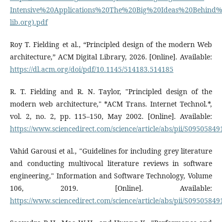
Intensive%20Applications%20The%20Big%20Ideas%20Behind
lib.org).pdf
Roy T. Fielding et al., “Principled design of the modern Web
architecture,” ACM Digital Library, 2026. [Online]. Available:
https://dl.acm.org/doi/pdf/10.1145/514183.514185
R. T. Fielding and R. N. Taylor, "Principled design of the
modern web architecture," *ACM Trans. Internet Technol.*,
vol. 2, no. 2, pp. 115–150, May 2002. [Online]. Available:
https://www.sciencedirect.com/science/article/abs/pii/S0950584
Vahid Garousi et al., "Guidelines for including grey literature
and conducting multivocal literature reviews in software
engineering," Information and Software Technology, Volume
106, 2019. [Online]. Available:
https://www.sciencedirect.com/science/article/abs/pii/S0950584