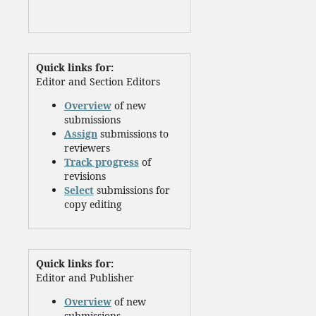
Quick links for:
Editor and Section Editors
Overview
of new
submissions
Assign
submissions to
reviewers
Track progress
of
revisions
Select
submissions for
copy editing
Quick links for:
Editor and Publisher
Overview
of new
submissions