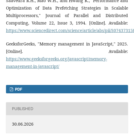
Saavedra R.H., Mao W.H., and Hwang K., "Performance and
Optimization of Data Prefetching Strategies in Scalable
Multiprocessors," Journal of Parallel and Distributed
Computing, Volume 22, Issue 3, 1994. [Online]. Available:
https://www.sciencedirect.com/science/article/abs/pii/S0743731
GeeksforGeeks, "Memory management in JavaScript," 2025.
[Online]. Available:
https://www.geeksforgeeks.org/javascript/memory-
management-in-javascript/
PDF
PUBLISHED
30.06.2026