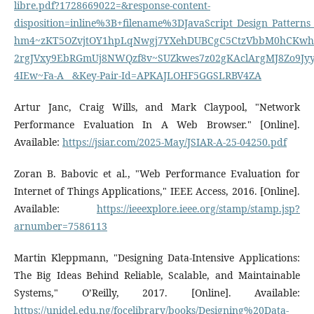
libre.pdf?1728669022=&response-content-
disposition=inline%3B+filename%3DJavaScript_Design_Patt
hm4~zKT5OZvjtOY1hpLqNwgj7YXehDUBCgC5CtzVbbM0hCKwhE
2rgJVxy9EbRGmUj8NWQzf8v~SUZkwes7z02gKAclArgMJ8Zo9Jy
4IEw~Fa-A__&Key-Pair-Id=APKAJLOHF5GGSLRBV4ZA
Artur Janc, Craig Wills, and Mark Claypool, "Network
Performance Evaluation In A Web Browser." [Online].
Available:
https://jsiar.com/2025-May/JSIAR-A-25-04250.pdf
Zoran B. Babovic et al., "Web Performance Evaluation for
Internet of Things Applications," IEEE Access, 2016. [Online].
Available:
https://ieeexplore.ieee.org/stamp/stamp.jsp?
arnumber=7586113
Martin Kleppmann, "Designing Data-Intensive Applications:
The Big Ideas Behind Reliable, Scalable, and Maintainable
Systems," O’Reilly, 2017. [Online]. Available:
https://unidel.edu.ng/focelibrary/books/Designing%20Data-