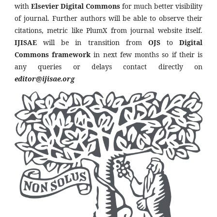
with
Elsevier Digital Commons
for much better visibility
of journal. Further authors will be able to observe their
citations, metric like PlumX from journal website itself.
IJISAE
will be in transition from
OJS
to
Digital
Commons framework
in next few months so if their is
any queries or delays contact directly on
editor@ijisae.org