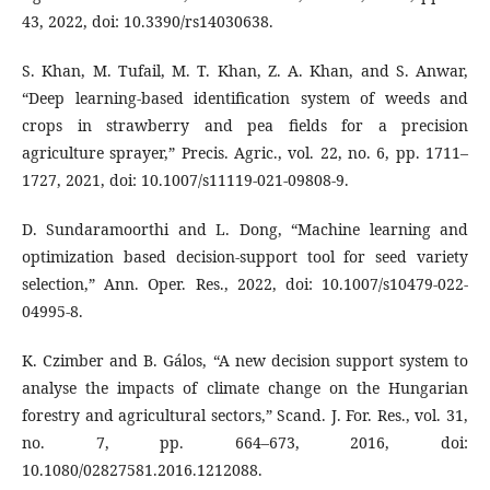
43, 2022, doi: 10.3390/rs14030638.
S. Khan, M. Tufail, M. T. Khan, Z. A. Khan, and S. Anwar,
“Deep learning-based identification system of weeds and
crops in strawberry and pea fields for a precision
agriculture sprayer,” Precis. Agric., vol. 22, no. 6, pp. 1711–
1727, 2021, doi: 10.1007/s11119-021-09808-9.
D. Sundaramoorthi and L. Dong, “Machine learning and
optimization based decision-support tool for seed variety
selection,” Ann. Oper. Res., 2022, doi: 10.1007/s10479-022-
04995-8.
K. Czimber and B. Gálos, “A new decision support system to
analyse the impacts of climate change on the Hungarian
forestry and agricultural sectors,” Scand. J. For. Res., vol. 31,
no. 7, pp. 664–673, 2016, doi:
10.1080/02827581.2016.1212088.