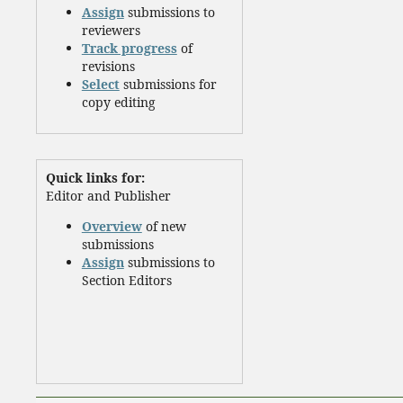
Assign
submissions to
reviewers
Track progress
of
revisions
Select
submissions for
copy editing
Quick links for:
Editor and Publisher
Overview
of new
submissions
Assign
submissions to
Section Editors