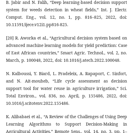
B. Jabir and N. Falih, “Deep learning-based decision support
system for weeds detection in wheat fields,” Int. J. Electr.
Comput. Eng., vol. 12, no. 1, pp. 816–825, 2022, doi:
10.11591/ijece.v12i1.pp816-825.
[20] R. Aworka et al., “Agricultural decision system based on
advanced machine learning models for yield prediction: Case
of East African countries,” Smart Agric. Technol., vol. 2, no.
March, p. 100048, 2022, doi: 10.1016/j.atech.2022.100048.
N. Kalboussi, Y. Biard, L. Pradeleix, A. Rapaport, C. Sinfort,
and N. Ait-mouheb, “Life cycle assessment as decision
support tool for water reuse in agriculture irrigation,” Sci.
Total Environ., vol. 836, no. April, p. 155486, 2022, doi:
10.1016/j.scitotenv.2022.155486.
K. Alibabaei et al., “A Review of the Challenges of Using Deep
Learning Algorithms to Support Decision-Making in
Agricultural Activities,” Remote Sens., vol. 14, no. 3, pp. 1–