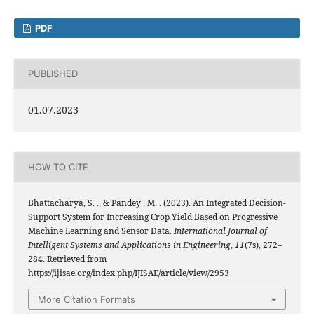
PDF
PUBLISHED
01.07.2023
HOW TO CITE
Bhattacharya, S. ., & Pandey , M. . (2023). An Integrated Decision-
Support System for Increasing Crop Yield Based on Progressive
Machine Learning and Sensor Data.
International Journal of
Intelligent Systems and Applications in Engineering
,
11
(7s), 272–
284. Retrieved from
https://ijisae.org/index.php/IJISAE/article/view/2953
More Citation Formats