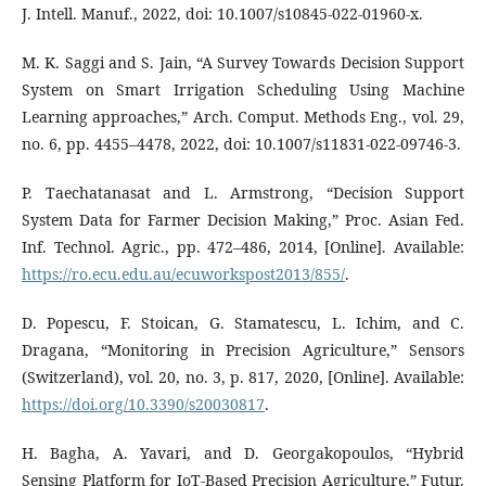
J. Intell. Manuf., 2022, doi: 10.1007/s10845-022-01960-x.
M. K. Saggi and S. Jain, “A Survey Towards Decision Support
System on Smart Irrigation Scheduling Using Machine
Learning approaches,” Arch. Comput. Methods Eng., vol. 29,
no. 6, pp. 4455–4478, 2022, doi: 10.1007/s11831-022-09746-3.
P. Taechatanasat and L. Armstrong, “Decision Support
System Data for Farmer Decision Making,” Proc. Asian Fed.
Inf. Technol. Agric., pp. 472–486, 2014, [Online]. Available:
https://ro.ecu.edu.au/ecuworkspost2013/855/
.
D. Popescu, F. Stoican, G. Stamatescu, L. Ichim, and C.
Dragana, “Monitoring in Precision Agriculture,” Sensors
(Switzerland), vol. 20, no. 3, p. 817, 2020, [Online]. Available:
https://doi.org/10.3390/s20030817
.
H. Bagha, A. Yavari, and D. Georgakopoulos, “Hybrid
Sensing Platform for IoT-Based Precision Agriculture,” Futur.