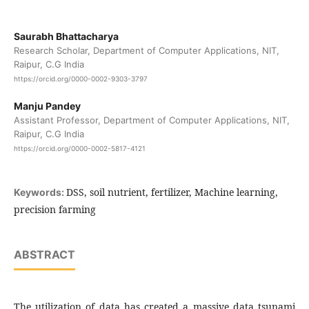
Saurabh Bhattacharya
Research Scholar, Department of Computer Applications, NIT,
Raipur, C.G India
https://orcid.org/0000-0002-9303-3797
Manju Pandey
Assistant Professor, Department of Computer Applications, NIT,
Raipur, C.G India
https://orcid.org/0000-0002-5817-4121
DSS, soil nutrient, fertilizer, Machine learning,
Keywords:
precision farming
ABSTRACT
The utilization of data has created a massive data tsunami