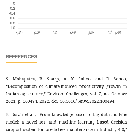
REFERENCES
S. Mohapatra, B. Sharp, A. K. Sahoo, and D. Sahoo,
“Decomposition of climate-induced productivity growth in
Indian agriculture,” Environ. Challenges, vol. 7, no. October
2021, p. 100494, 2022, doi: 10.1016/j.envc.2022.100494.
R. Rosati et al., “From knowledge-based to big data analytic
model: a novel IoT and machine learning based decision
support system for predictive maintenance in Industry 4.0,”