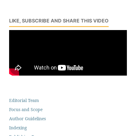
LIKE, SUBSCRIBE AND SHARE THIS VIDEO
Editorial Team
Focus and Scope
Author Guidelines
Indexing