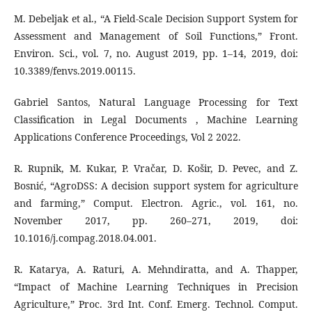
M. Debeljak et al., “A Field-Scale Decision Support System for
Assessment and Management of Soil Functions,” Front.
Environ. Sci., vol. 7, no. August 2019, pp. 1–14, 2019, doi:
10.3389/fenvs.2019.00115.
Gabriel Santos, Natural Language Processing for Text
Classification in Legal Documents , Machine Learning
Applications Conference Proceedings, Vol 2 2022.
R. Rupnik, M. Kukar, P. Vračar, D. Košir, D. Pevec, and Z.
Bosnić, “AgroDSS: A decision support system for agriculture
and farming,” Comput. Electron. Agric., vol. 161, no.
November 2017, pp. 260–271, 2019, doi:
10.1016/j.compag.2018.04.001.
R. Katarya, A. Raturi, A. Mehndiratta, and A. Thapper,
“Impact of Machine Learning Techniques in Precision
Agriculture,” Proc. 3rd Int. Conf. Emerg. Technol. Comput.