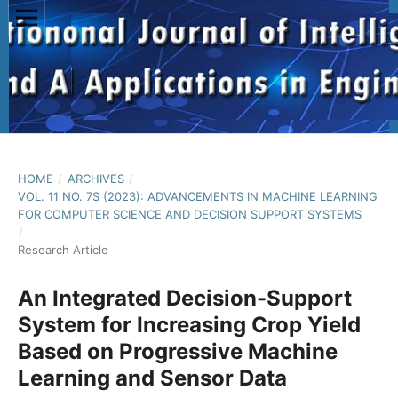
HOME
/
ARCHIVES
/
VOL. 11 NO. 7S (2023): ADVANCEMENTS IN MACHINE LEARNING
FOR COMPUTER SCIENCE AND DECISION SUPPORT SYSTEMS
/
Research Article
An Integrated Decision-Support
System for Increasing Crop Yield
Based on Progressive Machine
Learning and Sensor Data