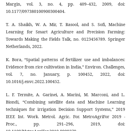
Margin, vol. 3, no. 4, pp. 409–432, 2009, doi:
10.1177/097380100900300404.
T. A. Shaikh, W. A. Mir, T. Rasool, and S. Sofi, Machine
Learning for Smart Agriculture and Precision Farming:
Towards Making the Fields Talk, no. 0123456789. Springer
Netherlands, 2022.
K. Bora, “Spatial patterns of fertilizer use and imbalances:
Evidence from rice cultivation in India,” Environ. Challenges,
vol. 7, no. January, p. 100452, 2022, doi:
10.1016/j.envc.2022.100452.
L. F. Termite, A. Garinei, A. Marini, M. Marconi, and L.
Biondi, “Combining satellite data and Machine Learning
techniques for irrigation Decision Support Systems,” 2019
IEEE Int. Work. Metrol. Agric. For. MetroAgriFor 2019 -
Proc., pp. 291–296, 2019, doi: