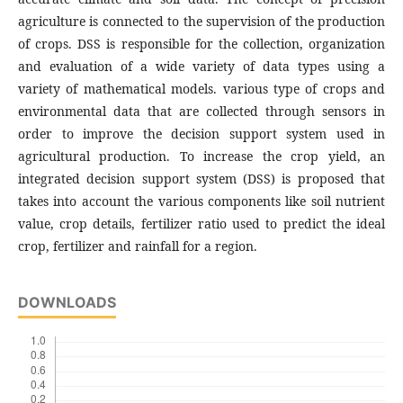
agriculture is connected to the supervision of the production
of crops. DSS is responsible for the collection, organization
and evaluation of a wide variety of data types using a
variety of mathematical models. various type of crops and
environmental data that are collected through sensors in
order to improve the decision support system used in
agricultural production. To increase the crop yield, an
integrated decision support system (DSS) is proposed that
takes into account the various components like soil nutrient
value, crop details, fertilizer ratio used to predict the ideal
crop, fertilizer and rainfall for a region.
DOWNLOADS