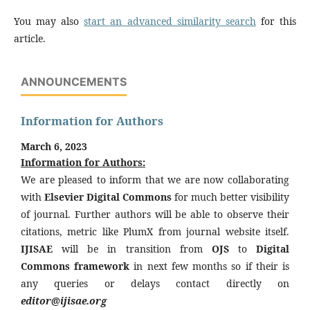
You may also
start an advanced similarity search
for this
article.
ANNOUNCEMENTS
Information for Authors
March 6, 2023
Information for Authors:
We are pleased to inform that we are now collaborating
with
Elsevier Digital Commons
for much better visibility
of journal. Further authors will be able to observe their
citations, metric like PlumX from journal website itself.
IJISAE
will be in transition from
OJS
to
Digital
Commons framework
in next few months so if their is
any queries or delays contact directly on
editor@ijisae.org