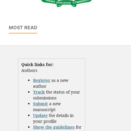
MOST READ
Quick links for:
Authors
Register
as a new
author
Track
the status of your
submissions
Submit
a new
manuscript
Update
the details in
your profile
Show the guidelines
for