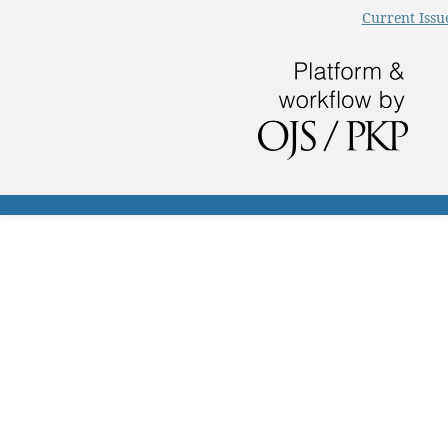
Current Issu