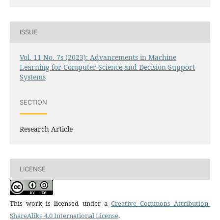
ISSUE
Vol. 11 No. 7s (2023): Advancements in Machine
Learning for Computer Science and Decision Support
Systems
SECTION
Research Article
LICENSE
This work is licensed under a
Creative Commons Attribution-
ShareAlike 4.0 International License
.