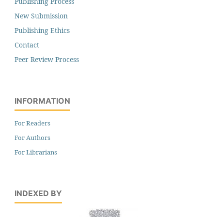
Publishing Process
New Submission
Publishing Ethics
Contact
Peer Review Process
INFORMATION
For Readers
For Authors
For Librarians
INDEXED BY