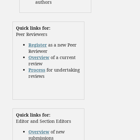
authors
Quick links for:
Peer Reviewers
Register
as a new Peer
Reviewer
Overview
of a current
review
Process
for undertaking
reviews
Quick links for:
Editor and Section Editors
Overview
of new
submissions