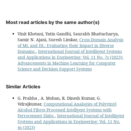
Most read articles by the same author(s)
Vinit Khetani, Yatin Gandhi, Saurabh Bhattacharya,
Samir N. Ajani, Suresh Limkar,
Cross-Domain Analysis
of ML and DL: Evaluating their Impact in Diverse
Domains
,
International Journal of Intelligent Systems
and Applications in Engineering: Vol. 11 No. 7s (2023):
Advancements in Machine Learning for Computer
Science and Decision Support Systems
Similar Articles
G. Prabha , A. Mohan, R. Dinesh Kumar, G.
Velrajkumar,
Computational Analogies of Polyvinyl
Alcohol Fibres Processed Intellgent Systems with
Ferrocement Slabs
,
International Journal of Intelligent
Systems and Applications in Engineering: Vol. 11 No.
4s (2023)