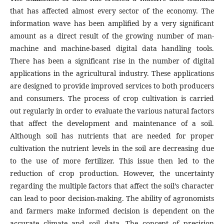
that has affected almost every sector of the economy. The
information wave has been amplified by a very significant
amount as a direct result of the growing number of man-
machine and machine-based digital data handling tools.
There has been a significant rise in the number of digital
applications in the agricultural industry. These applications
are designed to provide improved services to both producers
and consumers. The process of crop cultivation is carried
out regularly in order to evaluate the various natural factors
that affect the development and maintenance of a soil.
Although soil has nutrients that are needed for proper
cultivation the nutrient levels in the soil are decreasing due
to the use of more fertilizer. This issue then led to the
reduction of crop production. However, the uncertainty
regarding the multiple factors that affect the soil’s character
can lead to poor decision-making. The ability of agronomists
and farmers make informed decision is dependent on the
accurate climate and soil data. The concept of precision