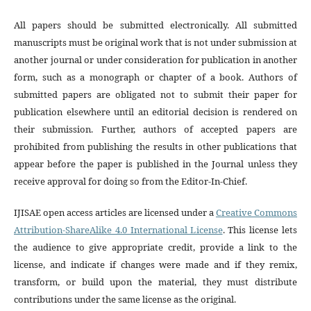
All papers should be submitted electronically. All submitted
manuscripts must be original work that is not under submission at
another journal or under consideration for publication in another
form, such as a monograph or chapter of a book. Authors of
submitted papers are obligated not to submit their paper for
publication elsewhere until an editorial decision is rendered on
their submission. Further, authors of accepted papers are
prohibited from publishing the results in other publications that
appear before the paper is published in the Journal unless they
receive approval for doing so from the Editor-In-Chief.
IJISAE open access articles are licensed under a
Creative Commons
Attribution-ShareAlike 4.0 International License
. This license lets
the audience to give appropriate credit, provide a link to the
license, and indicate if changes were made and if they remix,
transform, or build upon the material, they must distribute
contributions under the same license as the original.