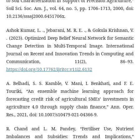
to Soil Characterization in Support of Precision Agriculture,”
Soil Sci. Soc. Am. J., vol. 64, no. 5, pp. 1706–1713, 2000, doi:
10.2136/sssaj2000.6451706x.
Ashok Kumar, L. ., Jebarani, M. R. E. ., & Gokula Krishnan, V.
. (2023). Optimized Deep Belief Neural Network for Semantic
Change Detection in Multi-Temporal Image. International
Journal on Recent and Innovation Trends in Computing and
Communication, 11(2), 86–93.
https://doi.org/10.17762/ijritcc.v11i2.6132
A. Belhadi, S. S. Kamble, V. Mani, I. Benkhati, and F. E.
Touriki, “An ensemble machine learning approach for
forecasting credit risk of agricultural SMEs’ investments in
agriculture 4.0 through supply chain finance,” Ann. Oper.
Res., 2021, doi: 10.1007/s10479-021-04366-9.
R. Chand and L. M. Pandey, “Fertiliser Use, Nutrient
Imbalances and Subsidies: Trends and Implications,”