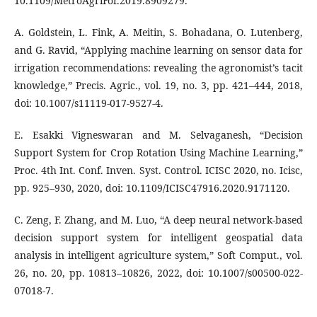
10.1109/MetroAgriFor.2019.8909279.
A. Goldstein, L. Fink, A. Meitin, S. Bohadana, O. Lutenberg,
and G. Ravid, “Applying machine learning on sensor data for
irrigation recommendations: revealing the agronomist’s tacit
knowledge,” Precis. Agric., vol. 19, no. 3, pp. 421–444, 2018,
doi: 10.1007/s11119-017-9527-4.
E. Esakki Vigneswaran and M. Selvaganesh, “Decision
Support System for Crop Rotation Using Machine Learning,”
Proc. 4th Int. Conf. Inven. Syst. Control. ICISC 2020, no. Icisc,
pp. 925–930, 2020, doi: 10.1109/ICISC47916.2020.9171120.
C. Zeng, F. Zhang, and M. Luo, “A deep neural network-based
decision support system for intelligent geospatial data
analysis in intelligent agriculture system,” Soft Comput., vol.
26, no. 20, pp. 10813–10826, 2022, doi: 10.1007/s00500-022-
07018-7.