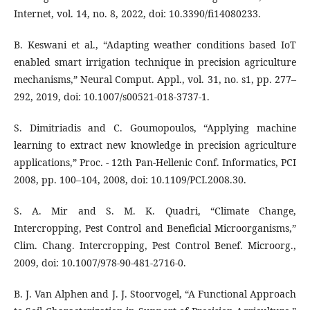
Internet, vol. 14, no. 8, 2022, doi: 10.3390/fi14080233.
B. Keswani et al., “Adapting weather conditions based IoT
enabled smart irrigation technique in precision agriculture
mechanisms,” Neural Comput. Appl., vol. 31, no. s1, pp. 277–
292, 2019, doi: 10.1007/s00521-018-3737-1.
S. Dimitriadis and C. Goumopoulos, “Applying machine
learning to extract new knowledge in precision agriculture
applications,” Proc. - 12th Pan-Hellenic Conf. Informatics, PCI
2008, pp. 100–104, 2008, doi: 10.1109/PCI.2008.30.
S. A. Mir and S. M. K. Quadri, “Climate Change,
Intercropping, Pest Control and Beneficial Microorganisms,”
Clim. Chang. Intercropping, Pest Control Benef. Microorg.,
2009, doi: 10.1007/978-90-481-2716-0.
B. J. Van Alphen and J. J. Stoorvogel, “A Functional Approach