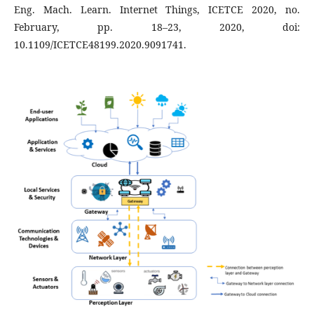
Eng. Mach. Learn. Internet Things, ICETCE 2020, no.
February, pp. 18–23, 2020, doi:
10.1109/ICETCE48199.2020.9091741.