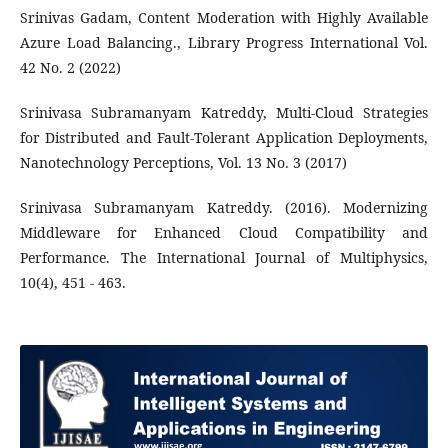
Srinivas Gadam, Content Moderation with Highly Available
Azure Load Balancing., Library Progress International Vol.
42 No. 2 (2022)
Srinivasa Subramanyam Katreddy, Multi-Cloud Strategies
for Distributed and Fault-Tolerant Application Deployments,
Nanotechnology Perceptions, Vol. 13 No. 3 (2017)
Srinivasa Subramanyam Katreddy. (2016). Modernizing
Middleware for Enhanced Cloud Compatibility and
Performance. The International Journal of Multiphysics,
10(4), 451 - 463.