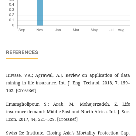
REFERENCES
Hiwase, V.A.; Agrawal, A.J. Review on application of data
mining in life insurance. Int. J. Eng. Technol. 2018, 7, 159–
162. [CrossRef]
Emamgholipour, S.; Arab, M.; Mohajerzadeh, Z. Life
insurance demand: Middle East and North Africa. Int. J. Soc.
Econ. 2017, 44, 521–529. [CrossRef]
Swiss Re Institute. Closing Asia’s Mortality Protection Gap.