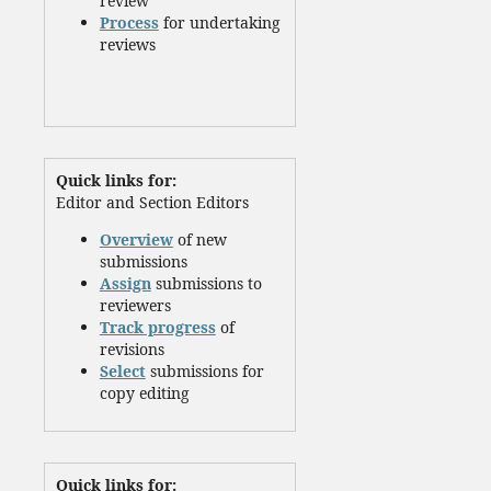
review
Process
for undertaking
reviews
Quick links for:
Editor and Section Editors
Overview
of new
submissions
Assign
submissions to
reviewers
Track progress
of
revisions
Select
submissions for
copy editing
Quick links for: