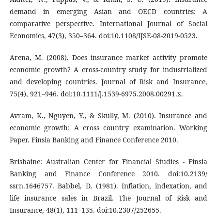
demand in emerging Asian and OECD countries: A
comparative perspective. International Journal of Social
Economics, 47(3), 350–364. doi:10.1108/IJSE-08-2019-0523.
Arena, M. (2008). Does insurance market activity promote
economic growth? A cross-country study for industrialized
and developing countries. Journal of Risk and Insurance,
75(4), 921–946. doi:10.1111/j.1539-6975.2008.00291.x.
Avram, K., Nguyen, Y., & Skully, M. (2010). Insurance and
economic growth: A cross country examination. Working
Paper. Finsia Banking and Finance Conference 2010.
Brisbaine: Australian Center for Financial Studies - Finsia
Banking and Finance Conference 2010. doi:10.2139/
ssrn.1646757. Babbel, D. (1981). Inflation, indexation, and
life insurance sales in Brazil. The Journal of Risk and
Insurance, 48(1), 111–135. doi:10.2307/252655.