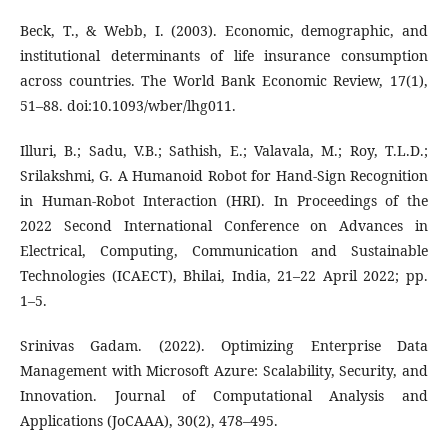
Beck, T., & Webb, I. (2003). Economic, demographic, and
institutional determinants of life insurance consumption
across countries. The World Bank Economic Review, 17(1),
51–88. doi:10.1093/wber/lhg011.
Illuri, B.; Sadu, V.B.; Sathish, E.; Valavala, M.; Roy, T.L.D.;
Srilakshmi, G. A Humanoid Robot for Hand-Sign Recognition
in Human-Robot Interaction (HRI). In Proceedings of the
2022 Second International Conference on Advances in
Electrical, Computing, Communication and Sustainable
Technologies (ICAECT), Bhilai, India, 21–22 April 2022; pp.
1–5.
Srinivas Gadam. (2022). Optimizing Enterprise Data
Management with Microsoft Azure: Scalability, Security, and
Innovation. Journal of Computational Analysis and
Applications (JoCAAA), 30(2), 478–495.