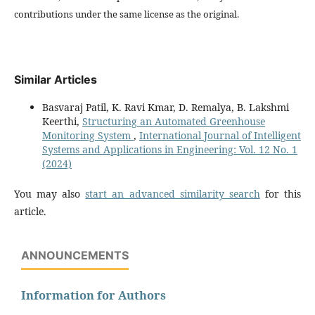
contributions under the same license as the original.
Similar Articles
Basvaraj Patil, K. Ravi Kmar, D. Remalya, B. Lakshmi
Keerthi,
Structuring an Automated Greenhouse
Monitoring System
,
International Journal of Intelligent
Systems and Applications in Engineering: Vol. 12 No. 1
(2024)
You may also
start an advanced similarity search
for this
article.
ANNOUNCEMENTS
Information for Authors