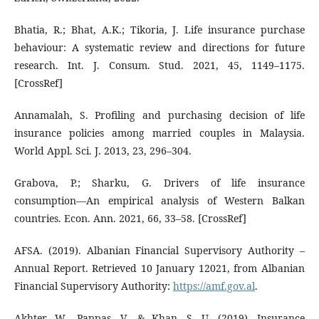
Bhatia, R.; Bhat, A.K.; Tikoria, J. Life insurance purchase
behaviour: A systematic review and directions for future
research. Int. J. Consum. Stud. 2021, 45, 1149–1175.
[CrossRef]
Annamalah, S. Profiling and purchasing decision of life
insurance policies among married couples in Malaysia.
World Appl. Sci. J. 2013, 23, 296–304.
Grabova, P.; Sharku, G. Drivers of life insurance
consumption—An empirical analysis of Western Balkan
countries. Econ. Ann. 2021, 66, 33–58. [CrossRef]
AFSA. (2019). Albanian Financial Supervisory Authority –
Annual Report. Retrieved 10 January 12021, from Albanian
Financial Supervisory Authority:
https://amf.gov.al
.
Akhter, W., Pappas, V., & Khan, S. U. (2019). Insurance