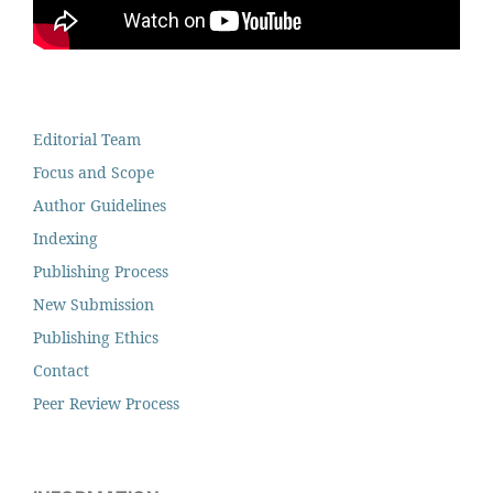
Editorial Team
Focus and Scope
Author Guidelines
Indexing
Publishing Process
New Submission
Publishing Ethics
Contact
Peer Review Process