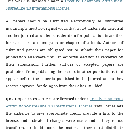
This work is licensed under a
Creative Commons Attribution-
ShareAlike 4.0 International License
.
All papers should be submitted electronically. All submitted
manuscripts must be original work that is not under submission at
another journal or under consideration for publication in another
form, such as a monograph or chapter of a book. Authors of
submitted papers are obligated not to submit their paper for
publication elsewhere until an editorial decision is rendered on
their submission. Further, authors of accepted papers are
prohibited from publishing the results in other publications that
appear before the paper is published in the Journal unless they
receive approval for doing so from the Editor-In-Chief.
IJISAE open access articles are licensed under a
Creative Commons
Attribution-ShareAlike 4.0 International License
. This license lets
the audience to give appropriate credit, provide a link to the
license, and indicate if changes were made and if they remix,
transform, or build upon the material, they must distribute