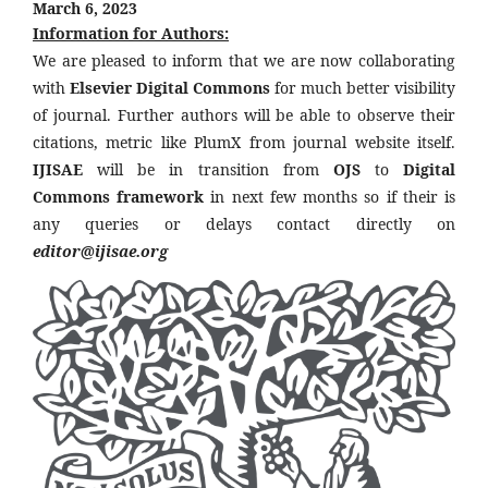
March 6, 2023
Information for Authors:
We are pleased to inform that we are now collaborating
with
Elsevier Digital Commons
for much better visibility
of journal. Further authors will be able to observe their
citations, metric like PlumX from journal website itself.
IJISAE
will be in transition from
OJS
to
Digital
Commons framework
in next few months so if their is
any queries or delays contact directly on
editor@ijisae.org