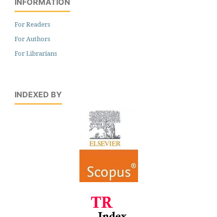
INFORMATION
For Readers
For Authors
For Librarians
INDEXED BY