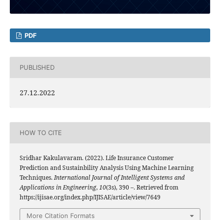
PDF
PUBLISHED
27.12.2022
HOW TO CITE
Sridhar Kakulavaram. (2022). Life Insurance Customer
Prediction and Sustainbility Analysis Using Machine Learning
Techniques.
International Journal of Intelligent Systems and
Applications in Engineering
,
10
(3s), 390 –. Retrieved from
https://ijisae.org/index.php/IJISAE/article/view/7649
More Citation Formats