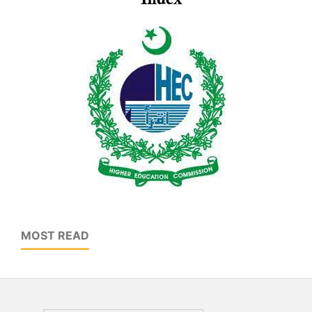
MOST READ