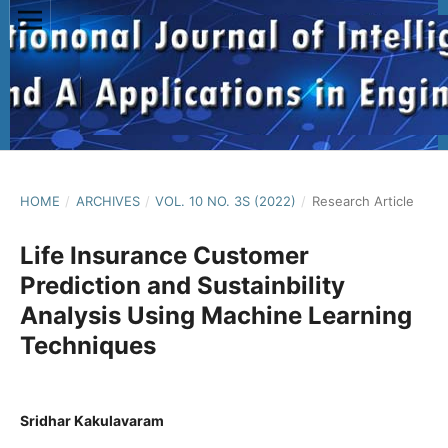
HOME
/
ARCHIVES
/
VOL. 10 NO. 3S (2022)
/
Research Article
Life Insurance Customer
Prediction and Sustainbility
Analysis Using Machine Learning
Techniques
Sridhar Kakulavaram