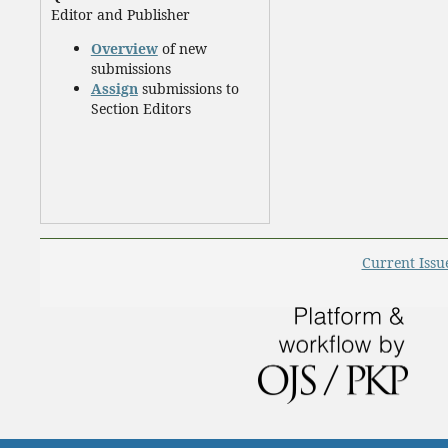
Editor and Publisher
Overview
of new
submissions
Assign
submissions to
Section Editors
Current Issu