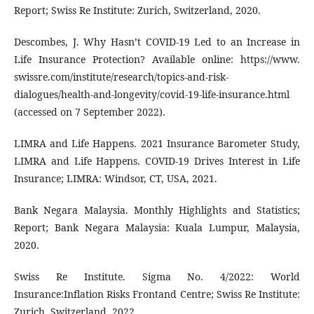
Report; Swiss Re Institute: Zurich, Switzerland, 2020.
Descombes, J. Why Hasn’t COVID-19 Led to an Increase in
Life Insurance Protection? Available online: https://www.
swissre.com/institute/research/topics-and-risk-
dialogues/health-and-longevity/covid-19-life-insurance.html
(accessed on 7 September 2022).
LIMRA and Life Happens. 2021 Insurance Barometer Study,
LIMRA and Life Happens. COVID-19 Drives Interest in Life
Insurance; LIMRA: Windsor, CT, USA, 2021.
Bank Negara Malaysia. Monthly Highlights and Statistics;
Report; Bank Negara Malaysia: Kuala Lumpur, Malaysia,
2020.
Swiss Re Institute. Sigma No. 4/2022: World
Insurance:Inflation Risks Frontand Centre; Swiss Re Institute:
Zurich, Switzerland, 2022.