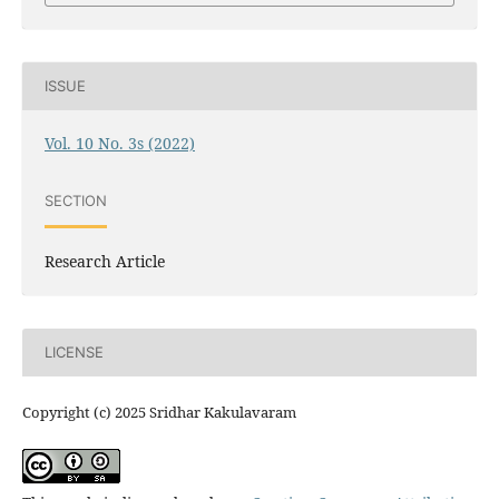
ISSUE
Vol. 10 No. 3s (2022)
SECTION
Research Article
LICENSE
Copyright (c) 2025 Sridhar Kakulavaram