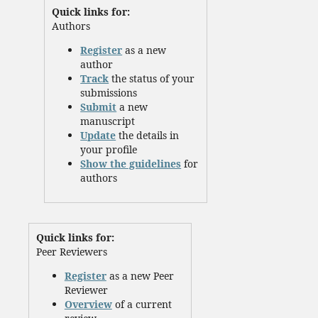
Quick links for:
Authors
Register
as a new
author
Track
the status of your
submissions
Submit
a new
manuscript
Update
the details in
your profile
Show the guidelines
for
authors
Quick links for:
Peer Reviewers
Register
as a new Peer
Reviewer
Overview
of a current