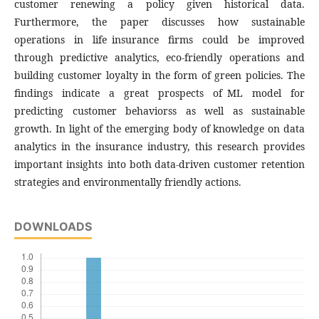
customer renewing a policy given historical data.
Furthermore, the paper discusses how sustainable
operations in life insurance firms could be improved
through predictive analytics, eco-friendly operations and
building customer loyalty in the form of green policies. The
findings indicate a great prospects of ML model for
predicting customer behaviorss as well as sustainable
growth. In light of the emerging body of knowledge on data
analytics in the insurance industry, this research provides
important insights into both data-driven customer retention
strategies and environmentally friendly actions.
DOWNLOADS