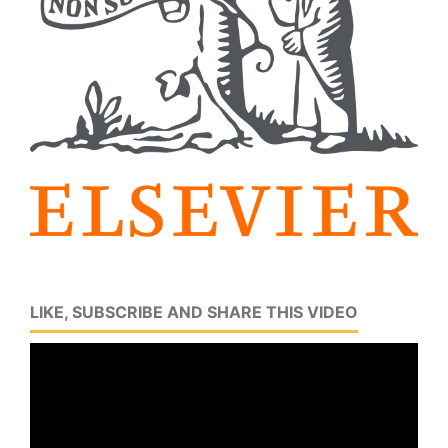
LIKE, SUBSCRIBE AND SHARE THIS VIDEO