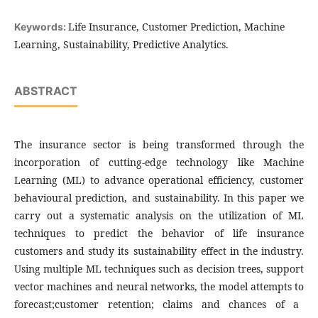
Life Insurance, Customer Prediction, Machine
Keywords:
Learning, Sustainability, Predictive Analytics.
ABSTRACT
The insurance sector is being transformed through the
incorporation of cutting-edge technology like Machine
Learning (ML) to advance operational efficiency, customer
behavioural prediction, and sustainability. In this paper we
carry out a systematic analysis on the utilization of ML
techniques to predict the behavior of life insurance
customers and study its sustainability effect in the industry.
Using multiple ML techniques such as decision trees, support
vector machines and neural networks, the model attempts to
forecast;customer retention; claims and chances of a