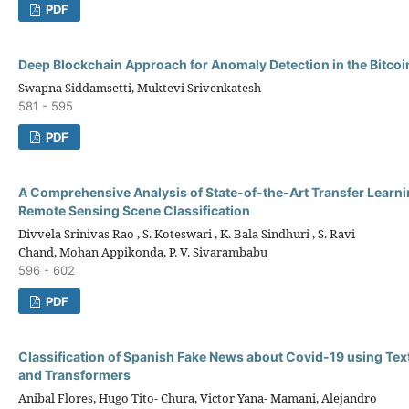
PDF
Deep Blockchain Approach for Anomaly Detection in the Bitco
Swapna Siddamsetti, Muktevi Srivenkatesh
581 - 595
PDF
A Comprehensive Analysis of State-of-the-Art Transfer Learni
Remote Sensing Scene Classification
Divvela Srinivas Rao , S. Koteswari , K. Bala Sindhuri , S. Ravi
Chand, Mohan Appikonda, P. V. Sivarambabu
596 - 602
PDF
Classification of Spanish Fake News about Covid-19 using Te
and Transformers
Anibal Flores, Hugo Tito- Chura, Victor Yana- Mamani, Alejandro