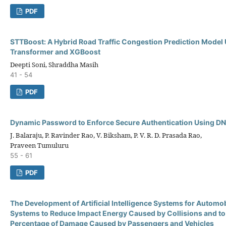
PDF
STTBoost: A Hybrid Road Traffic Congestion Prediction Model
Transformer and XGBoost
Deepti Soni, Shraddha Masih
41 - 54
PDF
Dynamic Password to Enforce Secure Authentication Using DN
J. Balaraju, P. Ravinder Rao, V. Biksham, P. V. R. D. Prasada Rao,
Praveen Tumuluru
55 - 61
PDF
The Development of Artificial Intelligence Systems for Autom
Systems to Reduce Impact Energy Caused by Collisions and to
Percentage of Damage Caused by Passengers and Vehicles