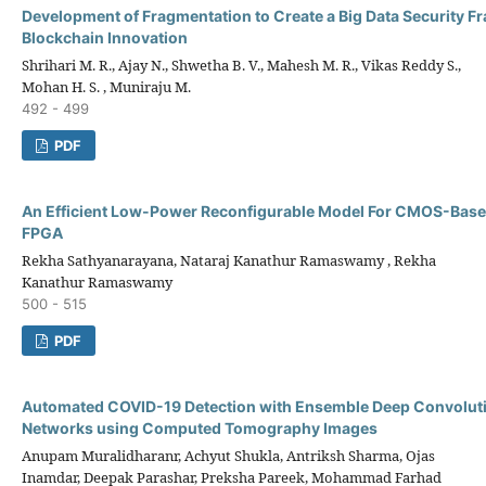
Development of Fragmentation to Create a Big Data Security 
Blockchain Innovation
Shrihari M. R., Ajay N., Shwetha B. V., Mahesh M. R., Vikas Reddy S.,
Mohan H. S. , Muniraju M.
492 - 499
PDF
An Efficient Low-Power Reconfigurable Model For CMOS-Bas
FPGA
Rekha Sathyanarayana, Nataraj Kanathur Ramaswamy , Rekha
Kanathur Ramaswamy
500 - 515
PDF
Automated COVID-19 Detection with Ensemble Deep Convoluti
Networks using Computed Tomography Images
Anupam Muralidharanr, Achyut Shukla, Antriksh Sharma, Ojas
Inamdar, Deepak Parashar, Preksha Pareek, Mohammad Farhad