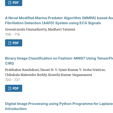
PDF
A Novel Modified Marine Predator Algorithm (MMPA) based Au
Fibrillation Detection (AAFD) System using ECG Signals
Sreenivasulu Ummadisetty, Madhavi Tatineni
708 - 719
PDF
Binary Image Classification on Fashion-MNIST Using Tensor
CIRQ
Prabhakar Kandukuri, Dasari N. V. Syam Kumar, V. Sesha Srinivas,
Chilukala Mahender Reddy, Kranthi Kumar Singamaneni
720 - 727
PDF
Digital Image Processing using Python Programme for Laplace
Introduction