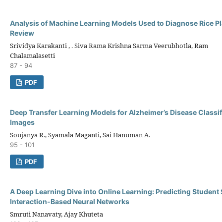
Analysis of Machine Learning Models Used to Diagnose Rice P
Review
Srividya Karakanti , . Siva Rama Krishna Sarma Veerubhotla, Ram
Chalamalasetti
87 - 94
PDF
Deep Transfer Learning Models for Alzheimer’s Disease Classif
Images
Soujanya R., Syamala Maganti, Sai Hanuman A.
95 - 101
PDF
A Deep Learning Dive into Online Learning: Predicting Student
Interaction-Based Neural Networks
Smruti Nanavaty, Ajay Khuteta