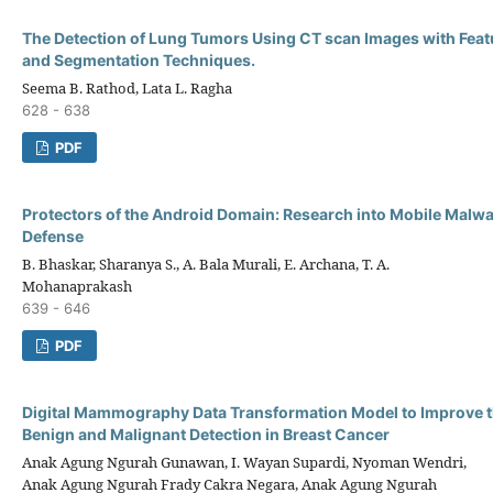
The Detection of Lung Tumors Using CT scan Images with Feat
and Segmentation Techniques.
Seema B. Rathod, Lata L. Ragha
628 - 638
PDF
Protectors of the Android Domain: Research into Mobile Malwa
Defense
B. Bhaskar, Sharanya S., A. Bala Murali, E. Archana, T. A.
Mohanaprakash
639 - 646
PDF
Digital Mammography Data Transformation Model to Improve t
Benign and Malignant Detection in Breast Cancer
Anak Agung Ngurah Gunawan, I. Wayan Supardi, Nyoman Wendri,
Anak Agung Ngurah Frady Cakra Negara, Anak Agung Ngurah