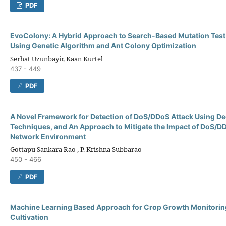
PDF
EvoColony: A Hybrid Approach to Search-Based Mutation Test
Using Genetic Algorithm and Ant Colony Optimization
Serhat Uzunbayir, Kaan Kurtel
437 - 449
PDF
A Novel Framework for Detection of DoS/DDoS Attack Using D
Techniques, and An Approach to Mitigate the Impact of DoS/DD
Network Environment
Gottapu Sankara Rao , P. Krishna Subbarao
450 - 466
PDF
Machine Learning Based Approach for Crop Growth Monitorin
Cultivation