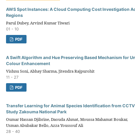
AWS Spot Instances: A Cloud Computing Cost Investigation 
Regions
Parul Dubey, Arvind Kumar Tiwari
01 - 10
PDF
A Swift Algorithm and Hue Preserving Based Mechanism for U
Colour Enhancement
Vishnu Soni, Abhay Sharma, Jitendra Rajpurohit
11 - 27
PDF
Transfer Learning for Animal Species Identification from CCT
Study Zakouma National Park
Oumar Hassan Djibrine, Daouda Ahmat, Moussa Mahamat Boukar,
Usman Abubakar Bello, Azza Youssouf Ali
28 - 40