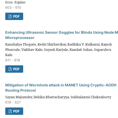
Ecos- Espino
603 - 610
PDF
Enhancing Ultrasonic Sensor Goggles for Blinds Using Node
Microprocessor
Kaushalya Thopate, Ketki Shirbavikar, Radhika V. Kulkarni, Rajesh
Phursule, Vaibhav Kale, Suyash Karjule, Kamlait Suhas, Suparshva
Kale
611 - 618
PDF
Mitigation of Wormhole attack in MANET Using Cryptic-AODV:
Routing Protocol
Sayan Majumder, Debika Bhattacharyya, Subhalaxmi Chakraborty
619 - 627
PDF