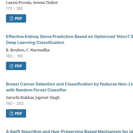
Laxmi Poonia, Seema Tinker
173 - 182
PDF
Effective Kidney Stone Prediction Based on Optimized Yolov7
Deep Learning Classification
B. Reuben, C. Narmadha
183 - 192
PDF
Breast Cancer Detection and Classification by Features Non-L
with Random Forest Classifier
Saruchi Kukkar, Japreet Singh
193 - 202
PDF
A Swift Algorithm and Hue-Preserving Based Mechanism for 