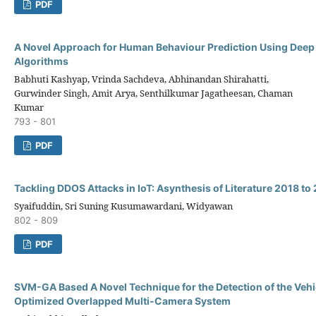
PDF
A Novel Approach for Human Behaviour Prediction Using Deep
Algorithms
Babhuti Kashyap, Vrinda Sachdeva, Abhinandan Shirahatti,
Gurwinder Singh, Amit Arya, Senthilkumar Jagatheesan, Chaman
Kumar
793 - 801
PDF
Tackling DDOS Attacks in IoT: Asynthesis of Literature 2018 to
Syaifuddin, Sri Suning Kusumawardani, Widyawan
802 - 809
PDF
SVM-GA Based A Novel Technique for the Detection of the Vehic
Optimized Overlapped Multi-Camera System