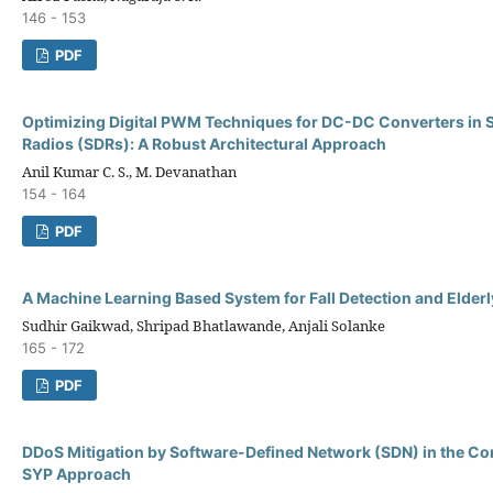
146 - 153
PDF
Optimizing Digital PWM Techniques for DC-DC Converters in 
Radios (SDRs): A Robust Architectural Approach
Anil Kumar C. S., M. Devanathan
154 - 164
PDF
A Machine Learning Based System for Fall Detection and Elderl
Sudhir Gaikwad, Shripad Bhatlawande, Anjali Solanke
165 - 172
PDF
DDoS Mitigation by Software-Defined Network (SDN) in the Co
SYP Approach