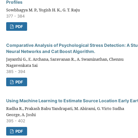
Profiles
Sowbhagya M. P., Yogish H. K., G. T. Raju
377 - 384
PDF
Comparative Analysis of Psychological Stress Detection: A Study
Neural Networks and Cat Boost Algorithm.
Jayanthi G., E. Archana, Saravanan R., A. Swaminathan, Chennu
Nagavenkata Sai
385 - 394
PDF
Using Machine Learning to Estimate Source Location Early Ea
Radha R., Prakash Babu Yandrapati, M. Abirami, G. Victo Sudha
George, A. Joshi
395 - 402
PDF