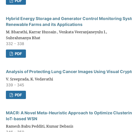
PDF
Hybrid Energy Storage and Generator Control Monitoring Syst
Renewable Farms and its Applications
M. Bharathi, Karrar Hussain , Venkata Veeranjaneyulu I.,
Subrahmanya Bhat
332 - 338
PDF
Analysis of Protecting Lung Cancer Images Using Visual Cryp
V. Sreeprada, K. Vedavathi
339 - 345
PDF
MACR: A Novel Meta-Heuristic Approach to Optimize Clusterin
IoT-based WSN
Ramesh Babu Pedditi, Kumar Debasis
346 - 359