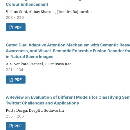
Colour Enhancement
Vishnu Soni, Abhay Sharma , Jitendra Rajpurohit
203 - 220
PDF
Gated Dual Adaptive Attention Mechanism with Semantic Reas
Awareness, and Visual-Semantic Ensemble Fusion Decoder for
in Natural Scene Images
A. S. Venkata Praneel, T. Srnivasa Rao
221 - 234
PDF
A Review on Evaluation of Different Models for Classifying Se
Twitter: Challenges and Applications
Putta Durga, Deepthi Godavarthi
235 - 266
PDF