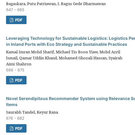
Bagaskara, Putu Patriawan, I. Bagus Gede Dharmawan
647 - 665
PDF
Leveraging Technology for Sustainable Logistics: Logistics P
in Inland Ports with Eco Strategy and Sustainable Practices
Kamal Imran Mohd Sharif, Michael Tio Boon Yiaw, Mohd Azril
Ismail, Qamar Uddin Khand, Mohamed Ghozali Hassan, Syairah
Aimi Shahron
666 - 675
PDF
Novel Serendipitous Recommender System using Relevance Sco
Items
Saurabh Tandel, Keyur Rana
676 - 682
PDF