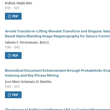
Bulbul, Daijin Kim
516 - 527
PDF
Arnold Transform-Lifting Wavelet Transform and Singular Va
Based Alpha Blending Image Steganography for Secure Comm
Saleem S. Tevaramani , Ravi J.
536 - 542
PDF
Biomedical Document Enhancement through Probabilistic Grap
Indexing and Key Phrase Mining
Jose Mary Golamari, D. Haritha
543 - 551
PDF
The Impact of Artificial Intelligence (AI) on Content Managem