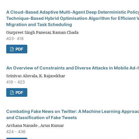
A Cloud-Based Adaptive Multi-Agent Deep Deterministic Polic
Technique-Based Hybrid Optimisation Algorithm for Efficient 
Migration and Task Scheduling
Gurpreet Singh Panesar, Raman Chada
403- 418
PDF
An Overview of Constraints and Diverse Attacks in Mobile Ad
Srinivas Aluvala, K. Rajasekhar
419 - 423
PDF
Combating Fake News on Twitter: A Machine Learning Approac
and Classification of Fake Tweets
Archana Nanade , Arun Kumar
424 - 436