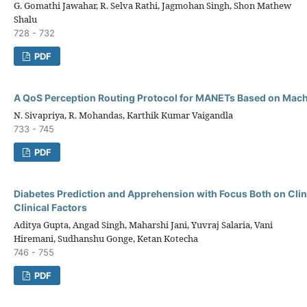
G. Gomathi Jawahar, R. Selva Rathi, Jagmohan Singh, Shon Mathew
Shalu
728 - 732
PDF
A QoS Perception Routing Protocol for MANETs Based on Mach
N. Sivapriya, R. Mohandas, Karthik Kumar Vaigandla
733 - 745
PDF
Diabetes Prediction and Apprehension with Focus Both on Clin
Clinical Factors
Aditya Gupta, Angad Singh, Maharshi Jani, Yuvraj Salaria, Vani
Hiremani, Sudhanshu Gonge, Ketan Kotecha
746 - 755
PDF