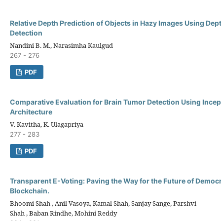
Relative Depth Prediction of Objects in Hazy Images Using De
Detection
Nandini B. M., Narasimha Kaulgud
267 - 276
PDF
Comparative Evaluation for Brain Tumor Detection Using Ince
Architecture
V. Kavitha, K. Ulagapriya
277 - 283
PDF
Transparent E-Voting: Paving the Way for the Future of Democ
Blockchain.
Bhoomi Shah , Anil Vasoya, Kamal Shah, Sanjay Sange, Parshvi
Shah , Baban Rindhe, Mohini Reddy