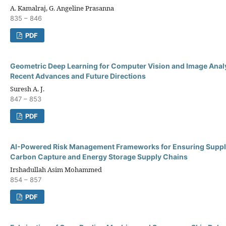
A. Kamalraj, G. Angeline Prasanna
835 – 846
PDF
Geometric Deep Learning for Computer Vision and Image Analy
Recent Advances and Future Directions
Suresh A. J.
847 – 853
PDF
AI-Powered Risk Management Frameworks for Ensuring Supplie
Carbon Capture and Energy Storage Supply Chains
Irshadullah Asim Mohammed
854 – 857
PDF