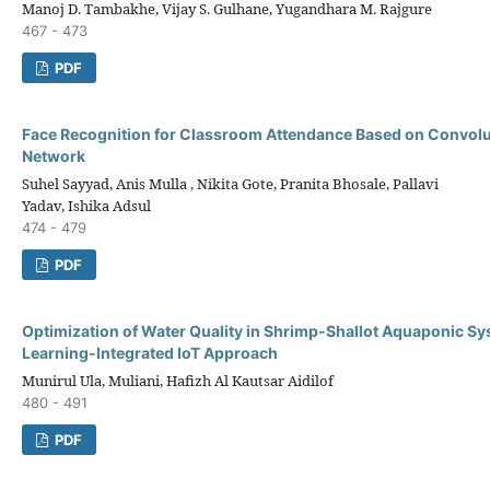
Manoj D. Tambakhe, Vijay S. Gulhane, Yugandhara M. Rajgure
467 - 473
PDF
Face Recognition for Classroom Attendance Based on Convolu
Network
Suhel Sayyad, Anis Mulla , Nikita Gote, Pranita Bhosale, Pallavi
Yadav, Ishika Adsul
474 - 479
PDF
Optimization of Water Quality in Shrimp-Shallot Aquaponic S
Learning-Integrated IoT Approach
Munirul Ula, Muliani, Hafizh Al Kautsar Aidilof
480 - 491
PDF