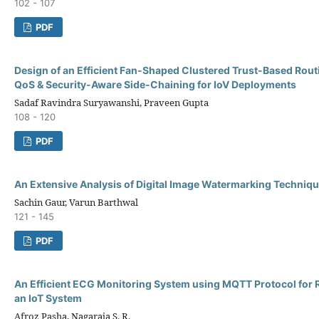
102 - 107
PDF
Design of an Efficient Fan-Shaped Clustered Trust-Based Rout
QoS & Security-Aware Side-Chaining for IoV Deployments
Sadaf Ravindra Suryawanshi, Praveen Gupta
108 - 120
PDF
An Extensive Analysis of Digital Image Watermarking Techniq
Sachin Gaur, Varun Barthwal
121 - 145
PDF
An Efficient ECG Monitoring System using MQTT Protocol for R
an IoT System
Afroz Pasha, Nagaraja S. R.