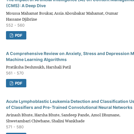
(CMS): A Deep Dive
Moussa Mahamat Boukar, Assia Aboubakar Mahamat, Oumar
Hassane Djibrine
552 - 560
PDF
A Comprehensive Review on Anxiety, Stress and Depression 
Machine Learning Algorithms
Pratiksha Deshmukh, Harshali Patil
561 - 570
PDF
Acute Lymphoblastic Leukemia Detection and Classification U
of Classifiers and Pre-Trained Convolutional Neural Networks
Avinash Bhute, Harsha Bhute, Sandeep Pande, Amol Dhumane,
Shwetambari Chiwhane, Shalini Wankhade
571 - 580