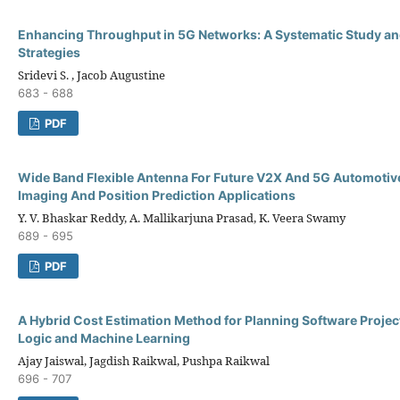
Enhancing Throughput in 5G Networks: A Systematic Study an
Strategies
Sridevi S. , Jacob Augustine
683 - 688
PDF
Wide Band Flexible Antenna For Future V2X And 5G Automotiv
Imaging And Position Prediction Applications
Y. V. Bhaskar Reddy, A. Mallikarjuna Prasad, K. Veera Swamy
689 - 695
PDF
A Hybrid Cost Estimation Method for Planning Software Projec
Logic and Machine Learning
Ajay Jaiswal, Jagdish Raikwal, Pushpa Raikwal
696 - 707