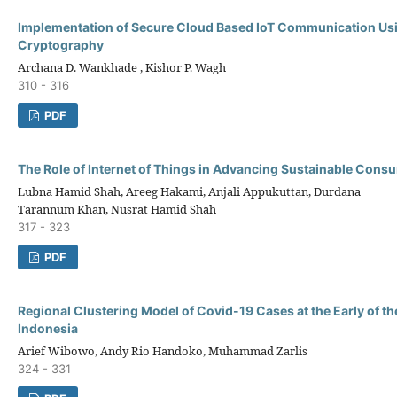
Implementation of Secure Cloud Based IoT Communication Us
Cryptography
Archana D. Wankhade , Kishor P. Wagh
310 - 316
PDF
The Role of Internet of Things in Advancing Sustainable Cons
Lubna Hamid Shah, Areeg Hakami, Anjali Appukuttan, Durdana
Tarannum Khan, Nusrat Hamid Shah
317 - 323
PDF
Regional Clustering Model of Covid-19 Cases at the Early of t
Indonesia
Arief Wibowo, Andy Rio Handoko, Muhammad Zarlis
324 - 331