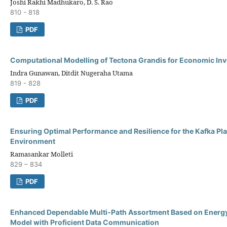
Joshi Rakhi Madhukaro, D. S. Rao
810 - 818
PDF
Computational Modelling of Tectona Grandis for Economic In
Indra Gunawan, Ditdit Nugeraha Utama
819 - 828
PDF
Ensuring Optimal Performance and Resilience for the Kafka Pla
Environment
Ramasankar Molleti
829 – 834
PDF
Enhanced Dependable Multi-Path Assortment Based on Energ
Model with Proficient Data Communication