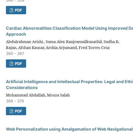
PDF
Cardiac Abnormalities Classification Model Using Improved D
Approach
Abdulrahman Arishi , Suma Alex Kanjramnilkunathil, Sudha K.
Rajan, Afshan Kausar, Arshia Arjumand, Fred Torres-Cruz
360 - 367
PDF
Artificial Intelligence and Intellectual Properties: Legal and Ethi
Considerations
Mohammad Abdallah, Mousa Salah
368 - 376
PDF
Web Personalization using Amalgamation of Web Navigational 