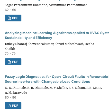
Sagar Parashuram Dhamone, Arunkumar Padmakumar
62 - 69
PDF
Analyzing Machine Learning Algorithms applied to HVAC Syst
Sustainability and Efficiency
Dubey Dhanraj Shevendrakumar, Shruti Maheshwari, Heeba
Shaikh
70 - 79
PDF
Fuzzy Logic Diagnostics for Open-Circuit Faults in Renewable
Source Inverters with Changeable Load Conditions
N. R. Dhumale, R. B. Dhumale, M. V. Shelke, S. S. Nikam, P. B. Mane,
A. N. Sarawade
80 - 86
PDF