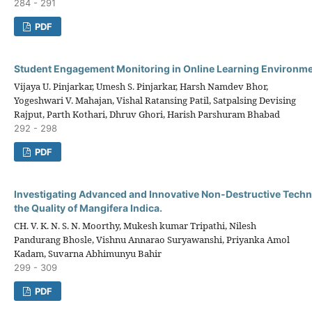
284 - 291
PDF
Student Engagement Monitoring in Online Learning Environm
Vijaya U. Pinjarkar, Umesh S. Pinjarkar, Harsh Namdev Bhor,
Yogeshwari V. Mahajan, Vishal Ratansing Patil, Satpalsing Devising
Rajput, Parth Kothari, Dhruv Ghori, Harish Parshuram Bhabad
292 - 298
PDF
Investigating Advanced and Innovative Non-Destructive Techn
the Quality of Mangifera Indica.
CH. V. K. N. S. N. Moorthy, Mukesh kumar Tripathi, Nilesh
Pandurang Bhosle, Vishnu Annarao Suryawanshi, Priyanka Amol
Kadam, Suvarna Abhimunyu Bahir
299 - 309
PDF