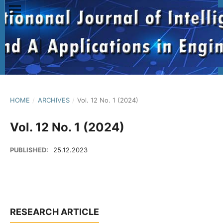
HOME
/
ARCHIVES
/
Vol. 12 No. 1 (2024)
Vol. 12 No. 1 (2024)
PUBLISHED:
25.12.2023
RESEARCH ARTICLE