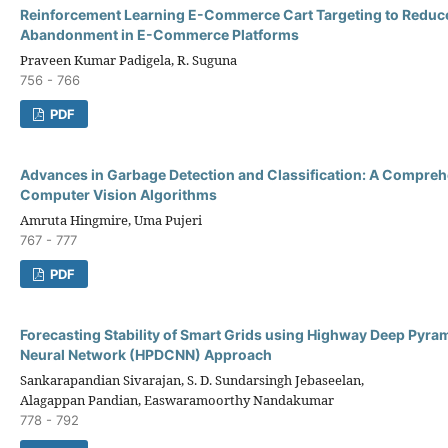
Reinforcement Learning E-Commerce Cart Targeting to Reduc
Abandonment in E-Commerce Platforms
Praveen Kumar Padigela, R. Suguna
756 - 766
PDF
Advances in Garbage Detection and Classification: A Compreh
Computer Vision Algorithms
Amruta Hingmire, Uma Pujeri
767 - 777
PDF
Forecasting Stability of Smart Grids using Highway Deep Pyra
Neural Network (HPDCNN) Approach
Sankarapandian Sivarajan, S. D. Sundarsingh Jebaseelan,
Alagappan Pandian, Easwaramoorthy Nandakumar
778 - 792