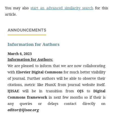
You may also
start an advanced similarity search
for this
article.
ANNOUNCEMENTS
Information for Authors
March 6, 2023
Information for Authors:
We are pleased to inform that we are now collaborating
with
Elsevier Digital Commons
for much better visibility
of journal. Further authors will be able to observe their
citations, metric like PlumX from journal website itself.
IJISAE
will be in transition from
OJS
to
Digital
Commons framework
in next few months so if their is
any queries or delays contact directly on
editor@ijisae.org