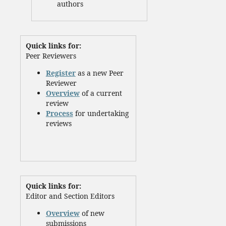
authors
Quick links for:
Peer Reviewers
Register
as a new Peer
Reviewer
Overview
of a current
review
Process
for undertaking
reviews
Quick links for:
Editor and Section Editors
Overview
of new
submissions