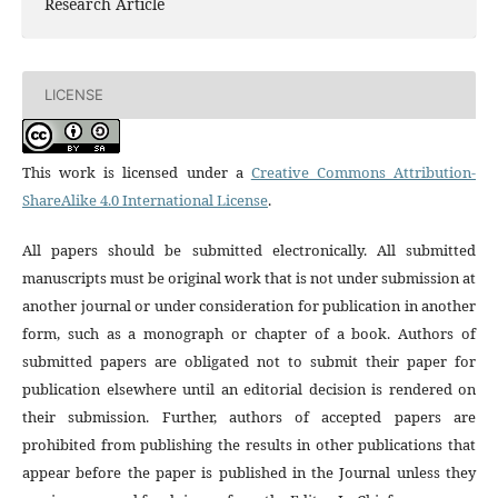
Research Article
LICENSE
This work is licensed under a
Creative Commons Attribution-
ShareAlike 4.0 International License
.
All papers should be submitted electronically. All submitted
manuscripts must be original work that is not under submission at
another journal or under consideration for publication in another
form, such as a monograph or chapter of a book. Authors of
submitted papers are obligated not to submit their paper for
publication elsewhere until an editorial decision is rendered on
their submission. Further, authors of accepted papers are
prohibited from publishing the results in other publications that
appear before the paper is published in the Journal unless they