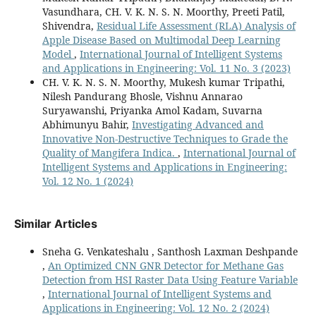
Vasundhara, CH. V. K. N. S. N. Moorthy, Preeti Patil,
Shivendra,
Residual Life Assessment (RLA) Analysis of
Apple Disease Based on Multimodal Deep Learning
Model
,
International Journal of Intelligent Systems
and Applications in Engineering: Vol. 11 No. 3 (2023)
CH. V. K. N. S. N. Moorthy, Mukesh kumar Tripathi,
Nilesh Pandurang Bhosle, Vishnu Annarao
Suryawanshi, Priyanka Amol Kadam, Suvarna
Abhimunyu Bahir,
Investigating Advanced and
Innovative Non-Destructive Techniques to Grade the
Quality of Mangifera Indica.
,
International Journal of
Intelligent Systems and Applications in Engineering:
Vol. 12 No. 1 (2024)
Similar Articles
Sneha G. Venkateshalu , Santhosh Laxman Deshpande
,
An Optimized CNN GNR Detector for Methane Gas
Detection from HSI Raster Data Using Feature Variable
,
International Journal of Intelligent Systems and
Applications in Engineering: Vol. 12 No. 2 (2024)