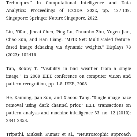
Techniques." In Computational Intelligence and Data
Analytics: Proceedings of ICCIDA 2022, pp. 127-139.
Singapore: Springer Nature Singapore, 2022.
Liu, Yifan, Jincai Chen, Ping Lu, Chuanbo Zhu, Yugen Jian,
Chao Sun, and Han Liang. "MFID-Net: Multi-scaled feature-
fused image dehazing via dynamic weights." Displays 78
(2023): 102416.
Tan, Robby T. "Visibility in bad weather from a single
image." In 2008 IEEE conference on computer vision and
pattern recognition, pp. 1-8. IEEE, 2008.
He, Kaiming, Jian Sun, and Xiaoou Tang. "Single image haze
removal using dark channel prior." IEEE transactions on
pattern analysis and machine intelligence 33, no. 12 (2010):
2341-2353.
Tripathi, Mukesh Kumar et al., "Neutroscophic approach