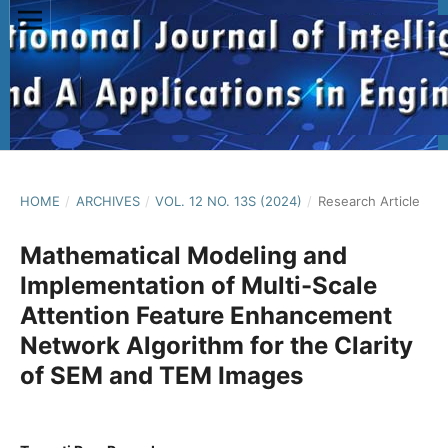
HOME
/
ARCHIVES
/
VOL. 12 NO. 13S (2024)
/
Research Article
Mathematical Modeling and
Implementation of Multi-Scale
Attention Feature Enhancement
Network Algorithm for the Clarity
of SEM and TEM Images