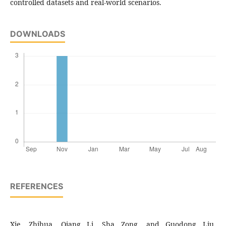
controlled datasets and real-world scenarios.
DOWNLOADS
REFERENCES
Xie, Zhihua, Qiang Li, Sha Zong, and Guodong Liu.