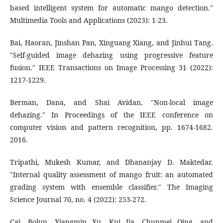
based intelligent system for automatic mango detection."
Multimedia Tools and Applications (2023): 1-23.
Bai, Haoran, Jinshan Pan, Xinguang Xiang, and Jinhui Tang.
"Self-guided image dehazing using progressive feature
fusion." IEEE Transactions on Image Processing 31 (2022):
1217-1229.
Berman, Dana, and Shai Avidan. "Non-local image
dehazing." In Proceedings of the IEEE conference on
computer vision and pattern recognition, pp. 1674-1682.
2016.
Tripathi, Mukesh Kumar, and Dhananjay D. Maktedar.
"Internal quality assessment of mango fruit: an automated
grading system with ensemble classifier." The Imaging
Science Journal 70, no. 4 (2022): 253-272.
Cai, Bolun, Xiangmin Xu, Kui Jia, Chunmei Qing, and