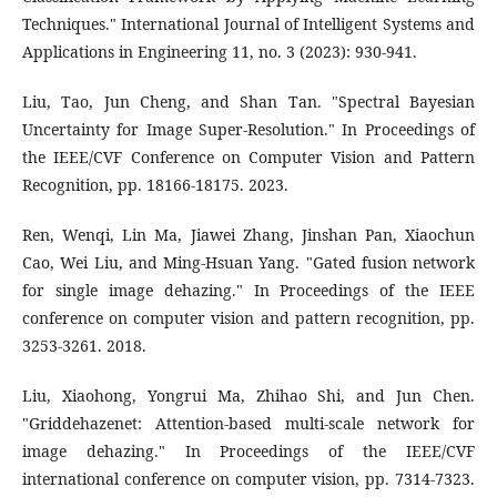
Techniques." International Journal of Intelligent Systems and
Applications in Engineering 11, no. 3 (2023): 930-941.
Liu, Tao, Jun Cheng, and Shan Tan. "Spectral Bayesian
Uncertainty for Image Super-Resolution." In Proceedings of
the IEEE/CVF Conference on Computer Vision and Pattern
Recognition, pp. 18166-18175. 2023.
Ren, Wenqi, Lin Ma, Jiawei Zhang, Jinshan Pan, Xiaochun
Cao, Wei Liu, and Ming-Hsuan Yang. "Gated fusion network
for single image dehazing." In Proceedings of the IEEE
conference on computer vision and pattern recognition, pp.
3253-3261. 2018.
Liu, Xiaohong, Yongrui Ma, Zhihao Shi, and Jun Chen.
"Griddehazenet: Attention-based multi-scale network for
image dehazing." In Proceedings of the IEEE/CVF
international conference on computer vision, pp. 7314-7323.