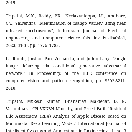
2019.
Tripathi, M.K., Reddy, P.K., Neelakantappa, M., Andhare,
C.V., Shivendra "Identification of mango variety using near
infrared spectroscopy”, Indonesian Journal of Electrical
Engineering and Computer Science this link is disabled,
2023, 31(3), pp. 1776–1783.
Li, Runde, Jinshan Pan, Zechao Li, and Jinhui Tang. "Single
image dehazing via conditional generative adversarial
network." In Proceedings of the IEEE conference on
computer vision and pattern recognition, pp. 8202-8211.
2018.
Tripathi, Mukesh Kumar, Dhananjay Maktedar, D. N.
Vasundhara, CH VKNSN Moorthy, and Preeti Patil. "Residual
Life Assessment (RLA) Analysis of Apple Disease Based on
Multimodal Deep Learning Model." International Journal of
Intelligent Systems and Applications in Engineering 11, no. 3