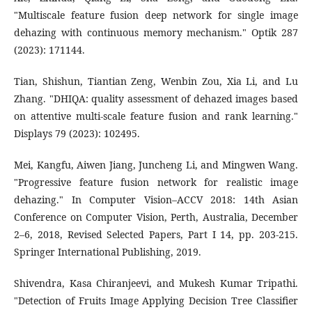
"Multiscale feature fusion deep network for single image
dehazing with continuous memory mechanism." Optik 287
(2023): 171144.
Tian, Shishun, Tiantian Zeng, Wenbin Zou, Xia Li, and Lu
Zhang. "DHIQA: quality assessment of dehazed images based
on attentive multi-scale feature fusion and rank learning."
Displays 79 (2023): 102495.
Mei, Kangfu, Aiwen Jiang, Juncheng Li, and Mingwen Wang.
"Progressive feature fusion network for realistic image
dehazing." In Computer Vision–ACCV 2018: 14th Asian
Conference on Computer Vision, Perth, Australia, December
2–6, 2018, Revised Selected Papers, Part I 14, pp. 203-215.
Springer International Publishing, 2019.
Shivendra, Kasa Chiranjeevi, and Mukesh Kumar Tripathi.
"Detection of Fruits Image Applying Decision Tree Classifier