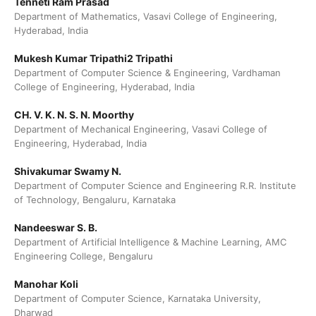
Tenneti Ram Prasad
Department of Mathematics, Vasavi College of Engineering,
Hyderabad, India
Mukesh Kumar Tripathi2 Tripathi
Department of Computer Science & Engineering, Vardhaman
College of Engineering, Hyderabad, India
CH. V. K. N. S. N. Moorthy
Department of Mechanical Engineering, Vasavi College of
Engineering, Hyderabad, India
Shivakumar Swamy N.
Department of Computer Science and Engineering R.R. Institute
of Technology, Bengaluru, Karnataka
Nandeeswar S. B.
Department of Artificial Intelligence & Machine Learning, AMC
Engineering College, Bengaluru
Manohar Koli
Department of Computer Science, Karnataka University,
Dharwad