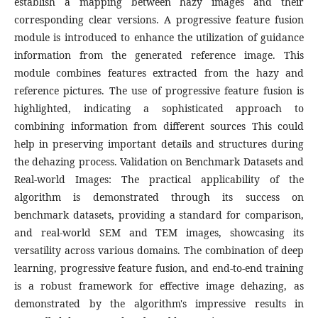
establish a mapping between hazy images and their
corresponding clear versions. A progressive feature fusion
module is introduced to enhance the utilization of guidance
information from the generated reference image. This
module combines features extracted from the hazy and
reference pictures. The use of progressive feature fusion is
highlighted, indicating a sophisticated approach to
combining information from different sources This could
help in preserving important details and structures during
the dehazing process. Validation on Benchmark Datasets and
Real-world Images: The practical applicability of the
algorithm is demonstrated through its success on
benchmark datasets, providing a standard for comparison,
and real-world SEM and TEM images, showcasing its
versatility across various domains. The combination of deep
learning, progressive feature fusion, and end-to-end training
is a robust framework for effective image dehazing, as
demonstrated by the algorithm's impressive results in