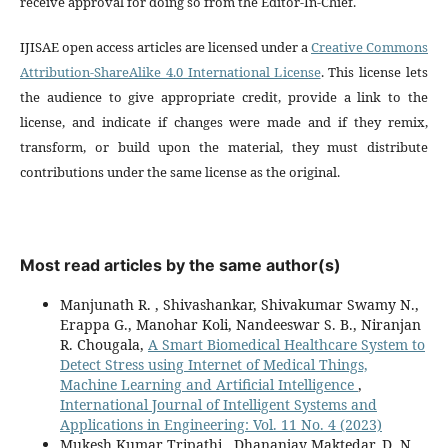
receive approval for doing so from the Editor-In-Chief.
IJISAE open access articles are licensed under a
Creative Commons
Attribution-ShareAlike 4.0 International License
. This license lets
the audience to give appropriate credit, provide a link to the
license, and indicate if changes were made and if they remix,
transform, or build upon the material, they must distribute
contributions under the same license as the original.
Most read articles by the same author(s)
Manjunath R. , Shivashankar, Shivakumar Swamy N.,
Erappa G., Manohar Koli, Nandeeswar S. B., Niranjan
R. Chougala,
A Smart Biomedical Healthcare System to
Detect Stress using Internet of Medical Things,
Machine Learning and Artificial Intelligence
,
International Journal of Intelligent Systems and
Applications in Engineering: Vol. 11 No. 4 (2023)
Mukesh Kumar Tripathi , Dhananjay Maktedar, D. N.