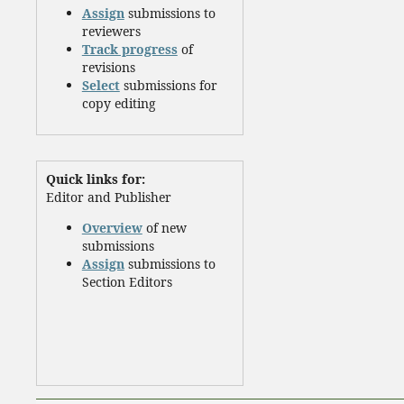
Assign
submissions to
reviewers
Track progress
of
revisions
Select
submissions for
copy editing
Quick links for:
Editor and Publisher
Overview
of new
submissions
Assign
submissions to
Section Editors