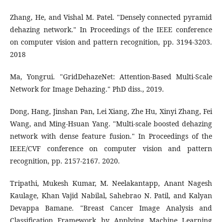
Zhang, He, and Vishal M. Patel. "Densely connected pyramid
dehazing network." In Proceedings of the IEEE conference
on computer vision and pattern recognition, pp. 3194-3203.
2018
Ma, Yongrui. "GridDehazeNet: Attention-Based Multi-Scale
Network for Image Dehazing." PhD diss., 2019.
Dong, Hang, Jinshan Pan, Lei Xiang, Zhe Hu, Xinyi Zhang, Fei
Wang, and Ming-Hsuan Yang. "Multi-scale boosted dehazing
network with dense feature fusion." In Proceedings of the
IEEE/CVF conference on computer vision and pattern
recognition, pp. 2157-2167. 2020.
Tripathi, Mukesh Kumar, M. Neelakantapp, Anant Nagesh
Kaulage, Khan Vajid Nabilal, Sahebrao N. Patil, and Kalyan
Devappa Bamane. "Breast Cancer Image Analysis and
Classification Framework by Applying Machine Learning