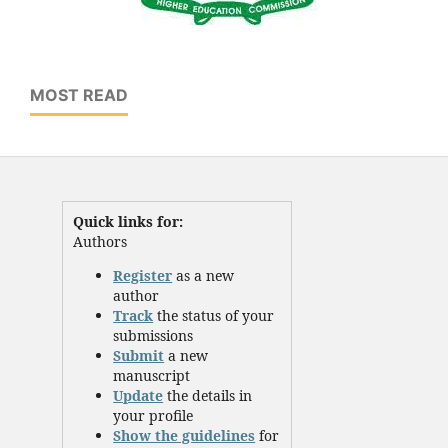
MOST READ
Quick links for:
Authors
Register
as a new
author
Track
the status of your
submissions
Submit
a new
manuscript
Update
the details in
your profile
Show the guidelines
for