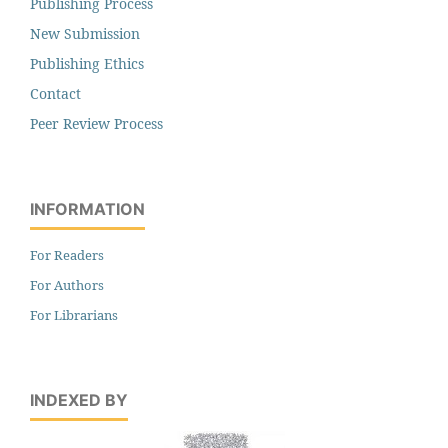
Publishing Process
New Submission
Publishing Ethics
Contact
Peer Review Process
INFORMATION
For Readers
For Authors
For Librarians
INDEXED BY