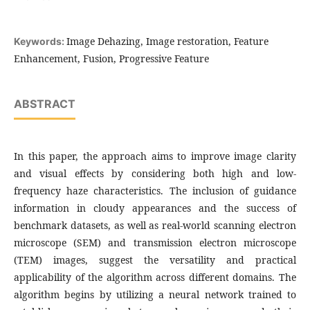
Image Dehazing, Image restoration, Feature
Keywords:
Enhancement, Fusion, Progressive Feature
ABSTRACT
In this paper, the approach aims to improve image clarity
and visual effects by considering both high and low-
frequency haze characteristics. The inclusion of guidance
information in cloudy appearances and the success of
benchmark datasets, as well as real-world scanning electron
microscope (SEM) and transmission electron microscope
(TEM) images, suggest the versatility and practical
applicability of the algorithm across different domains. The
algorithm begins by utilizing a neural network trained to