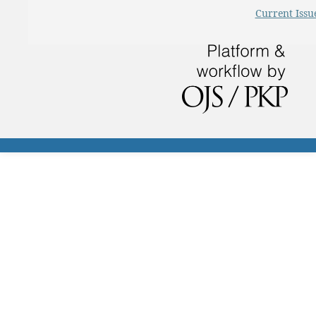
Current Issu