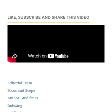
LIKE, SUBSCRIBE AND SHARE THIS VIDEO
Editorial Team
Focus and Scope
Author Guidelines
Indexing