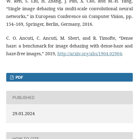
W. Ren, S. Liu, H. Zhang, J. Pan, X. Cao, and M.-H. Yang,
“Single image dehazing via multi-scale convolutional neural
networks,” in European Conference on Computer Vision, pp.
154–169, Springer, Berlin, Germany, 2016.
C. O. Ancuti, C. Ancuti, M. Sbert, and R. Timofte, “Dense
haze: a benchmark for image dehazing with dense-haze and
haze-free images,” 2019,
http://arxiv.org/abs/1904.02904
.
PDF
PUBLISHED
29.01.2024
HOW TO CITE