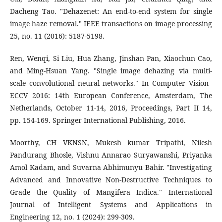
Dacheng Tao. "Dehazenet: An end-to-end system for single
image haze removal." IEEE transactions on image processing
25, no. 11 (2016): 5187-5198.
Ren, Wenqi, Si Liu, Hua Zhang, Jinshan Pan, Xiaochun Cao,
and Ming-Hsuan Yang. "Single image dehazing via multi-
scale convolutional neural networks." In Computer Vision–
ECCV 2016: 14th European Conference, Amsterdam, The
Netherlands, October 11-14, 2016, Proceedings, Part II 14,
pp. 154-169. Springer International Publishing, 2016.
Moorthy, CH VKNSN, Mukesh kumar Tripathi, Nilesh
Pandurang Bhosle, Vishnu Annarao Suryawanshi, Priyanka
Amol Kadam, and Suvarna Abhimunyu Bahir. "Investigating
Advanced and Innovative Non-Destructive Techniques to
Grade the Quality of Mangifera Indica." International
Journal of Intelligent Systems and Applications in
Engineering 12, no. 1 (2024): 299-309.