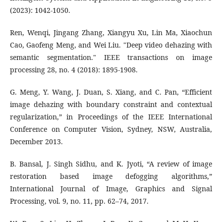
(2023): 1042-1050.
Ren, Wenqi, Jingang Zhang, Xiangyu Xu, Lin Ma, Xiaochun
Cao, Gaofeng Meng, and Wei Liu. "Deep video dehazing with
semantic segmentation." IEEE transactions on image
processing 28, no. 4 (2018): 1895-1908.
G. Meng, Y. Wang, J. Duan, S. Xiang, and C. Pan, “Efficient
image dehazing with boundary constraint and contextual
regularization,” in Proceedings of the IEEE International
Conference on Computer Vision, Sydney, NSW, Australia,
December 2013.
B. Bansal, J. Singh Sidhu, and K. Jyoti, “A review of image
restoration based image defogging algorithms,”
International Journal of Image, Graphics and Signal
Processing, vol. 9, no. 11, pp. 62–74, 2017.