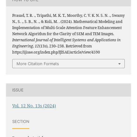
Prasad, T. R. ., Tripathi, M. K. T., Moorthy, C. V. K. N. S. N. ., Swamy
N., S. ., S. B., N. ., & Koli, M. . (2024). Mathematical Modeling and
Implementation of Multi-Scale Attention Feature Enhancement
Network Algorithm for the Clarity of SEM and TEM Images.
International Journal of Intelligent Systems and Applications in
Engineering
,
12
(13s), 230–238. Retrieved from
https://ijisae.org/index.php/IJISAE/article/view/4590
More Citation Formats
ISSUE
Vol. 12 No. 13s (2024)
SECTION