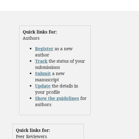
Quick links for:
Authors
Register
as a new
author
Track
the status of your
submissions
Submit
a new
manuscript
Update
the details in
your profile
Show the guidelines
for
authors
Quick links for:
Peer Reviewers