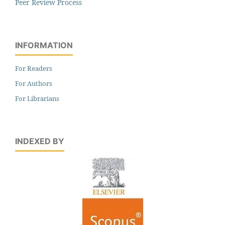
Peer Review Process
INFORMATION
For Readers
For Authors
For Librarians
INDEXED BY