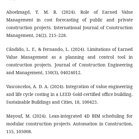
Aboelmagd, Y. M. R. (2024). Role of Earned Value
Management in cost forecasting of public and private
construction projects. International Journal of Construction
Management, 24(2), 215–228.
Cândido, L. F., & Fernando, L. (2024). Limitations of Earned
Value Management as a planning and control tool in
construction projects. Journal of Construction Engineering
and Management, 150(3), 04024012.
Vasconcelos, A. D. A. (2024). Integration of value engineering
and life cycle costing in a LEED Gold-certified office building.
Sustainable Buildings and Cities, 18, 100425.
Mayouf, M. (2024). Lean-integrated 4D BIM scheduling for
modular construction projects. Automation in Construction,
155, 105008.