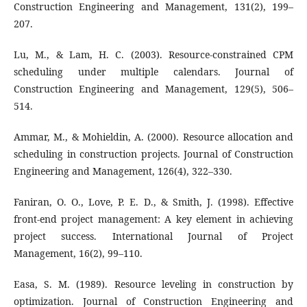
Construction Engineering and Management, 131(2), 199–
207.
Lu, M., & Lam, H. C. (2003). Resource-constrained CPM
scheduling under multiple calendars. Journal of
Construction Engineering and Management, 129(5), 506–
514.
Ammar, M., & Mohieldin, A. (2000). Resource allocation and
scheduling in construction projects. Journal of Construction
Engineering and Management, 126(4), 322–330.
Faniran, O. O., Love, P. E. D., & Smith, J. (1998). Effective
front-end project management: A key element in achieving
project success. International Journal of Project
Management, 16(2), 99–110.
Easa, S. M. (1989). Resource leveling in construction by
optimization. Journal of Construction Engineering and