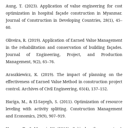
Aung, T. (2023). Application of value engineering for cost
optimization in hospital façade construction in Myanmar.
Journal of Construction in Developing Countries, 28(1), 45–
60.
Oliveira, R. (2019). Application of Earned Value Management
in the rehabilitation and conservation of building façades.
Journal of Engineering, Project, and Production
Management, 9(2), 65–76.
Araszkiewicz, K. (2019). The impact of planning on the
effectiveness of Earned Value Method in construction project
control. Archives of Civil Engineering, 65(4), 137–152.
Hariga, M., & El-Sayegh, S. (2011). Optimization of resource
leveling with activity splitting. Construction Management
and Economics, 29(9), 907–919.