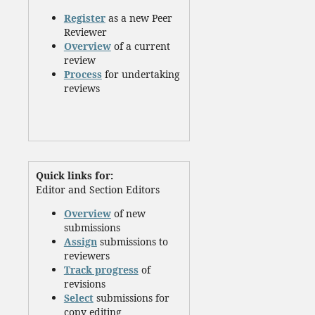
Register
as a new Peer
Reviewer
Overview
of a current
review
Process
for undertaking
reviews
Quick links for:
Editor and Section Editors
Overview
of new
submissions
Assign
submissions to
reviewers
Track progress
of
revisions
Select
submissions for
copy editing