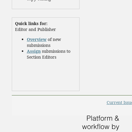
Quick links for:
Editor and Publisher
Overview
of new
submissions
Assign
submissions to
Section Editors
Current Issu