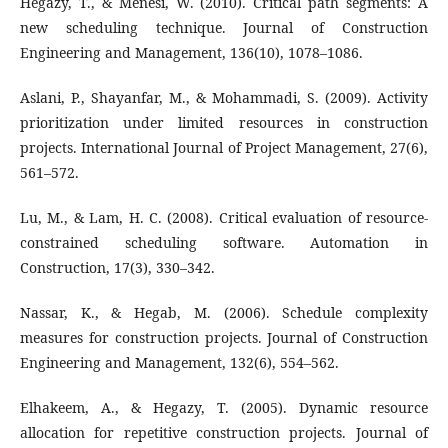
Hegazy, T., & Menesi, W. (2010). Critical path segments: A
new scheduling technique. Journal of Construction
Engineering and Management, 136(10), 1078–1086.
Aslani, P., Shayanfar, M., & Mohammadi, S. (2009). Activity
prioritization under limited resources in construction
projects. International Journal of Project Management, 27(6),
561–572.
Lu, M., & Lam, H. C. (2008). Critical evaluation of resource-
constrained scheduling software. Automation in
Construction, 17(3), 330–342.
Nassar, K., & Hegab, M. (2006). Schedule complexity
measures for construction projects. Journal of Construction
Engineering and Management, 132(6), 554–562.
Elhakeem, A., & Hegazy, T. (2005). Dynamic resource
allocation for repetitive construction projects. Journal of