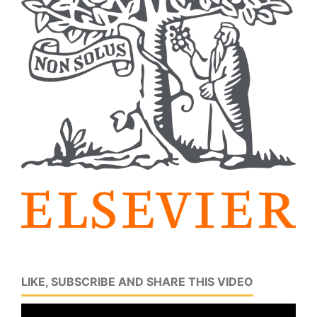
LIKE, SUBSCRIBE AND SHARE THIS VIDEO