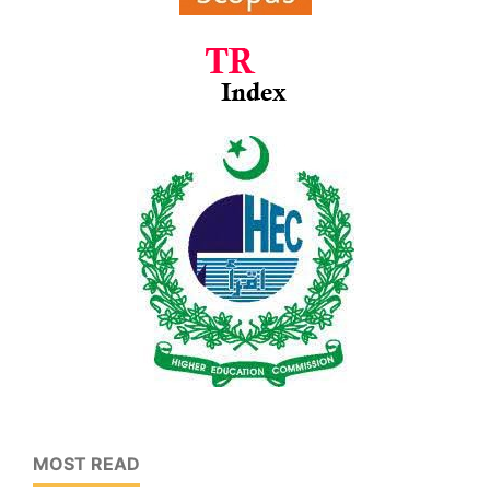
MOST READ