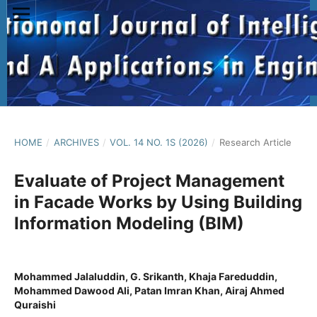
HOME
/
ARCHIVES
/
VOL. 14 NO. 1S (2026)
/
Research Article
Evaluate of Project Management
in Facade Works by Using Building
Information Modeling (BIM)
Mohammed Jalaluddin, G. Srikanth, Khaja Fareduddin,
Mohammed Dawood Ali, Patan Imran Khan, Airaj Ahmed
Quraishi