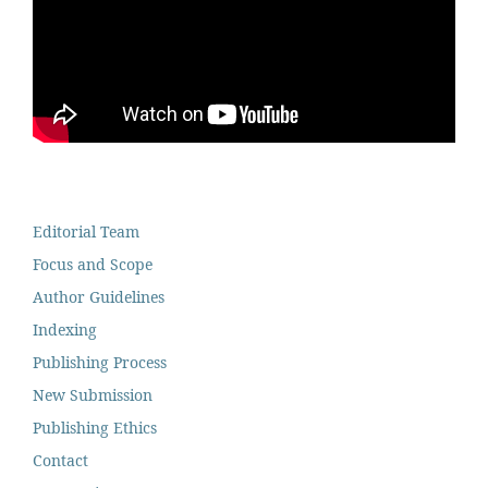
Editorial Team
Focus and Scope
Author Guidelines
Indexing
Publishing Process
New Submission
Publishing Ethics
Contact