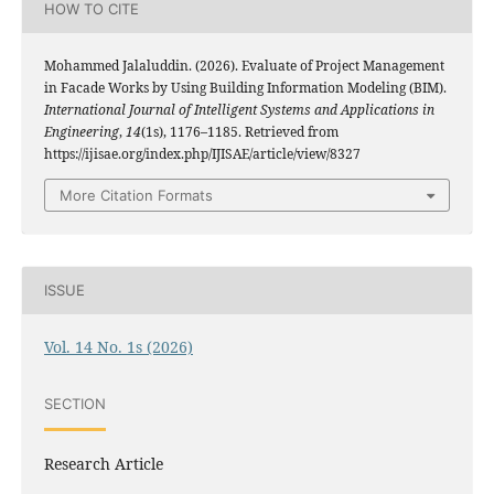
HOW TO CITE
Mohammed Jalaluddin. (2026). Evaluate of Project Management
in Facade Works by Using Building Information Modeling (BIM).
International Journal of Intelligent Systems and Applications in
Engineering
,
14
(1s), 1176–1185. Retrieved from
https://ijisae.org/index.php/IJISAE/article/view/8327
More Citation Formats
ISSUE
Vol. 14 No. 1s (2026)
SECTION
Research Article