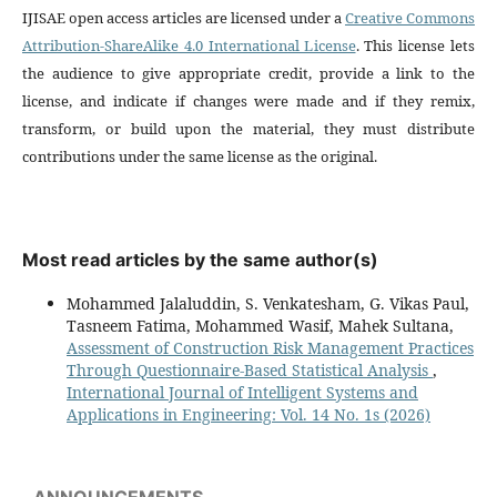
IJISAE open access articles are licensed under a
Creative Commons
Attribution-ShareAlike 4.0 International License
. This license lets
the audience to give appropriate credit, provide a link to the
license, and indicate if changes were made and if they remix,
transform, or build upon the material, they must distribute
contributions under the same license as the original.
Most read articles by the same author(s)
Mohammed Jalaluddin, S. Venkatesham, G. Vikas Paul,
Tasneem Fatima, Mohammed Wasif, Mahek Sultana,
Assessment of Construction Risk Management Practices
Through Questionnaire-Based Statistical Analysis
,
International Journal of Intelligent Systems and
Applications in Engineering: Vol. 14 No. 1s (2026)
ANNOUNCEMENTS