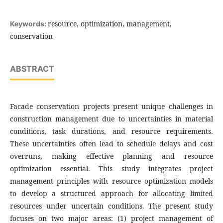
resource, optimization, management,
Keywords:
conservation
ABSTRACT
Facade conservation projects present unique challenges in
construction management due to uncertainties in material
conditions, task durations, and resource requirements.
These uncertainties often lead to schedule delays and cost
overruns, making effective planning and resource
optimization essential. This study integrates project
management principles with resource optimization models
to develop a structured approach for allocating limited
resources under uncertain conditions. The present study
focuses on two major areas: (1) project management of