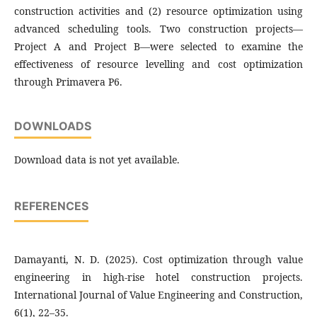
construction activities and (2) resource optimization using
advanced scheduling tools. Two construction projects—
Project A and Project B—were selected to examine the
effectiveness of resource levelling and cost optimization
through Primavera P6.
DOWNLOADS
Download data is not yet available.
REFERENCES
Damayanti, N. D. (2025). Cost optimization through value
engineering in high-rise hotel construction projects.
International Journal of Value Engineering and Construction,
6(1), 22–35.