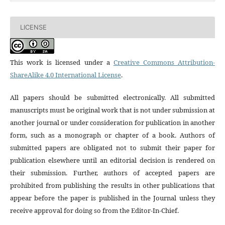
LICENSE
This work is licensed under a
Creative Commons Attribution-
ShareAlike 4.0 International License
.
All papers should be submitted electronically. All submitted
manuscripts must be original work that is not under submission at
another journal or under consideration for publication in another
form, such as a monograph or chapter of a book. Authors of
submitted papers are obligated not to submit their paper for
publication elsewhere until an editorial decision is rendered on
their submission. Further, authors of accepted papers are
prohibited from publishing the results in other publications that
appear before the paper is published in the Journal unless they
receive approval for doing so from the Editor-In-Chief.