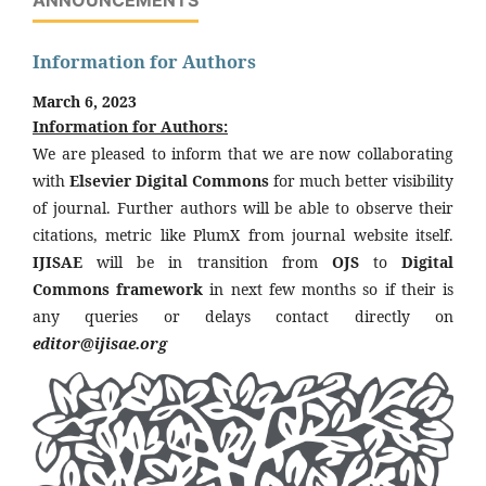
Information for Authors
March 6, 2023
Information for Authors:
We are pleased to inform that we are now collaborating
with
Elsevier Digital Commons
for much better visibility
of journal. Further authors will be able to observe their
citations, metric like PlumX from journal website itself.
IJISAE
will be in transition from
OJS
to
Digital
Commons framework
in next few months so if their is
any queries or delays contact directly on
editor@ijisae.org