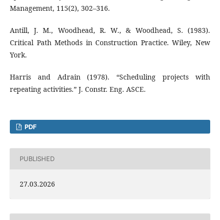
Management, 115(2), 302–316.
Antill, J. M., Woodhead, R. W., & Woodhead, S. (1983).
Critical Path Methods in Construction Practice. Wiley, New
York.
Harris and Adrain (1978). “Scheduling projects with
repeating activities.” J. Constr. Eng. ASCE.
PDF
PUBLISHED
27.03.2026