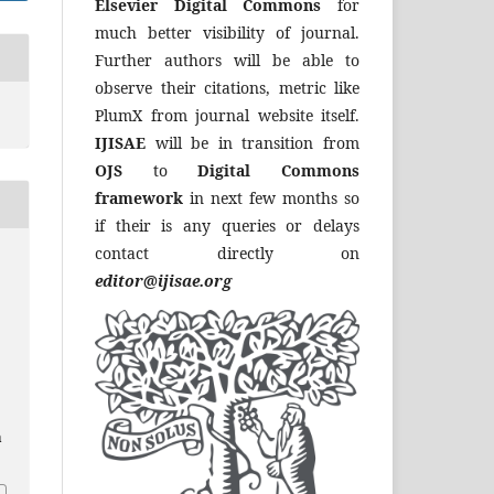
Elsevier Digital Commons
for
much better visibility of journal.
Further authors will be able to
observe their citations, metric like
PlumX from journal website itself.
IJISAE
will be in transition from
OJS
to
Digital Commons
framework
in next few months so
if their is any queries or delays
contact directly on
editor@ijisae.org
a