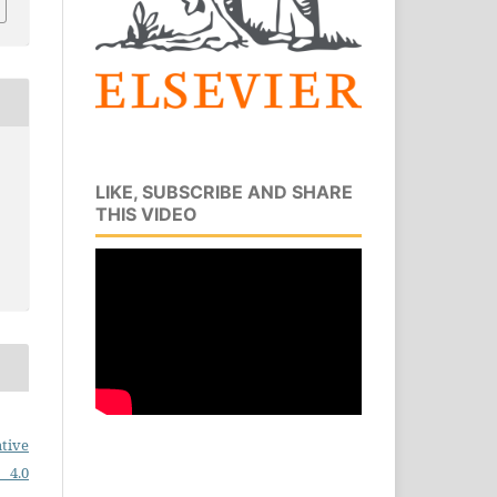
LIKE, SUBSCRIBE AND SHARE
THIS VIDEO
tive
 4.0