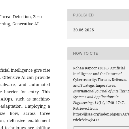
PUBLISHED
 Threat Detection, Zero
rning, Generative AI
30.06.2026
HOW TO CITE
Rohan Kapoor. (2026). Artificial
cial intelligence give rise
Intelligence and the Future of
. Offensive AI can provide
Cybersecurity: Threats, Defenses,
malware, and automated
and Strategic Imperatives.
International Journal of Intelligent
he barrier for entry. This
Systems and Applications in
 AIOps, such as machine-
Engineering
,
14
(1s), 1740–1747.
f-adaptation. Employing a
Retrieved from
rize how, across three
https://ijisae.org/index.php/IJISAE/
rticle/view/8413
on, defensive enablement
d techniques are shifting