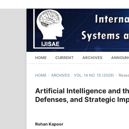
HOME
CURRENT
ARCHIVES
ANNOUN
HOME
/
ARCHIVES
/
VOL. 14 NO. 1S (2026)
/
Resea
Artificial Intelligence and 
Defenses, and Strategic Im
Rohan Kapoor