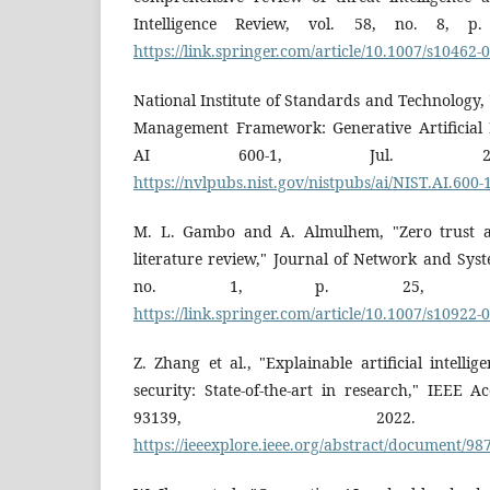
Intelligence Review, vol. 58, no. 8, p.
https://link.springer.com/article/10.1007/s10462-
National Institute of Standards and Technology, "A
Management Framework: Generative Artificial In
AI 600-1, Jul. 2024.
https://nvlpubs.nist.gov/nistpubs/ai/NIST.AI.600-
M. L. Gambo and A. Almulhem, "Zero trust ar
literature review," Journal of Network and Sys
no. 1, p. 25, 2026.
https://link.springer.com/article/10.1007/s10922-
Z. Zhang et al., "Explainable artificial intelli
security: State-of-the-art in research," IEEE A
93139, 2022. A
https://ieeexplore.ieee.org/abstract/document/9