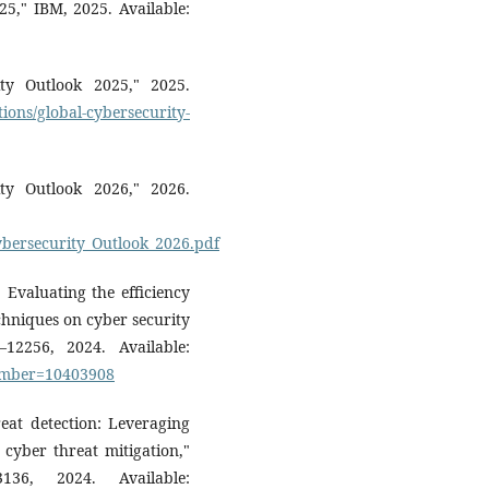
25," IBM, 2025. Available:
ty Outlook 2025," 2025.
ions/global-cybersecurity-
ty Outlook 2026," 2026.
ybersecurity_Outlook_2026.pdf
 Evaluating the efficiency
echniques on cyber security
–12256, 2024. Available:
number=10403908
eat detection: Leveraging
d cyber threat mitigation,"
36, 2024. Available: