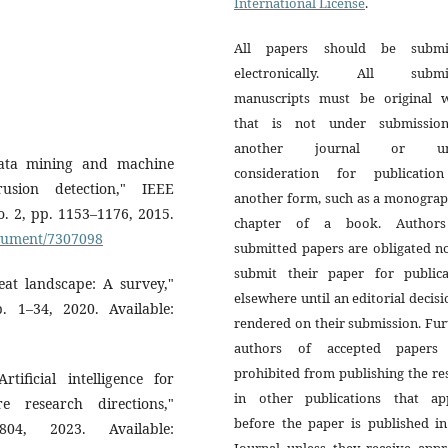
International License
.
All papers should be submi
electronically. All submi
manuscripts must be original 
that is not under submissio
another journal or un
ata mining and machine
consideration for publicatio
usion detection," IEEE
another form, such as a monograp
o. 2, pp. 1153–1176, 2015.
chapter of a book. Author
document/7307098
submitted papers are obligated n
submit their paper for publica
eat landscape: A survey,"
elsewhere until an editorial decisi
 1–34, 2020. Available:
rendered on their submission. Fur
authors of accepted papers
prohibited from publishing the re
tificial intelligence for
in other publications that ap
e research directions,"
before the paper is published in
04, 2023. Available:
Journal unless they receive appr