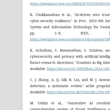
https://ieeexplore.ieee.org/iel8/6287639/1038031
K. Chokkanathan et al., "AI-driven zero trus
cyber-security resilience," in Proc. 2024 8th I
System and Information Technology for Sustai
pp. 1–6, IEEE, 2024.
https://ieeexplore.ieee.org/abstract/document/1
K. Achuthan, S. Ramanathan, S. Srinivas, a
cybersecurity and privacy with artificial intell
future research directions," Frontiers in Big Data
Available:
https://doi.org/10.3389/fdata.2024.14
C. J. Zhang, A. Q. Gill, B. Liu, and M. J. Anwar
detection: a systematic review," arXiv preprin
Available:
https://doi.org/10.48550/arXiv.2501.09
M. Uddin et al., "Generative AI revoluti
comprehensive review of threat intelligence an