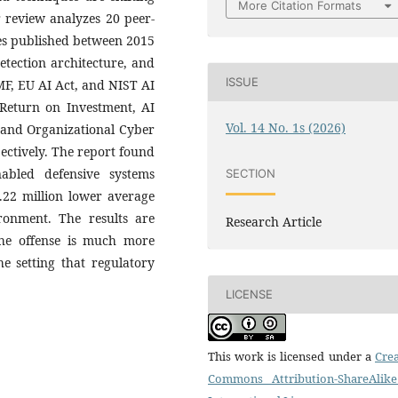
More Citation Formats
r review analyzes 20 peer-
es published between 2015
etection architecture, and
ISSUE
F, EU AI Act, and NIST AI
y Return on Investment, AI
Vol. 14 No. 1s (2026)
 and Organizational Cyber
ectively. The report found
abled defensive systems
SECTION
22 million lower average
onment. The results are
Research Article
the offense is much more
he setting that regulatory
LICENSE
This work is licensed under a
Crea
Commons Attribution-ShareAlike