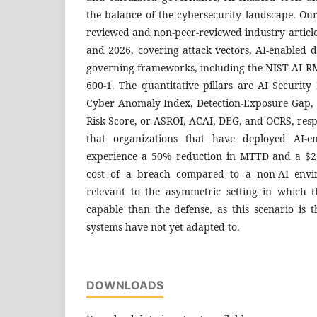
the balance of the cybersecurity landscape. Ou
reviewed and non-peer-reviewed industry articl
and 2026, covering attack vectors, AI-enabled d
governing frameworks, including the NIST AI RM
600-1. The quantitative pillars are AI Securit
Cyber Anomaly Index, Detection-Exposure Gap,
Risk Score, or ASROI, ACAI, DEG, and OCRS, resp
that organizations that have deployed AI-en
experience a 50% reduction in MTTD and a $2.
cost of a breach compared to a non-AI envir
relevant to the asymmetric setting in which 
capable than the defense, as this scenario is t
systems have not yet adapted to.
DOWNLOADS