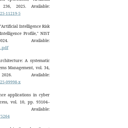
 236, 2025. Available:
025-11219-5
rtificial Intelligence Risk
telligence Profile," NIST
 Available:
1.pdf
chitecture: A systematic
tems Management, vol. 34,
 Available:
025-09998-x
gence applications in cyber
ccess, vol. 10, pp. 93104–
vailable:
875264