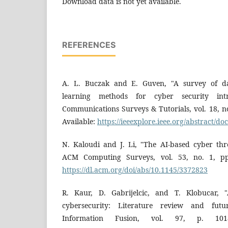
Download data is not yet available.
REFERENCES
A. L. Buczak and E. Guven, "A survey of d
learning methods for cyber security intr
Communications Surveys & Tutorials, vol. 18, n
Available:
https://ieeexplore.ieee.org/abstract/
N. Kaloudi and J. Li, "The AI-based cyber thr
ACM Computing Surveys, vol. 53, no. 1, pp.
https://dl.acm.org/doi/abs/10.1145/3372823
R. Kaur, D. Gabrijelcic, and T. Klobucar, "Ar
cybersecurity: Literature review and futur
Information Fusion, vol. 97, p. 1018