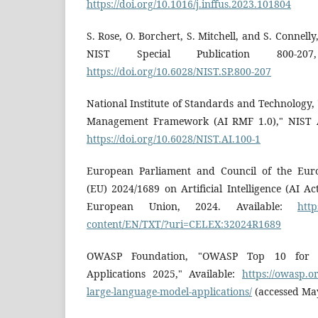
https://doi.org/10.1016/j.inffus.2023.101804
S. Rose, O. Borchert, S. Mitchell, and S. Connelly
NIST Special Publication 800-207
https://doi.org/10.6028/NIST.SP.800-207
National Institute of Standards and Technology, "A
Management Framework (AI RMF 1.0)," NIST AI
https://doi.org/10.6028/NIST.AI.100-1
European Parliament and Council of the Euro
(EU) 2024/1689 on Artificial Intelligence (AI Act
European Union, 2024. Available:
http
content/EN/TXT/?uri=CELEX:32024R1689
OWASP Foundation, "OWASP Top 10 for 
Applications 2025," Available:
https://owasp.o
large-language-model-applications/
(accessed Ma