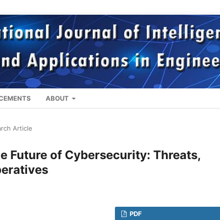
CEMENTS
ABOUT
rch Article
the Future of Cybersecurity: Threats,
peratives
PDF