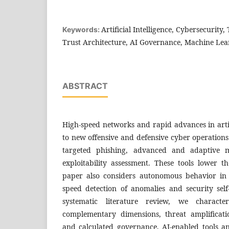
Artificial Intelligence, Cybersecurity,
Keywords:
Trust Architecture, AI Governance, Machine Lea
ABSTRACT
High-speed networks and rapid advances in artifi
to new offensive and defensive cyber operations
targeted phishing, advanced and adaptive 
exploitability assessment. These tools lower t
paper also considers autonomous behavior in
speed detection of anomalies and security sel
systematic literature review, we characte
complementary dimensions, threat amplificati
and calculated governance, AI-enabled tools an