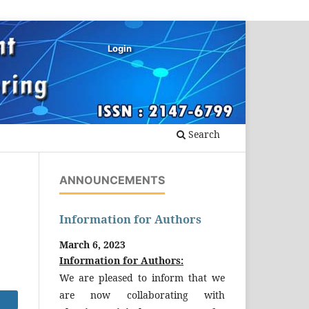
Login
Search
ANNOUNCEMENTS
Information for Authors
March 6, 2023
Information for Authors:
We are pleased to inform that we
are now collaborating with