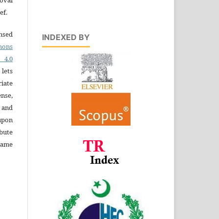
ef.
ensed
INDEXED BY
ons
4.0
 lets
iate
ense,
e and
 upon
bute
same