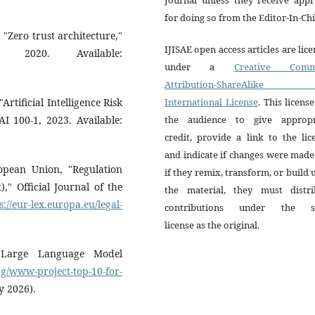
for doing so from the Editor-In-Chi
, "Zero trust architecture,"
IJISAE open access articles are lic
, 2020. Available:
under a
Creative Comm
Attribution-ShareAlike 
rtificial Intelligence Risk
International License
. This license
 100-1, 2023. Available:
the audience to give appropr
credit, provide a link to the lic
and indicate if changes were mad
pean Union, "Regulation
if they remix, transform, or build
)," Official Journal of the
the material, they must distri
s://eur-lex.europa.eu/legal-
contributions under the 
license as the original.
Large Language Model
rg/www-project-top-10-for-
y 2026).