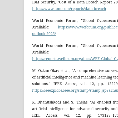
IBM Security, "Cost of a Data Breach Report 20
https://www.ibm.com/reports/data-breach
World Economic Forum, "Global Cybersecuri
Available:
https://www.weforum.org/publicat
outlook-2025/
World Economic Forum, "Global Cybersecuri
Available:
https://reports.weforum.org/docs/WEF_Global_C
M. Ozkan-Okay et al., "A comprehensive survey:
of artificial intelligence and machine learning t
solutions," IEEE Access, vol. 12, pp. 12229
https://ieeexplore.ieee.org/stamp/stamp.jsp?ar
K. Dhanushkodi and S. Thejas, "AI enabled thr
artificial intelligence for advanced security an
IEEE Access, vol. 12, pp. 173127–1731