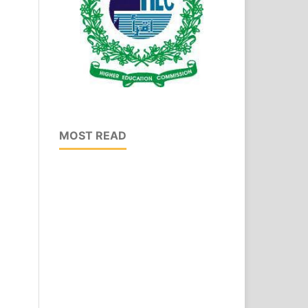
MOST READ