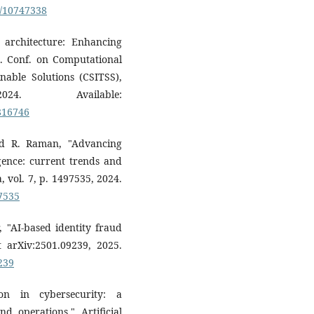
0/10747338
t architecture: Enhancing
nt. Conf. on Computational
nable Solutions (CSITSS),
 Available:
0816746
nd R. Raman, "Advancing
igence: current trends and
, vol. 7, p. 1497535, 2024.
97535
, "AI-based identity fraud
t arXiv:2501.09239, 2025.
239
on in cybersecurity: a
d operations," Artificial