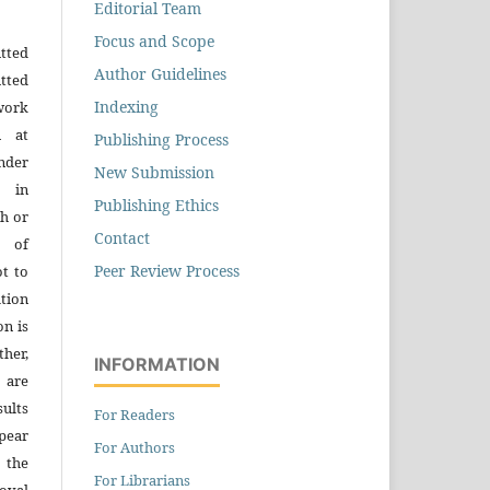
Editorial Team
Focus and Scope
tted
Author Guidelines
tted
Indexing
work
n at
Publishing Process
der
New Submission
n in
Publishing Ethics
h or
Contact
s of
Peer Review Process
ot to
tion
on is
ther,
INFORMATION
 are
sults
For Readers
pear
For Authors
 the
For Librarians
oval