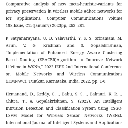
Comparative analysis of new meta-heuristic-variants for
privacy preservation in wireless mobile adhoc networks for
IoT applications, Computer Communications Volume
198,Issue, C15(January) 2023pp, 262–281.
P. Satyanarayana, U. D. Yalavarthi, Y. S. S. Sriramam, M.
Arun, V. G. Krishnan and S. Gopalakrishnan,
"Implementation of Enhanced Energy Aware Clustering
Based Routing (EEACBR)Algorithm to Improve Network
Lifetime in WSN’s," 2022 IEEE 2nd International Conference
on Mobile Networks and Wireless Communications
(ICMNWC), Tumkur, Karnataka, India, 2022, pp. 1-6.
Hemanand, D., Reddy, G. ., Babu, S. S. ., Balmuri, K. R. .,
Chitra, T., & Gopalakrishnan, S. (2022). An Intelligent
Intrusion Detection and Classification System using CSGO-
LSVM Model for Wireless Sensor Networks (WSNs).
International Journal of Intelligent Systems and Applications