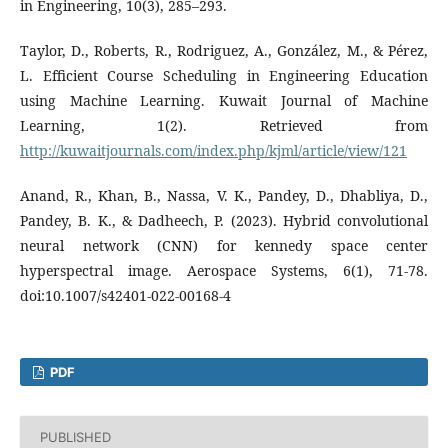
in Engineering, 10(3), 285–293.
Taylor, D., Roberts, R., Rodriguez, A., González, M., & Pérez,
L. Efficient Course Scheduling in Engineering Education
using Machine Learning. Kuwait Journal of Machine
Learning, 1(2). Retrieved from
http://kuwaitjournals.com/index.php/kjml/article/view/121
Anand, R., Khan, B., Nassa, V. K., Pandey, D., Dhabliya, D.,
Pandey, B. K., & Dadheech, P. (2023). Hybrid convolutional
neural network (CNN) for kennedy space center
hyperspectral image. Aerospace Systems, 6(1), 71-78.
doi:10.1007/s42401-022-00168-4
PDF
PUBLISHED