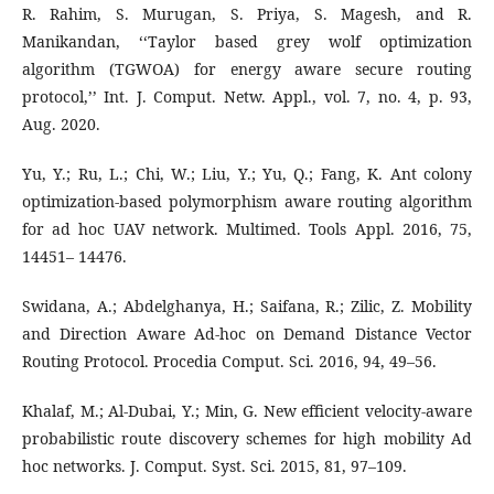
R. Rahim, S. Murugan, S. Priya, S. Magesh, and R.
Manikandan, ‘‘Taylor based grey wolf optimization
algorithm (TGWOA) for energy aware secure routing
protocol,’’ Int. J. Comput. Netw. Appl., vol. 7, no. 4, p. 93,
Aug. 2020.
Yu, Y.; Ru, L.; Chi, W.; Liu, Y.; Yu, Q.; Fang, K. Ant colony
optimization-based polymorphism aware routing algorithm
for ad hoc UAV network. Multimed. Tools Appl. 2016, 75,
14451– 14476.
Swidana, A.; Abdelghanya, H.; Saifana, R.; Zilic, Z. Mobility
and Direction Aware Ad-hoc on Demand Distance Vector
Routing Protocol. Procedia Comput. Sci. 2016, 94, 49–56.
Khalaf, M.; Al-Dubai, Y.; Min, G. New efficient velocity-aware
probabilistic route discovery schemes for high mobility Ad
hoc networks. J. Comput. Syst. Sci. 2015, 81, 97–109.