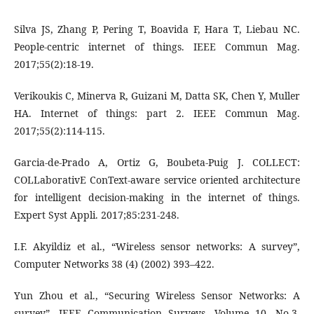
Silva JS, Zhang P, Pering T, Boavida F, Hara T, Liebau NC.
People‐centric internet of things. IEEE Commun Mag.
2017;55(2):18‐19.
Verikoukis C, Minerva R, Guizani M, Datta SK, Chen Y, Muller
HA. Internet of things: part 2. IEEE Commun Mag.
2017;55(2):114‐115.
Garcia‐de‐Prado A, Ortiz G, Boubeta‐Puig J. COLLECT:
COLLaborativE ConText‐aware service oriented architecture
for intelligent decision‐making in the internet of things.
Expert Syst Appli. 2017;85:231‐248.
I.F. Akyildiz et al., “Wireless sensor networks: A survey”,
Computer Networks 38 (4) (2002) 393–422.
Yun Zhou et al., “Securing Wireless Sensor Networks: A
survey”, IEEE Communication Surveys, Volume 10, No.3,