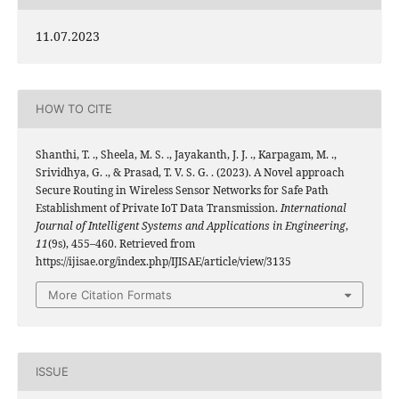
11.07.2023
HOW TO CITE
Shanthi, T. ., Sheela, M. S. ., Jayakanth, J. J. ., Karpagam, M. .,
Srividhya, G. ., & Prasad, T. V. S. G. . (2023). A Novel approach
Secure Routing in Wireless Sensor Networks for Safe Path
Establishment of Private IoT Data Transmission.
International
Journal of Intelligent Systems and Applications in Engineering
,
11
(9s), 455–460. Retrieved from
https://ijisae.org/index.php/IJISAE/article/view/3135
More Citation Formats
ISSUE