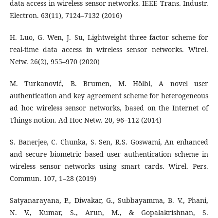
data access in wireless sensor networks. IEEE Trans. Industr.
Electron. 63(11), 7124–7132 (2016)
H. Luo, G. Wen, J. Su, Lightweight three factor scheme for
real-time data access in wireless sensor networks. Wirel.
Netw. 26(2), 955–970 (2020)
M. Turkanović, B. Brumen, M. Hölbl, A novel user
authentication and key agreement scheme for heterogeneous
ad hoc wireless sensor networks, based on the Internet of
Things notion. Ad Hoc Netw. 20, 96–112 (2014)
S. Banerjee, C. Chunka, S. Sen, R.S. Goswami, An enhanced
and secure biometric based user authentication scheme in
wireless sensor networks using smart cards. Wirel. Pers.
Commun. 107, 1–28 (2019)
Satyanarayana, P., Diwakar, G., Subbayamma, B. V., Phani,
N. V., Kumar, S., Arun, M., & Gopalakrishnan, S.