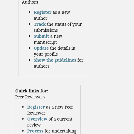
Authors
Register
as a new
author
Track
the status of your
submissions
Submit
a new
manuscript
Update
the details in
your profile
Show the guidelines
for
authors
Quick links for:
Peer Reviewers
Register
as a new Peer
Reviewer
Overview
of a current
review
Process
for undertaking