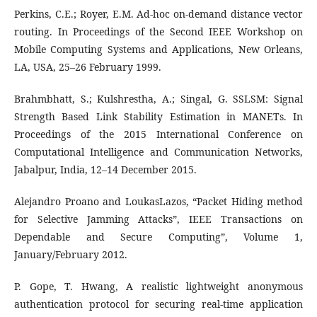
Perkins, C.E.; Royer, E.M. Ad-hoc on-demand distance vector
routing. In Proceedings of the Second IEEE Workshop on
Mobile Computing Systems and Applications, New Orleans,
LA, USA, 25–26 February 1999.
Brahmbhatt, S.; Kulshrestha, A.; Singal, G. SSLSM: Signal
Strength Based Link Stability Estimation in MANETs. In
Proceedings of the 2015 International Conference on
Computational Intelligence and Communication Networks,
Jabalpur, India, 12–14 December 2015.
Alejandro Proano and LoukasLazos, “Packet Hiding method
for Selective Jamming Attacks”, IEEE Transactions on
Dependable and Secure Computing”, Volume 1,
January/February 2012.
P. Gope, T. Hwang, A realistic lightweight anonymous
authentication protocol for securing real-time application