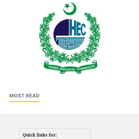
MOST READ
Quick links for: