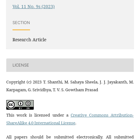
Vol. 11 No. 9s (2023)
SECTION
Research Article
LICENSE
Copyright (c) 2023 T. Shanthi, M. Sahaya Sheela, J. J. Jayakanth, M.
Karpagam, G. Srividhya, T. V. S. Gowtham Prasad
This work is licensed under a
Creative Commons Attribution-
ShareAlike 4.0 International License
.
All papers should be submitted electronically. All submitted