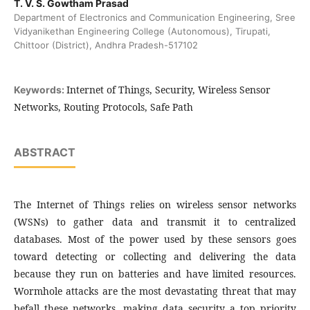
T. V. S. Gowtham Prasad
Department of Electronics and Communication Engineering, Sree
Vidyanikethan Engineering College (Autonomous), Tirupati,
Chittoor (District), Andhra Pradesh-517102
Internet of Things, Security, Wireless Sensor
Keywords:
Networks, Routing Protocols, Safe Path
ABSTRACT
The Internet of Things relies on wireless sensor networks
(WSNs) to gather data and transmit it to centralized
databases. Most of the power used by these sensors goes
toward detecting or collecting and delivering the data
because they run on batteries and have limited resources.
Wormhole attacks are the most devastating threat that may
befall these networks, making data security a top priority