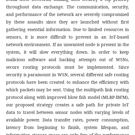
throughout data exchange. The communication, security,
and performance of the network are severely compromised
by these assaults since they are launched without first
gathering essential information. Due to limited resources in
sensors, it is more difficult to prevent in an IoT-based
network environment. If an unwanted node is present in the
system, it will slow everything down. In order to keep
malicious software and hacking attempts out of WSNs,
secure routing protocols must be implemented. Since
security is paramount in WSN, several different safe routing
protocols have been created to enhance the efficiency with
which packets may be sent. Using the multipath link routing
protocol along with improved blow fish model (MLRP-IBFM),
our proposed strategy creates a safe path for private IoT
data to travel between sensor nodes with varying levels of
available power. Data transfer rates, power consumption,
latency from beginning to finish, system lifespan, and
information storage space are only few of the performance