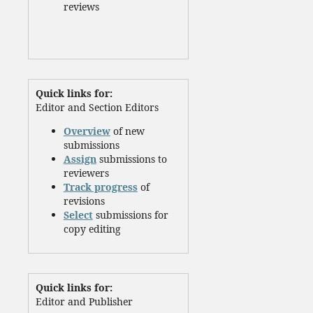
reviews
Quick links for:
Editor and Section Editors
Overview
of new
submissions
Assign
submissions to
reviewers
Track progress
of
revisions
Select
submissions for
copy editing
Quick links for:
Editor and Publisher