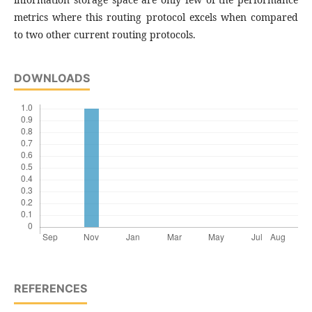
metrics where this routing protocol excels when compared
to two other current routing protocols.
DOWNLOADS
REFERENCES