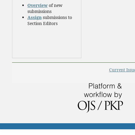
Overview
of new
submissions
Assign
submissions to
Section Editors
Current Issu