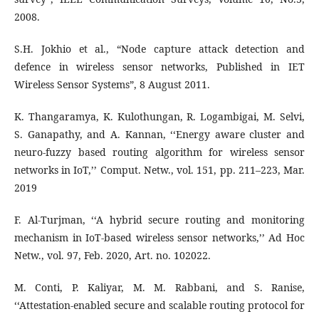
2008.
S.H. Jokhio et al., “Node capture attack detection and
defence in wireless sensor networks, Published in IET
Wireless Sensor Systems”, 8 August 2011.
K. Thangaramya, K. Kulothungan, R. Logambigai, M. Selvi,
S. Ganapathy, and A. Kannan, ‘‘Energy aware cluster and
neuro-fuzzy based routing algorithm for wireless sensor
networks in IoT,’’ Comput. Netw., vol. 151, pp. 211–223, Mar.
2019
F. Al-Turjman, ‘‘A hybrid secure routing and monitoring
mechanism in IoT-based wireless sensor networks,’’ Ad Hoc
Netw., vol. 97, Feb. 2020, Art. no. 102022.
M. Conti, P. Kaliyar, M. M. Rabbani, and S. Ranise,
‘‘Attestation-enabled secure and scalable routing protocol for