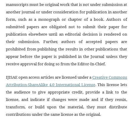
manuscripts must be original work that is not under submission at
another journal or under consideration for publication in another
form, such as a monograph or chapter of a book. Authors of
submitted papers are obligated not to submit their paper for
publication elsewhere until an editorial decision is rendered on
their submission. Further, authors of accepted papers are
prohibited from publishing the results in other publications that
appear before the paper is published in the Journal unless they
receive approval for doing so from the Editor-In-Chief.
IJISAE open access articles are licensed under a
Creative Commons
Attribution-ShareAlike 4.0 International License
. This license lets
the audience to give appropriate credit, provide a link to the
license, and indicate if changes were made and if they remix,
transform, or build upon the material, they must distribute
contributions under the same license as the original.