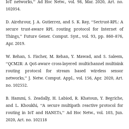
IoT networks,’’ Ad Hoc Netw., vol. 98, Mar. 2020, Art. no.
102054.
D. Airehrour, J. A. Gutierrez, and S. K. Ray, ‘‘Sectrust-RPL: A
secure trust-aware RPL routing protocol for Internet of
Things,’’ Future Gener. Comput. Syst., vol. 93, pp. 860–876,
Apr. 2019.
W. Rehan, S. Fischer, M. Rehan, Y. Mawad, and S. Saleem,
‘‘QCM2R: A QoS-aware cross-layered multichannel multisink
routing protocol for stream based wireless sensor
networks,’’ J. Netw. Comput. Appl., vol. 156, Apr. 2020, Art.
no. 102552.
B. Hammi, S. Zeadally, H. Labiod, R. Khatoun, Y. Begriche,
and L. Khoukhi, ‘‘A secure multipath reactive protocol for
routing in IoT and HANETs,’’ Ad Hoc Netw., vol. 103, Jun.
2020, Art. no. 102118