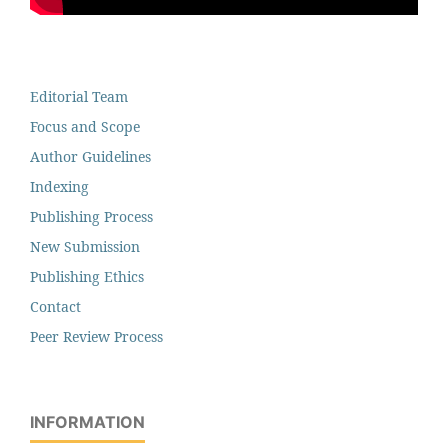
Editorial Team
Focus and Scope
Author Guidelines
Indexing
Publishing Process
New Submission
Publishing Ethics
Contact
Peer Review Process
INFORMATION