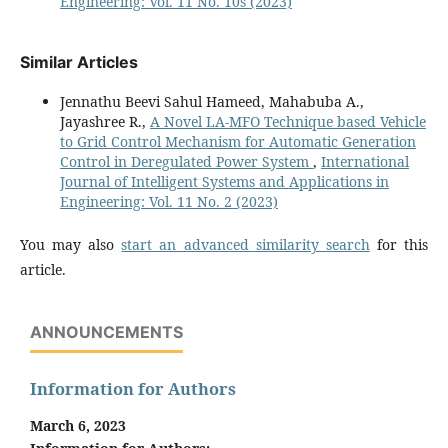
Engineering: Vol. 11 No. 10s (2023)
Similar Articles
Jennathu Beevi Sahul Hameed, Mahabuba A.,
Jayashree R.,
A Novel LA-MFO Technique based Vehicle
to Grid Control Mechanism for Automatic Generation
Control in Deregulated Power System
,
International
Journal of Intelligent Systems and Applications in
Engineering: Vol. 11 No. 2 (2023)
You may also
start an advanced similarity search
for this
article.
ANNOUNCEMENTS
Information for Authors
March 6, 2023