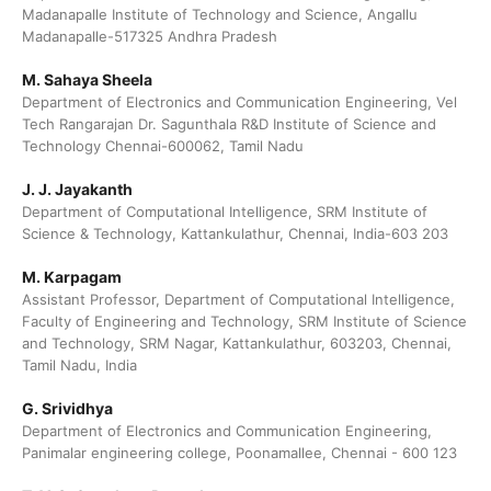
Madanapalle Institute of Technology and Science, Angallu
Madanapalle-517325 Andhra Pradesh
M. Sahaya Sheela
Department of Electronics and Communication Engineering, Vel
Tech Rangarajan Dr. Sagunthala R&D Institute of Science and
Technology Chennai-600062, Tamil Nadu
J. J. Jayakanth
Department of Computational Intelligence, SRM Institute of
Science & Technology, Kattankulathur, Chennai, India-603 203
M. Karpagam
Assistant Professor, Department of Computational Intelligence,
Faculty of Engineering and Technology, SRM Institute of Science
and Technology, SRM Nagar, Kattankulathur, 603203, Chennai,
Tamil Nadu, India
G. Srividhya
Department of Electronics and Communication Engineering,
Panimalar engineering college, Poonamallee, Chennai - 600 123