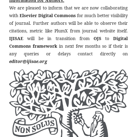
Information for Authors:
We are pleased to inform that we are now collaborating
with
Elsevier Digital Commons
for much better visibility
of journal. Further authors will be able to observe their
citations, metric like PlumX from journal website itself.
IJISAE
will be in transition from
OJS
to
Digital
Commons framework
in next few months so if their is
any queries or delays contact directly on
editor@ijisae.org