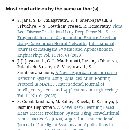
Most read articles by the same author(s)
S. Jana, S. D. Thilagavathy, S. T. Shenbagavalli, G.
Srividhya, V. S. Gowtham Prasad, R. Hemavathy,
Plant
Leaf Disease Prediction Using Deep Dense Net Slice
Fragmentation and Segmentation Feature Selection
Using Convolution Neural Network
,
International
Journal of Intelligent Systems and Applications in
Engineering: Vol. 11 No. 6s (2023)
J. J. Jayakanth, G. L. Madhumati, Lavanya Dhanesh,
Palanivelu Saranya, S. Vijayprasath, S.
Sambooranalaxmi,
A Novel Approach for Intrusion
Detection System Using Equalized Multi-Routing
Protocol in MANET
,
International Journal of
Intelligent Systems and Applications in Engineering:
Vol. 11 No. 6s (2023)
S. Gopalakrishnan, M. Sahaya Sheela, K. Saranya, J.
Jasmine Hephzipah,
A Novel Deep Learning-Based
Heart Disease Prediction System Using Convolutional
Neural Networks (CNN) Algorithm
,
International
Journal of Intelligent Systems and Applications in