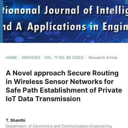
HOME
/
ARCHIVES
/
VOL. 11 NO. 9S (2023)
/
Research Article
A Novel approach Secure Routing
in Wireless Sensor Networks for
Safe Path Establishment of Private
IoT Data Transmission
T. Shanthi
Department of Electronics and Communication Engineering,