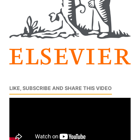
LIKE, SUBSCRIBE AND SHARE THIS VIDEO