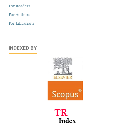
For Readers
For Authors
For Librarians
INDEXED BY