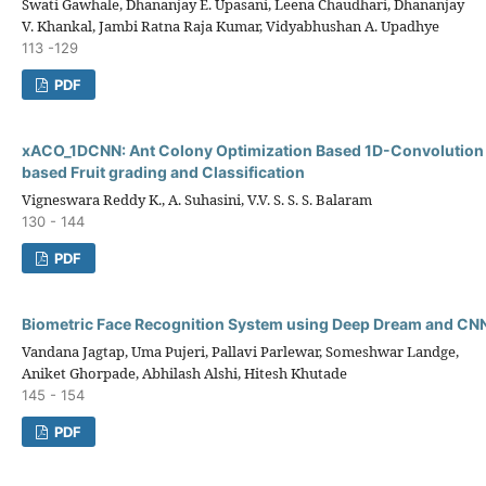
Swati Gawhale, Dhananjay E. Upasani, Leena Chaudhari, Dhananjay
V. Khankal, Jambi Ratna Raja Kumar, Vidyabhushan A. Upadhye
113 -129
PDF
xACO_1DCNN: Ant Colony Optimization Based 1D-Convolution
based Fruit grading and Classification
Vigneswara Reddy K., A. Suhasini, V.V. S. S. S. Balaram
130 - 144
PDF
Biometric Face Recognition System using Deep Dream and CN
Vandana Jagtap, Uma Pujeri, Pallavi Parlewar, Someshwar Landge,
Aniket Ghorpade, Abhilash Alshi, Hitesh Khutade
145 - 154
PDF