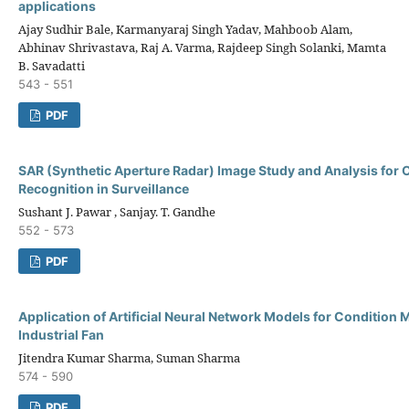
applications
Ajay Sudhir Bale, Karmanyaraj Singh Yadav, Mahboob Alam,
Abhinav Shrivastava, Raj A. Varma, Rajdeep Singh Solanki, Mamta
B. Savadatti
543 - 551
PDF
SAR (Synthetic Aperture Radar) Image Study and Analysis for 
Recognition in Surveillance
Sushant J. Pawar , Sanjay. T. Gandhe
552 - 573
PDF
Application of Artificial Neural Network Models for Condition 
Industrial Fan
Jitendra Kumar Sharma, Suman Sharma
574 - 590
PDF