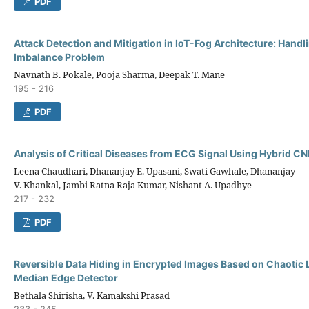
PDF
Attack Detection and Mitigation in IoT-Fog Architecture: Handl
Imbalance Problem
Navnath B. Pokale, Pooja Sharma, Deepak T. Mane
195 - 216
PDF
Analysis of Critical Diseases from ECG Signal Using Hybrid 
Leena Chaudhari, Dhananjay E. Upasani, Swati Gawhale, Dhananjay
V. Khankal, Jambi Ratna Raja Kumar, Nishant A. Upadhye
217 - 232
PDF
Reversible Data Hiding in Encrypted Images Based on Chaotic 
Median Edge Detector
Bethala Shirisha, V. Kamakshi Prasad
233 - 245