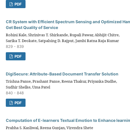
PDF
CR System with Efficient Spectrum Sensing and Optimized Han
Get Best Quality of Service
Rohini Kale, Shrinivas T. Shirkande, Rupali Pawar, Abhijit Chitre,
Sarika T. Deokate, Satpalsing D. Rajput, Jambi Ratna Raja Kumar
829 - 839
PDF
DigiSecure: Attribute-Based Document Transfer Solution
Trishna Panse, Prashant Panse, Reena Thakur, Priyanka Dudhe,
Sudhir Shelke, Uma Patel
840 - 848
PDF
Computation of E-learners Textual Emotion to Enhance learni
Prabha S. Kasliwal, Reena Gunjan, Virendra Shete