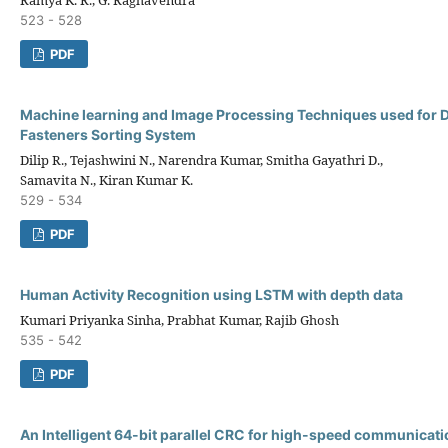
523 - 528
PDF
Machine learning and Image Processing Techniques used for 
Fasteners Sorting System
Dilip R., Tejashwini N., Narendra Kumar, Smitha Gayathri D.,
Samavita N., Kiran Kumar K.
529 - 534
PDF
Human Activity Recognition using LSTM with depth data
Kumari Priyanka Sinha, Prabhat Kumar, Rajib Ghosh
535 - 542
PDF
An Intelligent 64-bit parallel CRC for high-speed communicat