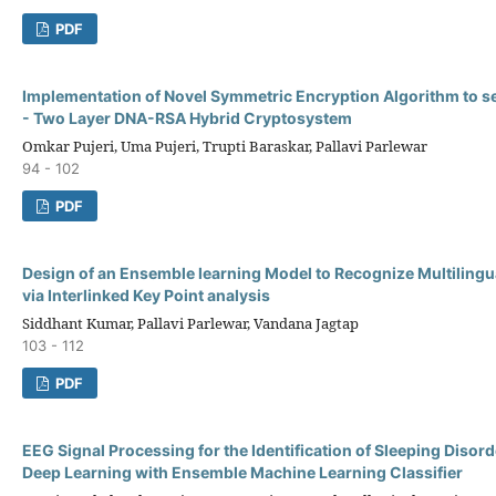
PDF
Implementation of Novel Symmetric Encryption Algorithm to s
- Two Layer DNA-RSA Hybrid Cryptosystem
Omkar Pujeri, Uma Pujeri, Trupti Baraskar, Pallavi Parlewar
94 - 102
PDF
Design of an Ensemble learning Model to Recognize Multiling
via Interlinked Key Point analysis
Siddhant Kumar, Pallavi Parlewar, Vandana Jagtap
103 - 112
PDF
EEG Signal Processing for the Identification of Sleeping Disor
Deep Learning with Ensemble Machine Learning Classifier