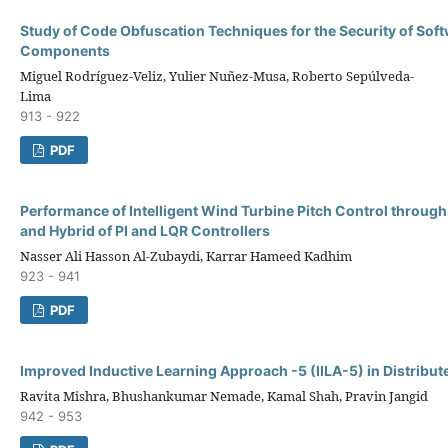
Study of Code Obfuscation Techniques for the Security of Sof
Components
Miguel Rodríguez-Veliz, Yulier Nuñez-Musa, Roberto Sepúlveda-
Lima
913 - 922
PDF
Performance of Intelligent Wind Turbine Pitch Control through 
and Hybrid of PI and LQR Controllers
Nasser Ali Hasson Al-Zubaydi, Karrar Hameed Kadhim
923 - 941
PDF
Improved Inductive Learning Approach -5 (IILA-5) in Distribu
Ravita Mishra, Bhushankumar Nemade, Kamal Shah, Pravin Jangid
942 - 953