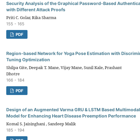
Security Analysis of the Graphical Password-Based Authentic
with Different Attack Proofs
Priti C. Golar, Rika Sharma
155 - 165
PDF
Region-based Network for Yoga Pose Estimation with Discrimin
Tuning Optimization
Shilpa Gite, Deepak T. Mane, Vijay Mane, Sunil Kale, Prashant
Dhotre
166 - 184
PDF
Design of an Augmented Varma GRU & LSTM Based Multimodal 
Model for Enhancing Heart Disease Preemption Performance
Komal S. Jaisinghani , Sandeep Malik
185 - 194