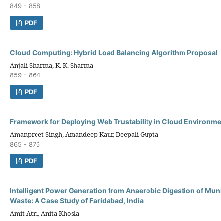
849 - 858
PDF
Cloud Computing: Hybrid Load Balancing Algorithm Proposal
Anjali Sharma, K. K. Sharma
859 - 864
PDF
Framework for Deploying Web Trustability in Cloud Environme
Amanpreet Singh, Amandeep Kaur, Deepali Gupta
865 - 876
PDF
Intelligent Power Generation from Anaerobic Digestion of Muni
Waste: A Case Study of Faridabad, India
Amit Atri, Anita Khosla