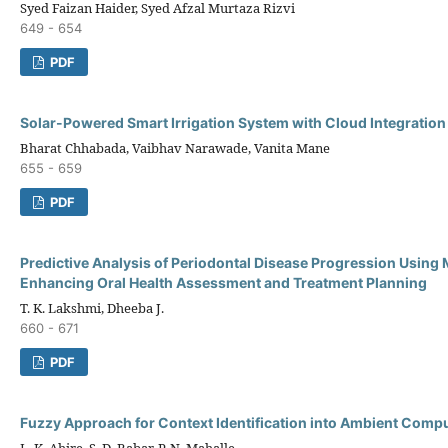
Syed Faizan Haider, Syed Afzal Murtaza Rizvi
649 - 654
PDF
Solar-Powered Smart Irrigation System with Cloud Integration
Bharat Chhabada, Vaibhav Narawade, Vanita Mane
655 - 659
PDF
Predictive Analysis of Periodontal Disease Progression Using
Enhancing Oral Health Assessment and Treatment Planning
T. K. Lakshmi, Dheeba J.
660 - 671
PDF
Fuzzy Approach for Context Identification into Ambient Comp
L. K. Ahire, S. D. Babar, P. N. Mahalle