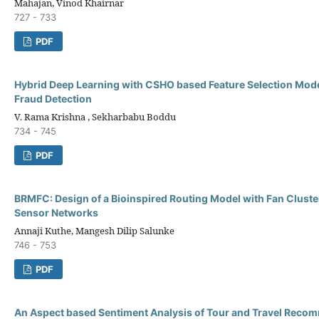
Mahajan, Vinod Khairnar
727 - 733
PDF
Hybrid Deep Learning with CSHO based Feature Selection Model
Fraud Detection
V. Rama Krishna , Sekharbabu Boddu
734 - 745
PDF
BRMFC: Design of a Bioinspired Routing Model with Fan Cluste
Sensor Networks
Annaji Kuthe, Mangesh Dilip Salunke
746 - 753
PDF
An Aspect based Sentiment Analysis of Tour and Travel Reco