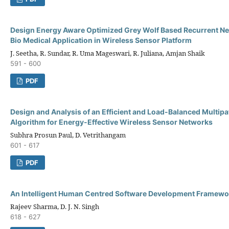
Design Energy Aware Optimized Grey Wolf Based Recurrent Ne
Bio Medical Application in Wireless Sensor Platform
J. Seetha, R. Sundar, R. Uma Mageswari, R. Juliana, Amjan Shaik
591 - 600
PDF
Design and Analysis of an Efficient and Load-Balanced Multipa
Algorithm for Energy-Effective Wireless Sensor Networks
Subhra Prosun Paul, D. Vetrithangam
601 - 617
PDF
An Intelligent Human Centred Software Development Framewo
Rajeev Sharma, D. J. N. Singh
618 - 627