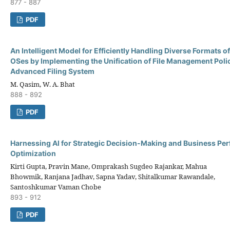
877 - 887
PDF
An Intelligent Model for Efficiently Handling Diverse Formats of 
OSes by Implementing the Unification of File Management Polic
Advanced Filing System
M. Qasim, W. A. Bhat
888 - 892
PDF
Harnessing AI for Strategic Decision-Making and Business Pe
Optimization
Kirti Gupta, Pravin Mane, Omprakash Sugdeo Rajankar, Mahua
Bhowmik, Ranjana Jadhav, Sapna Yadav, Shitalkumar Rawandale,
Santoshkumar Vaman Chobe
893 - 912
PDF