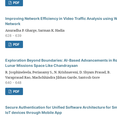
PDF
Improving Network Efficiency in Video Traffic Analysis using 
Network
Anuradha P. Gharge, Sarman K. Hadia
628 - 639
PDF
Exploration Beyond Boundaries: AI-Based Advancements in Ro
Lunar Missions Space Like Chandrayaan
R. Josphineleela, Periasamy S., N. Krishnaveni, D. Shyam Prasad, B.
Varaprasad Rao, Machchhindra Jibhau Garde, Santosh Gore
640 - 648
PDF
Secure Authentication for Unified Software Architecture for 
IoT devices through Mobile App