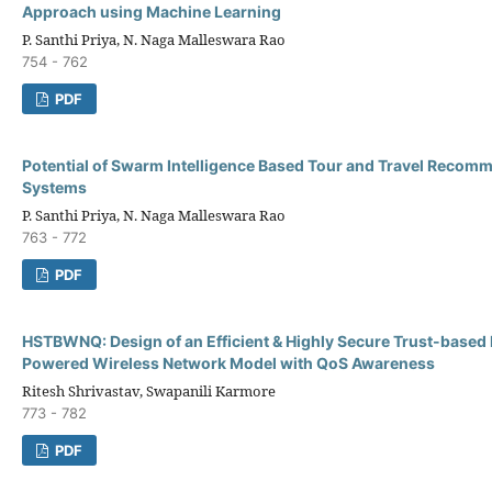
Approach using Machine Learning
P. Santhi Priya, N. Naga Malleswara Rao
754 - 762
PDF
Potential of Swarm Intelligence Based Tour and Travel Recom
Systems
P. Santhi Priya, N. Naga Malleswara Rao
763 - 772
PDF
HSTBWNQ: Design of an Efficient & Highly Secure Trust-based
Powered Wireless Network Model with QoS Awareness
Ritesh Shrivastav, Swapanili Karmore
773 - 782
PDF