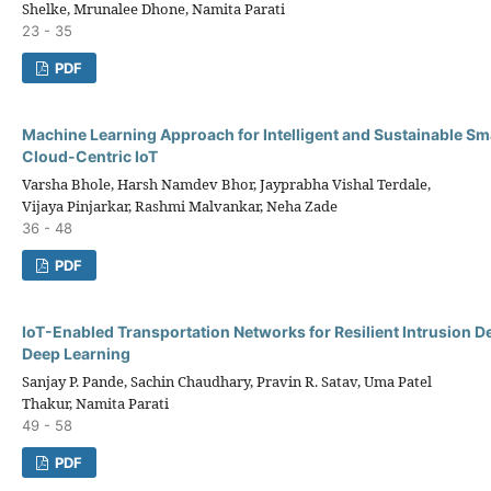
Shelke, Mrunalee Dhone, Namita Parati
23 - 35
PDF
Machine Learning Approach for Intelligent and Sustainable Sma
Cloud-Centric IoT
Varsha Bhole, Harsh Namdev Bhor, Jayprabha Vishal Terdale,
Vijaya Pinjarkar, Rashmi Malvankar, Neha Zade
36 - 48
PDF
IoT-Enabled Transportation Networks for Resilient Intrusion D
Deep Learning
Sanjay P. Pande, Sachin Chaudhary, Pravin R. Satav, Uma Patel
Thakur, Namita Parati
49 - 58
PDF