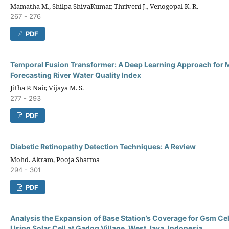
Mamatha M., Shilpa ShivaKumar, Thriveni J., Venogopal K. R.
267 - 276
PDF
Temporal Fusion Transformer: A Deep Learning Approach for 
Forecasting River Water Quality Index
Jitha P. Nair, Vijaya M. S.
277 - 293
PDF
Diabetic Retinopathy Detection Techniques: A Review
Mohd. Akram, Pooja Sharma
294 - 301
PDF
Analysis the Expansion of Base Station’s Coverage for Gsm Ce
Using Solar Cell at Gadog Village, West Java, Indonesia