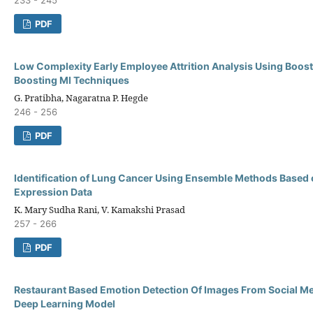
PDF
Low Complexity Early Employee Attrition Analysis Using Boos
Boosting Ml Techniques
G. Pratibha, Nagaratna P. Hegde
246 - 256
PDF
Identification of Lung Cancer Using Ensemble Methods Based
Expression Data
K. Mary Sudha Rani, V. Kamakshi Prasad
257 - 266
PDF
Restaurant Based Emotion Detection Of Images From Social Me
Deep Learning Model