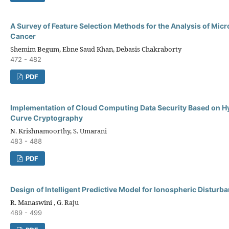
A Survey of Feature Selection Methods for the Analysis of Micr
Cancer
Shemim Begum, Ebne Saud Khan, Debasis Chakraborty
472 - 482
PDF
Implementation of Cloud Computing Data Security Based on Hyb
Curve Cryptography
N. Krishnamoorthy, S. Umarani
483 - 488
PDF
Design of Intelligent Predictive Model for Ionospheric Disturb
R. Manaswini , G. Raju
489 - 499