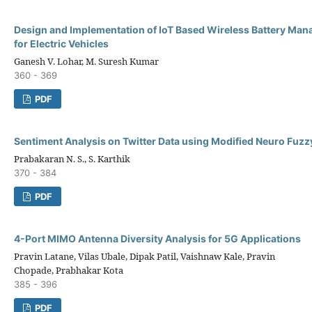
Design and Implementation of IoT Based Wireless Battery Ma
for Electric Vehicles
Ganesh V. Lohar, M. Suresh Kumar
360 - 369
PDF
Sentiment Analysis on Twitter Data using Modified Neuro Fuzz
Prabakaran N. S., S. Karthik
370 - 384
PDF
4-Port MIMO Antenna Diversity Analysis for 5G Applications
Pravin Latane, Vilas Ubale, Dipak Patil, Vaishnaw Kale, Pravin
Chopade, Prabhakar Kota
385 - 396
PDF