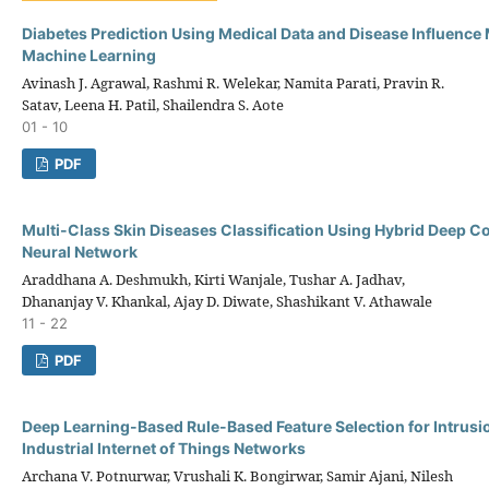
Diabetes Prediction Using Medical Data and Disease Influence
Machine Learning
Avinash J. Agrawal, Rashmi R. Welekar, Namita Parati, Pravin R.
Satav, Leena H. Patil, Shailendra S. Aote
01 - 10
PDF
Multi-Class Skin Diseases Classification Using Hybrid Deep C
Neural Network
Araddhana A. Deshmukh, Kirti Wanjale, Tushar A. Jadhav,
Dhananjay V. Khankal, Ajay D. Diwate, Shashikant V. Athawale
11 - 22
PDF
Deep Learning-Based Rule-Based Feature Selection for Intrusio
Industrial Internet of Things Networks
Archana V. Potnurwar, Vrushali K. Bongirwar, Samir Ajani, Nilesh