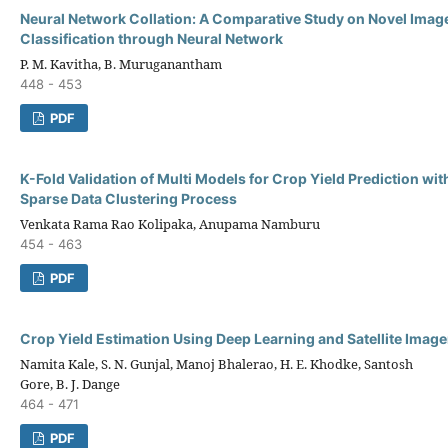
Neural Network Collation: A Comparative Study on Novel Ima
Classification through Neural Network
P. M. Kavitha, B. Muruganantham
448 - 453
PDF
K-Fold Validation of Multi Models for Crop Yield Prediction wi
Sparse Data Clustering Process
Venkata Rama Rao Kolipaka, Anupama Namburu
454 - 463
PDF
Crop Yield Estimation Using Deep Learning and Satellite Image
Namita Kale, S. N. Gunjal, Manoj Bhalerao, H. E. Khodke, Santosh
Gore, B. J. Dange
464 - 471
PDF