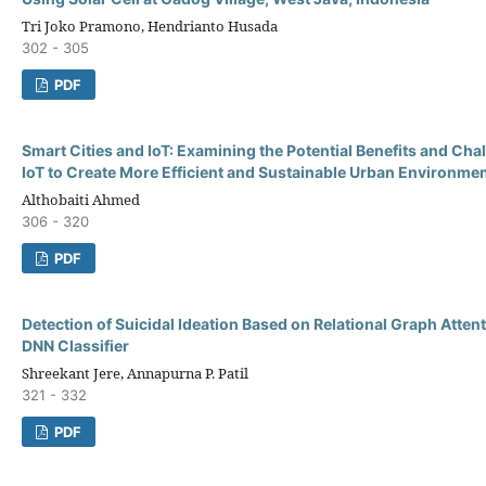
Tri Joko Pramono, Hendrianto Husada
302 - 305
PDF
Smart Cities and IoT: Examining the Potential Benefits and Cha
IoT to Create More Efficient and Sustainable Urban Environme
Althobaiti Ahmed
306 - 320
PDF
Detection of Suicidal Ideation Based on Relational Graph Atten
DNN Classifier
Shreekant Jere, Annapurna P. Patil
321 - 332
PDF