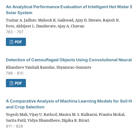
An Analytical Performance Evaluation of Intelligent Hot Water 
Solar System
Tushar A. Jadhav, Mahesh K. Gaikwad, Ajay D. Diwate, Rajesh N.
Pote, Abhijeet L. Dandavate, Ajay A. Chavan
783 - 797
PDF
Detection of Camouflaged Objects Using Convolutional Neura
Khandave Vaishali Ramdas, Shyamrao Gumaste
798 - 810
PDF
A Comparative Analysis of Machine Learning Models for Soil H
and Crop Selection
Yogesh Mali, Vijay U. Rathod, Masira M. S. Kulkarni, Pranita Mokal,
Sarita Patil, Vidya Dhamdhere, Dipika R. Birari
811 - 828