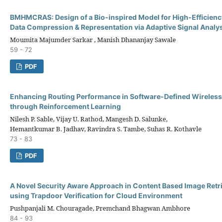
BMHMCRAS: Design of a Bio-inspired Model for High-Efficien
Data Compression & Representation via Adaptive Signal Analy
Moumita Majumder Sarkar , Manish Dhananjay Sawale
59 - 72
PDF
Enhancing Routing Performance in Software-Defined Wireles
through Reinforcement Learning
Nilesh P. Sable, Vijay U. Rathod, Mangesh D. Salunke,
Hemantkumar B. Jadhav, Ravindra S. Tambe, Suhas R. Kothavle
73 - 83
PDF
A Novel Security Aware Approach in Content Based Image Retr
using Trapdoor Verification for Cloud Environment
Pushpanjali M. Chouragade, Premchand Bhagwan Ambhore
84 - 93