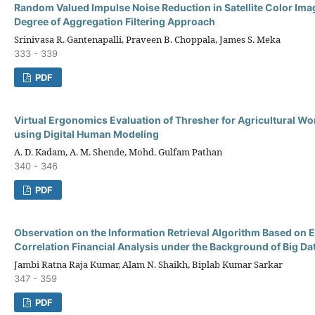
Random Valued Impulse Noise Reduction in Satellite Color Ima
Degree of Aggregation Filtering Approach
Srinivasa R. Gantenapalli, Praveen B. Choppala, James S. Meka
333 - 339
PDF
Virtual Ergonomics Evaluation of Thresher for Agricultural 
using Digital Human Modeling
A. D. Kadam, A. M. Shende, Mohd. Gulfam Pathan
340 - 346
PDF
Observation on the Information Retrieval Algorithm Based on E
Correlation Financial Analysis under the Background of Big Da
Jambi Ratna Raja Kumar, Alam N. Shaikh, Biplab Kumar Sarkar
347 - 359
PDF