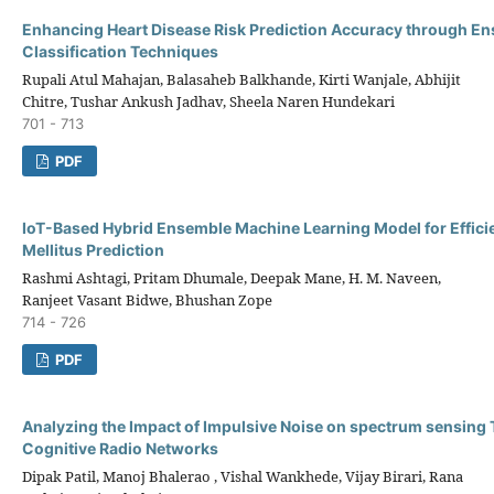
Enhancing Heart Disease Risk Prediction Accuracy through E
Classification Techniques
Rupali Atul Mahajan, Balasaheb Balkhande, Kirti Wanjale, Abhijit
Chitre, Tushar Ankush Jadhav, Sheela Naren Hundekari
701 - 713
PDF
IoT-Based Hybrid Ensemble Machine Learning Model for Effici
Mellitus Prediction
Rashmi Ashtagi, Pritam Dhumale, Deepak Mane, H. M. Naveen,
Ranjeet Vasant Bidwe, Bhushan Zope
714 - 726
PDF
Analyzing the Impact of Impulsive Noise on spectrum sensing 
Cognitive Radio Networks
Dipak Patil, Manoj Bhalerao , Vishal Wankhede, Vijay Birari, Rana