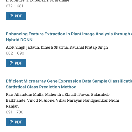
672 - 681
PDF
Enhancing Feature Extraction in Plant Image Analysis through 
Hybrid DCNN
Alok Singh Jadaun, Dinesh Sharma, Kaushal Pratap Singh
682 - 690
PDF
Efficient Microarray Gene Expression Data Sample Classificati
Statistical Class Prediction Method
Rais Allauddin Mulla, Mahendra Eknath Pawar, Balasaheb
Balkhande, Vinod N. Alone, Vikas Narayan Nandgaonkar, Nidhi
Ranjan
691 - 700
PDF