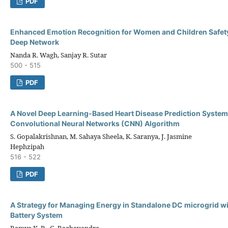
PDF
Enhanced Emotion Recognition for Women and Children Safety
Deep Network
Nanda R. Wagh, Sanjay R. Sutar
500 - 515
PDF
A Novel Deep Learning-Based Heart Disease Prediction System
Convolutional Neural Networks (CNN) Algorithm
S. Gopalakrishnan, M. Sahaya Sheela, K. Saranya, J. Jasmine
Hephzipah
516 - 522
PDF
A Strategy for Managing Energy in Standalone DC microgrid w
Battery System
Ramya K. R., G. Raghavendra