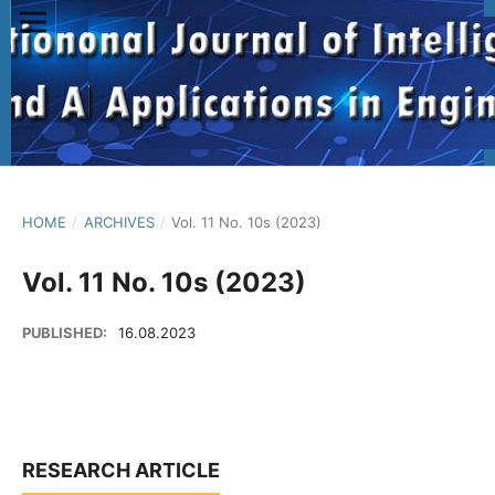
HOME
/
ARCHIVES
/
Vol. 11 No. 10s (2023)
Vol. 11 No. 10s (2023)
PUBLISHED:
16.08.2023
RESEARCH ARTICLE