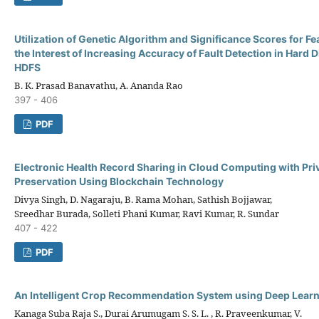
Utilization of Genetic Algorithm and Significance Scores for Fe
the Interest of Increasing Accuracy of Fault Detection in Hard D
HDFS
B. K. Prasad Banavathu, A. Ananda Rao
397 - 406
PDF
Electronic Health Record Sharing in Cloud Computing with Pri
Preservation Using Blockchain Technology
Divya Singh, D. Nagaraju, B. Rama Mohan, Sathish Bojjawar,
Sreedhar Burada, Solleti Phani Kumar, Ravi Kumar, R. Sundar
407 - 422
PDF
An Intelligent Crop Recommendation System using Deep Lear
Kanaga Suba Raja S., Durai Arumugam S. S. L. , R. Praveenkumar, V.