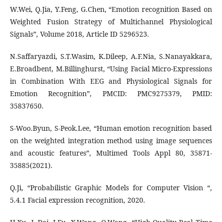
W.Wei, Q.Jia, Y.Feng, G.Chen, “Emotion recognition Based on
Weighted Fusion Strategy of Multichannel Physiological
Signals”, Volume 2018, Article ID 5296523.
N.Saffaryazdi, S.T.Wasim, K.Dileep, A.F.Nia, S.Nanayakkara,
E.Broadbent, M.Billinghurst, “Using Facial Micro-Expressions
in Combination With EEG and Physiological Signals for
Emotion Recognition”, PMCID: PMC9275379, PMID:
35837650.
S-Woo.Byun, S-Peok.Lee, “Human emotion recognition based
on the weighted integration method using image sequences
and acoustic features”, Multimed Tools Appl 80, 35871-
35885(2021).
Q.Ji, “Probabilistic Graphic Models for Computer Vision “,
5.4.1 Facial expression recognition, 2020.