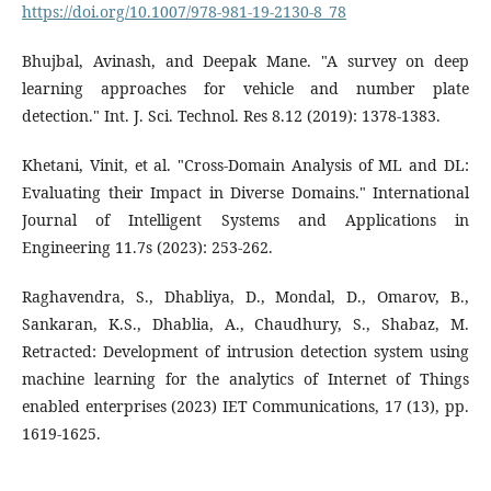
https://doi.org/10.1007/978-981-19-2130-8_78
Bhujbal, Avinash, and Deepak Mane. "A survey on deep
learning approaches for vehicle and number plate
detection." Int. J. Sci. Technol. Res 8.12 (2019): 1378-1383.
Khetani, Vinit, et al. "Cross-Domain Analysis of ML and DL:
Evaluating their Impact in Diverse Domains." International
Journal of Intelligent Systems and Applications in
Engineering 11.7s (2023): 253-262.
Raghavendra, S., Dhabliya, D., Mondal, D., Omarov, B.,
Sankaran, K.S., Dhablia, A., Chaudhury, S., Shabaz, M.
Retracted: Development of intrusion detection system using
machine learning for the analytics of Internet of Things
enabled enterprises (2023) IET Communications, 17 (13), pp.
1619-1625.