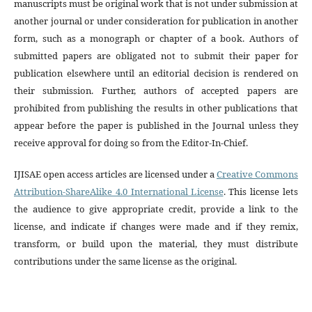
manuscripts must be original work that is not under submission at
another journal or under consideration for publication in another
form, such as a monograph or chapter of a book. Authors of
submitted papers are obligated not to submit their paper for
publication elsewhere until an editorial decision is rendered on
their submission. Further, authors of accepted papers are
prohibited from publishing the results in other publications that
appear before the paper is published in the Journal unless they
receive approval for doing so from the Editor-In-Chief.
IJISAE open access articles are licensed under a
Creative Commons
Attribution-ShareAlike 4.0 International License
. This license lets
the audience to give appropriate credit, provide a link to the
license, and indicate if changes were made and if they remix,
transform, or build upon the material, they must distribute
contributions under the same license as the original.