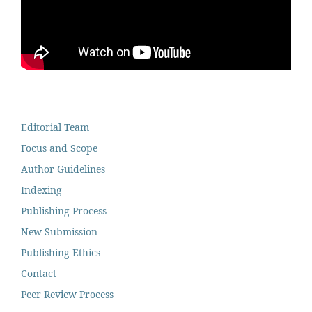
Editorial Team
Focus and Scope
Author Guidelines
Indexing
Publishing Process
New Submission
Publishing Ethics
Contact
Peer Review Process