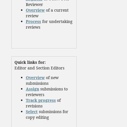
Reviewer
Overview
of a current
review
Process
for undertaking
reviews
Quick links for:
Editor and Section Editors
Overview
of new
submissions
Assign
submissions to
reviewers
Track progress
of
revisions
Select
submissions for
copy editing