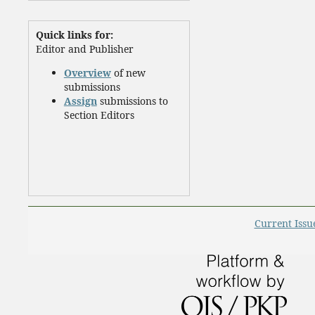
Quick links for:
Editor and Publisher
Overview
of new
submissions
Assign
submissions to
Section Editors
Current Issu