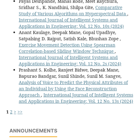
Payas Deshpande, Manas Rode, Meet Raychura,
Sridhar S., K. Nandhini, Shilpa Gite,
Comparative
Study of Various Algorithms on Hyperspectral Data
,
International Journal of Intelligent Systems and
Applications in Engineering: Vol. 12 No. 10s (2024)
Anant Kaulage, Deepak Mane, Gopal Upadhye,
Satpalsing D. Rajput, Satish Kale, Bhushan Zope ,
Exercise Movement Detection Using Spearman
Correlation-based Sliding Window Technique
,
International Journal of Intelligent Systems and
Applications in Engineering: Vol. 12 No. 2s (2024)
Prashant S. Kolhe, Ranjeet Bidwe, Deepak Mane,
Bapurao Bandgar, Sunil Shinde, Sunil M. Sangve,
Analysis of Voice to Predict the Physical Attributes of
an Individual by Using the Face Reconstruction
Approach
,
International Journal of Intelligent Systems
and Applications in Engineering: Vol. 12 No. 13s (2024)
1
2
>
>>
ANNOUNCEMENTS