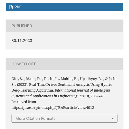
PDF
PUBLISHED
30.11.2023
HOW TO CITE
Gite, S. ., Mane, D. ., Doshi, I. ., Mohite, P. ., Upadhyay, B. ., & Joshi,
S. . (2023). Real-Time Driver Sentiment Analysis Using Hybrid
Deep Learning Algorithm.
International Journal of Intelligent
Systems and Applications in Engineering
,
12
(6s), 735–748.
Retrieved from
https://ijisae.org/index.php/IJISAE/article/view/4012
More Citation Formats