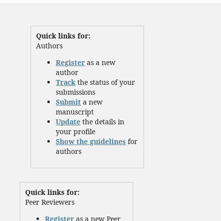
Quick links for:
Authors
Register
as a new
author
Track
the status of your
submissions
Submit
a new
manuscript
Update
the details in
your profile
Show the guidelines
for
authors
Quick links for:
Peer Reviewers
Register
as a new Peer