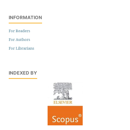
INFORMATION
For Readers
For Authors
For Librarians
INDEXED BY