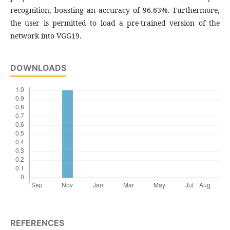
recognition, boasting an accuracy of 96.63%. Furthermore,
the user is permitted to load a pre-trained version of the
network into VGG19.
DOWNLOADS
REFERENCES