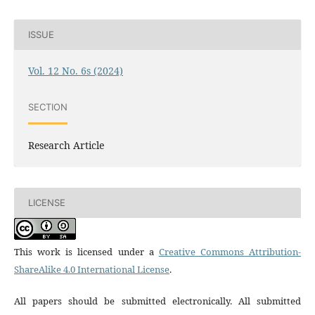
ISSUE
Vol. 12 No. 6s (2024)
SECTION
Research Article
LICENSE
This work is licensed under a
Creative Commons Attribution-
ShareAlike 4.0 International License
.
All papers should be submitted electronically. All submitted