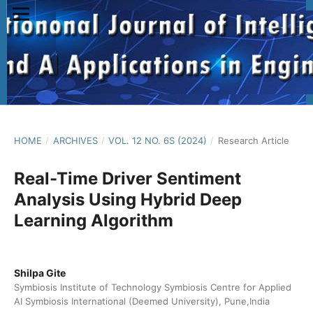
HOME
/
ARCHIVES
/
VOL. 12 NO. 6S (2024)
/
Research Article
Real-Time Driver Sentiment
Analysis Using Hybrid Deep
Learning Algorithm
Shilpa Gite
Symbiosis Institute of Technology Symbiosis Centre for Applied
AI Symbiosis International (Deemed University), Pune,India