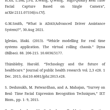
H.Xu, L.Dai, J.Fu, X.Wang, Q.Wang, “High-Quality Real Time
Facial Capture Based on Single Camera”,
arXiv:2111.07556[cs.CV].
G.M.Smith, “What is ADAS(Advanced Driver Assistance
System)?”, 30.Aug 2021.
Iglesias, Iñaki. (2013). “Vehicle modelling for real time
systems application. The virtual rolling chassis.” Dyna
(Bilbao). 88. 206-215. 10.6036/5177.
Thimbleby, Harold. “Technology and the future of
healthcare.” Journal of public health research vol. 2,3 e28. 1
Dec. 2013, doi:10.4081/jphr.2013.e28.
S. Deshmukh, M. Patwardhan, and A. Mahajan, “Survey on
Real- Time Facial Expression Recognition Techniques,” IET
Biom., pp. 1- 9, 2015.