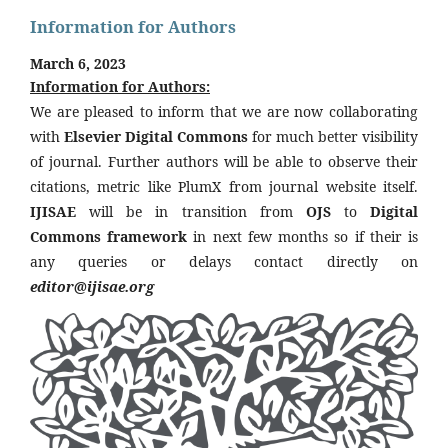
Information for Authors
March 6, 2023
Information for Authors:
We are pleased to inform that we are now collaborating
with
Elsevier Digital Commons
for much better visibility
of journal. Further authors will be able to observe their
citations, metric like PlumX from journal website itself.
IJISAE
will be in transition from
OJS
to
Digital
Commons framework
in next few months so if their is
any queries or delays contact directly on
editor@ijisae.org