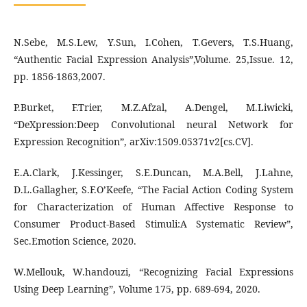
N.Sebe, M.S.Lew, Y.Sun, I.Cohen, T.Gevers, T.S.Huang,
“Authentic Facial Expression Analysis”,Volume. 25,Issue. 12,
pp. 1856-1863,2007.
P.Burket, F.Trier, M.Z.Afzal, A.Dengel, M.Liwicki,
“DeXpression:Deep Convolutional neural Network for
Expression Recognition”, arXiv:1509.05371v2[cs.CV].
E.A.Clark, J.Kessinger, S.E.Duncan, M.A.Bell, J.Lahne,
D.L.Gallagher, S.F.O’Keefe, “The Facial Action Coding System
for Characterization of Human Affective Response to
Consumer Product-Based Stimuli:A Systematic Review”,
Sec.Emotion Science, 2020.
W.Mellouk, W.handouzi, “Recognizing Facial Expressions
Using Deep Learning”, Volume 175, pp. 689-694, 2020.