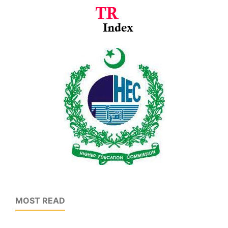
MOST READ