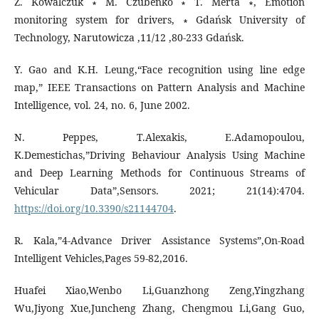
Z. Kowalczuk ∗ M. Czubenko ∗ T. Merta ∗, Emotion
monitoring system for drivers, ∗ Gdańsk University of
Technology, Narutowicza ,11/12 ,80-233 Gdańsk.
Y. Gao and K.H. Leung,“Face recognition using line edge
map,” IEEE Transactions on Pattern Analysis and Machine
Intelligence, vol. 24, no. 6, June 2002.
N. Peppes, T.Alexakis, E.Adamopoulou,
K.Demestichas,”Driving Behaviour Analysis Using Machine
and Deep Learning Methods for Continuous Streams of
Vehicular Data”,Sensors. 2021; 21(14):4704.
https://doi.org/10.3390/s21144704
.
R. Kala,”4-Advance Driver Assistance Systems”,On-Road
Intelligent Vehicles,Pages 59-82,2016.
Huafei Xiao,Wenbo Li,Guanzhong Zeng,Yingzhang
Wu,Jiyong Xue,Juncheng Zhang, Chengmou Li,Gang Guo,