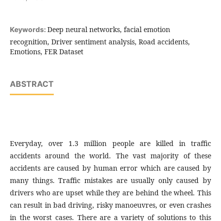
Deep neural networks, facial emotion
Keywords:
recognition, Driver sentiment analysis, Road accidents,
Emotions, FER Dataset
ABSTRACT
Everyday, over 1.3 million people are killed in traffic
accidents around the world. The vast majority of these
accidents are caused by human error which are caused by
many things. Traffic mistakes are usually only caused by
drivers who are upset while they are behind the wheel. This
can result in bad driving, risky manoeuvres, or even crashes
in the worst cases. There are a variety of solutions to this