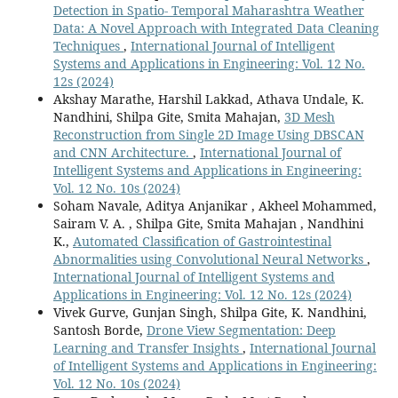
Detection in Spatio- Temporal Maharashtra Weather
Data: A Novel Approach with Integrated Data Cleaning
Techniques
,
International Journal of Intelligent
Systems and Applications in Engineering: Vol. 12 No.
12s (2024)
Akshay Marathe, Harshil Lakkad, Athava Undale, K.
Nandhini, Shilpa Gite, Smita Mahajan,
3D Mesh
Reconstruction from Single 2D Image Using DBSCAN
and CNN Architecture.
,
International Journal of
Intelligent Systems and Applications in Engineering:
Vol. 12 No. 10s (2024)
Soham Navale, Aditya Anjanikar , Akheel Mohammed,
Sairam V. A. , Shilpa Gite, Smita Mahajan , Nandhini
K.,
Automated Classification of Gastrointestinal
Abnormalities using Convolutional Neural Networks
,
International Journal of Intelligent Systems and
Applications in Engineering: Vol. 12 No. 12s (2024)
Vivek Gurve, Gunjan Singh, Shilpa Gite, K. Nandhini,
Santosh Borde,
Drone View Segmentation: Deep
Learning and Transfer Insights
,
International Journal
of Intelligent Systems and Applications in Engineering:
Vol. 12 No. 10s (2024)