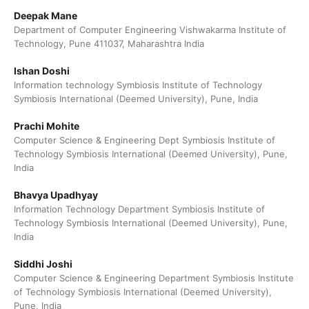
Deepak Mane
Department of Computer Engineering Vishwakarma Institute of
Technology, Pune 411037, Maharashtra India
Ishan Doshi
Information technology Symbiosis Institute of Technology
Symbiosis International (Deemed University), Pune, India
Prachi Mohite
Computer Science & Engineering Dept Symbiosis Institute of
Technology Symbiosis International (Deemed University), Pune,
India
Bhavya Upadhyay
Information Technology Department Symbiosis Institute of
Technology Symbiosis International (Deemed University), Pune,
India
Siddhi Joshi
Computer Science & Engineering Department Symbiosis Institute
of Technology Symbiosis International (Deemed University),
Pune, India