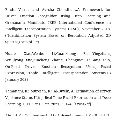
Bindu Verma and Ayesha Choudhary,A Framework for
Driver Emotion Recognition using Deep Learning and
Grassmann Manifolds, IEEE International Conference on
Intelligent Transportation Systems (ITSC), November 2018.
(“Identification System Based on Resolution Adjusted 2D
Spectrogram of ...”)
Huafei Xiao,Wenbo Li,Guanzhong Zeng,Yingzhang
Wu,Jiyong Xue,Juncheng Zhang, Chengmou Li,Gang Guo,
On-Road Driver Emotion Recognition Using Facial
Expression, Topic Intelligent Transportation Systems,13
January 2022.
Tamanani, R.; Muresan, R.; Al-Dweik, A. Estimation of Driver
Vigilance Status Using Real-Time Facial Expression and Deep
Learning. IEEE Sens. Lett. 2021, 5, 1–4. [CrossRef]
Abtahi, S.; Omidyeganeh, M.; Shirmohammadi, S.; Hariri, B.