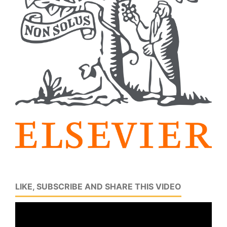
LIKE, SUBSCRIBE AND SHARE THIS VIDEO