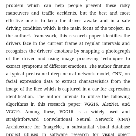
problem which can help people prevent these risky
maneuvers and traffic accidents, but the best and most
effective one is to keep the driver awake and in a safe
driving condition which is the main focus of the project. In
the author’s framework, this research paper identifies the
drivers face in the current frame at regular intervals and
recognizes the drivers' emotions by snapping a photograph
of the driver and using image processing techniques to
extract symptoms of different emotions. The author finetune
a typical pre-trained deep neural network model, CNN, on
facial expression data to extract characteristics from the
image of the face which is captured in a car for expression
identification. The author intends to utilise the following
algorithms in this research paper: VGG16, AlexNet, and
VGG19. Among these, VGG16 is a widely used and
straightforward Convolutional Neural Network (CNN)
Architecture for ImageNet, a substantial visual database
project utilised in software research for visual object