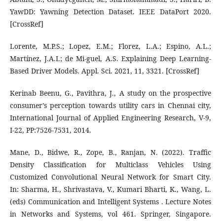
YawDD: Yawning Detection Dataset. IEEE DataPort 2020.
[CrossRef]
Lorente, M.P.S.; Lopez, E.M.; Florez, L.A.; Espino, A.L.;
Martínez, J.A.I.; de Mi-guel, A.S. Explaining Deep Learning-
Based Driver Models. Appl. Sci. 2021, 11, 3321. [CrossRef]
Kerinab Beenu, G., Pavithra, J., A study on the prospective
consumer’s perception towards utility cars in Chennai city,
International Journal of Applied Engineering Research, V-9,
I-22, PP:7526-7531, 2014.
Mane, D., Bidwe, R., Zope, B., Ranjan, N. (2022). Traffic
Density Classification for Multiclass Vehicles Using
Customized Convolutional Neural Network for Smart City.
In: Sharma, H., Shrivastava, V., Kumari Bharti, K., Wang, L.
(eds) Communication and Intelligent Systems . Lecture Notes
in Networks and Systems, vol 461. Springer, Singapore.