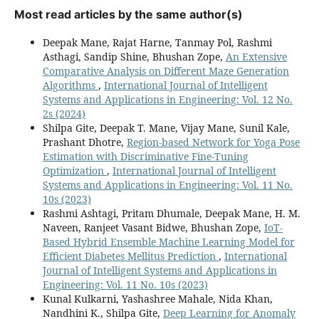
Most read articles by the same author(s)
Deepak Mane, Rajat Harne, Tanmay Pol, Rashmi
Asthagi, Sandip Shine, Bhushan Zope,
An Extensive
Comparative Analysis on Different Maze Generation
Algorithms
,
International Journal of Intelligent
Systems and Applications in Engineering: Vol. 12 No.
2s (2024)
Shilpa Gite, Deepak T. Mane, Vijay Mane, Sunil Kale,
Prashant Dhotre,
Region-based Network for Yoga Pose
Estimation with Discriminative Fine-Tuning
Optimization
,
International Journal of Intelligent
Systems and Applications in Engineering: Vol. 11 No.
10s (2023)
Rashmi Ashtagi, Pritam Dhumale, Deepak Mane, H. M.
Naveen, Ranjeet Vasant Bidwe, Bhushan Zope,
IoT-
Based Hybrid Ensemble Machine Learning Model for
Efficient Diabetes Mellitus Prediction
,
International
Journal of Intelligent Systems and Applications in
Engineering: Vol. 11 No. 10s (2023)
Kunal Kulkarni, Yashashree Mahale, Nida Khan,
Nandhini K., Shilpa Gite,
Deep Learning for Anomaly