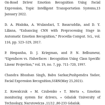
On-Road Driver Emotion Recognition Using Facial
Expression, Topic Intelligent Transportation Systems,13
January 2022.
D. A. Pitaloka, A. Wulandari, T. Basaruddin, and D. Y.
Liliana, “Enhancing CNN with Preprocessing Stage in
Automatic Emotion Recognition,” Procedia Comput. Sci., vol.
116, pp. 523–529, 2017.
P. Hespanha, D. J. Kriegman, and P. N. Belhumeur,
“Eigenfaces vs. Fisherfaces : Recognition Using Class Specific
Linear Projection,” vol. 19, no. 7, pp. 711–720, 1997.
Chandra Bhushan Singh, Babu Sarkar,Pushpendra Yadav,
Facial Expression Recognition,SSRN(May 25,2021).
Z. Kowalczuk ∗ M. Czubenko ∗ T. Merta ∗, Emotion
monitoring system for drivers, ∗ Gdańsk University of
Technology, Narutowicza ,11/12 ,80-233 Gdańsk.